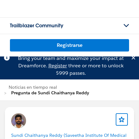
Trailblazer Community
Registrarse
Bring your team and maximize your impact at
Dreamforce.
Register
three or more to unlock
$999 passes.
Noticias en tiempo real
Pregunta de Sundi Chaithanya Reddy
Sundi Chaithanya Reddy (Saveetha Institute Of Medical