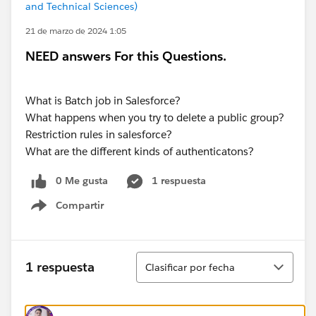
and Technical Sciences)
21 de marzo de 2024 1:05
NEED answers For this Questions.
What is Batch job in Salesforce?
What happens when you try to delete a public group?
Restriction rules in salesforce?
What are the different kinds of authenticatons?
0 Me gusta
1 respuesta
Compartir
Show menu
Ordenar
1 respuesta
Clasificar por fecha