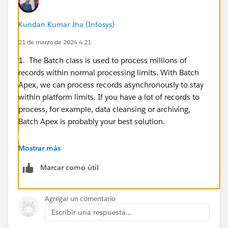
Kundan Kumar Jha (Infosys)
21 de marzo de 2024 4:21
1. The Batch class is used to process millions of
records within normal processing limits. With Batch
Apex, we can process records asynchronously to stay
within platform limits. If you have a lot of records to
process, for example, data cleansing or archiving,
Batch Apex is probably your best solution.
https://developer.salesforce.com/docs/atlas.en-
Mostrar más
us.apexcode.meta/apexcode/apex_batch_interface.ht
Marcar como útil
m
2. If the public group has been used in any sharing
Agregar un comentario
rule and associated with any records in the context of
Escribir una respuesta...
sharing, the associated records appear. Now, an option