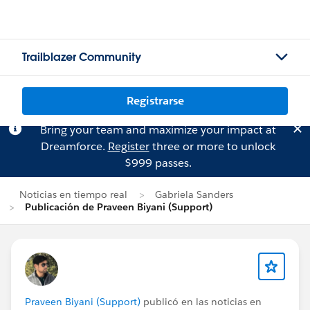
Trailblazer Community
Registrarse
Bring your team and maximize your impact at
Dreamforce.
Register
three or more to unlock
$999 passes.
Noticias en tiempo real
Gabriela Sanders
Publicación de Praveen Biyani (Support)
Praveen Biyani (Support)
publicó en las noticias en