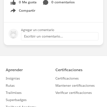
0 Me gusta
0 comentarios
Compartir
Show menu
Agregar un comentario
Escribir un comentario...