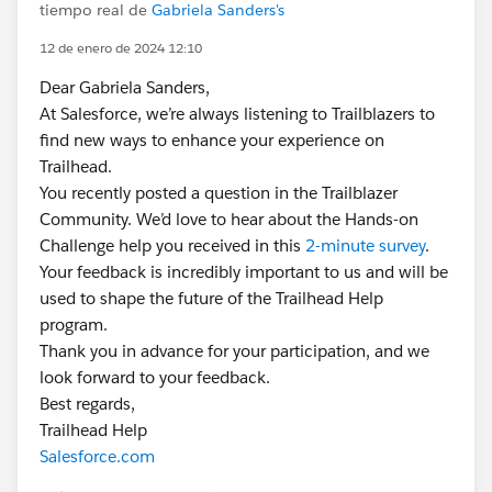
tiempo real de
Gabriela Sanders's
12 de enero de 2024 12:10
Dear Gabriela Sanders,
At Salesforce, we’re always listening to Trailblazers to
find new ways to enhance your experience on
Trailhead.
You recently posted a question in the Trailblazer
Community. We’d love to hear about the Hands-on
Challenge help you received in this
2-minute survey
.
Your feedback is incredibly important to us and will be
used to shape the future of the Trailhead Help
program.
Thank you in advance for your participation, and we
look forward to your feedback.
Best regards,
Trailhead Help
Salesforce.com