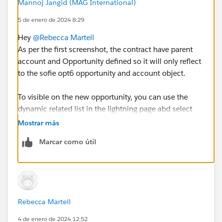
Mannoj Jangid (MAG International)
5 de enero de 2024 8:29
Hey
@Rebecca Martell
As per the first screenshot, the contract have parent
account and Opportunity defined so it will only reflect
to the sofie opt6 opportunity and account object.
To visible on the new opportunity, you can use the
dynamic related list in the lightning page abd select
parent as account and add contract on the
Mostrar más
opportunity.
Marcar como útil
Hope this will help to show contract without creating
junction.
Thank you
Rebecca Martell
4 de enero de 2024 12:52