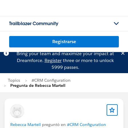
Trailblazer Community
Registrarse
Bring your team and maximize your impact at
Dreamforce.
Register
three or more to unlock
$999 passes.
Topics
#CRM Configuration
Pregunta de Rebecca Martell
Rebecca Martell
preguntó en
#CRM Configuration