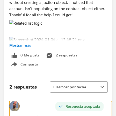
without creating a juction object. I noticed that
account isn't populating on the contract object either.
Thankful for all the help I could get!
Mostrar más
0 Me gusta
2 respuestas
Compartir
Show menu
Ordenar
2 respuestas
Clasificar por fecha
Respuesta aceptada