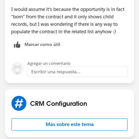
I would assume it's because the opportunity is in fact
"born" from the contract and it only shows child
records, but I was wondering if there is any way to
populate the contract in the related list anyhow :)
Marcar como útil
Agregar un comentario
Escribir una respuesta...
CRM Configuration
Más sobre este tema