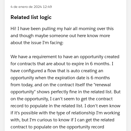
4 de enero de 2024 12:49
Related list logic
Hi! I have been pulling my hair all morning over this
and though maybe someone out here know more
about the issue I'm facing:
We have a requirement to have an opportunity created
for contracts that are about to expire in 6 months. I
have configured a flow that is auto creating an
opportunity when the expiration date is 6 months
from today, and on the contract itself the "renewal
opportunity" shows perfectly fine in the related list. But
on the opportunity, I can't seem to get the contract
record to populate in the related list. I don't even know
if it's possible with the type of relationship I'm working
with, but I'm curious to know if I can get the related
contract to populate on the opportunity record