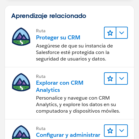
Aprendizaje relacionado
Ruta
Proteger su CRM
Asegúrese de que su instancia de
Salesforce esté protegida con la
seguridad de usuarios y datos.
Ruta
Explorar con CRM
Analytics
Personalice y navegue con CRM
Analytics, y explore los datos en su
computadora y dispositivos móviles.
Ruta
Configurar y administrar