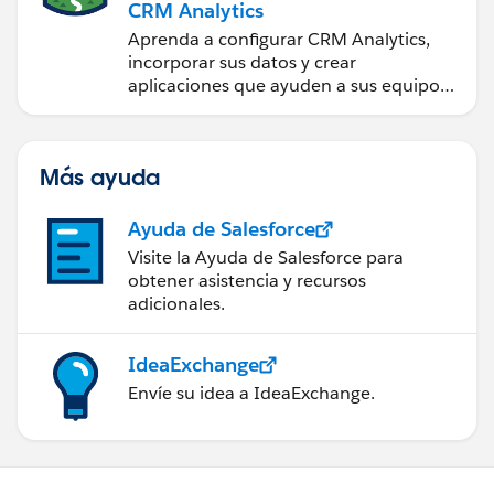
CRM Analytics
Aprenda a configurar CRM Analytics,
incorporar sus datos y crear
aplicaciones que ayuden a sus equipos
a tomar mejores decisiones.
Más ayuda
Ayuda de Salesforce
Visite la Ayuda de Salesforce para
obtener asistencia y recursos
adicionales.
IdeaExchange
Envíe su idea a IdeaExchange.