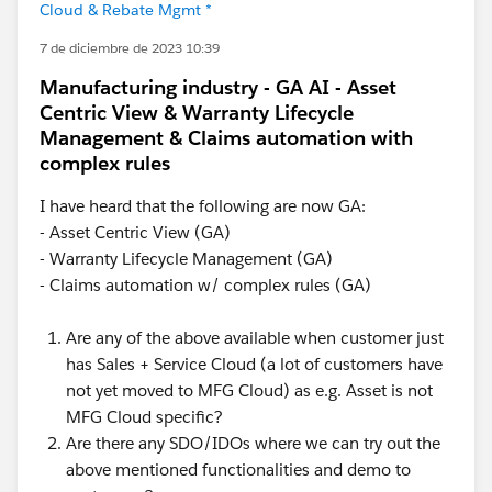
Cloud & Rebate Mgmt *
7 de diciembre de 2023 10:39
Manufacturing industry - GA AI - Asset
Centric View & Warranty Lifecycle
Management & Claims automation with
complex rules
I have heard that the following are now GA:
- Asset Centric View (GA)
- Warranty Lifecycle Management (GA)
- Claims automation w/ complex rules (GA)
Are any of the above available when customer just
has Sales + Service Cloud (a lot of customers have
not yet moved to MFG Cloud) as e.g. Asset is not
MFG Cloud specific?
Are there any SDO/IDOs where we can try out the
above mentioned functionalities and demo to