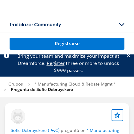
Trailblazer Community
Registrarse
Bring your team and maximize your impact at
Dreamforce.
Register
three or more to unlock
$999 passes.
Grupos
* Manufacturing Cloud & Rebate Mgmt *
Pregunta de Sofie Debruyckere
Sofie Debruyckere (PwC)
preguntó en
* Manufacturing