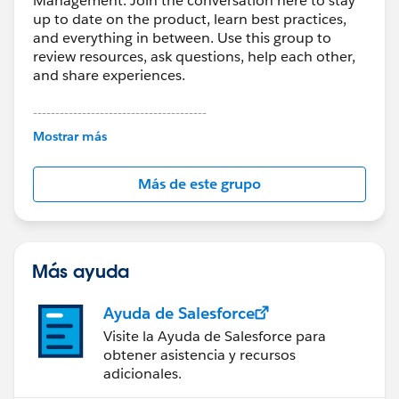
Management. Join the conversation here to stay
up to date on the product, learn best practices,
and everything in between. Use this group to
review resources, ask questions, help each other,
and share experiences.
---------------------------------------
This group is maintained and moderated by
Mostrar más
Salesforce employees. The content received in
this group falls under the official Forward-Looking
Más de este grupo
Statement:
http://investor.salesforce.com/about-
us/investor/forward-looking-
statements/default.aspx
Más ayuda
Ayuda de Salesforce
Visite la Ayuda de Salesforce para
obtener asistencia y recursos
adicionales.