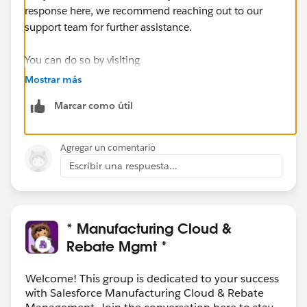
response here, we recommend reaching out to our
support team for further assistance.
You can do so by visiting
https://help.salesforce.com/s/articleView?
Mostrar más
id=000393090&language=en_US&type=1
Marcar como útil
Agregar un comentario
Escribir una respuesta...
* Manufacturing Cloud &
Rebate Mgmt *
Welcome! This group is dedicated to your success
with Salesforce Manufacturing Cloud & Rebate