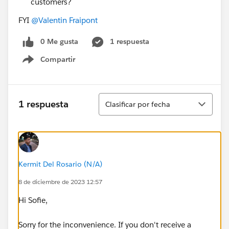
customers?
FYI
@Valentin Fraipont
0 Me gusta
1 respuesta
Compartir
Show menu
Ordenar
1 respuesta
Clasificar por fecha
Kermit Del Rosario (N/A)
8 de diciembre de 2023 12:57
Hi Sofie,
Sorry for the inconvenience. If you don't receive a