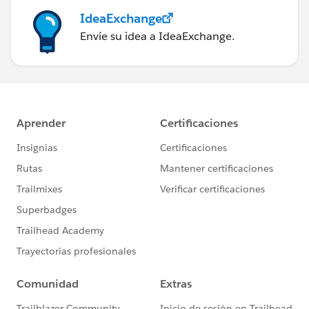
IdeaExchange
Envíe su idea a IdeaExchange.