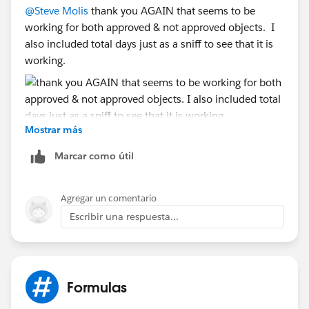
@Steve Molis
thank you AGAIN that seems to be
PREVIOUS FORMULA THAT DID NOT WORK EITHER
working for both approved & not approved objects. I
also included total days just as a sniff to see that it is
IF( ISBLANK( Approved_Date__c )
working.
|| ISBLANK( Hand_Off_Date__c ) ,
NULL ,
(5 * ( ROUND( (( DATEVALUE( Approved_Date__c - 5 )
Mostrar más
- DATE( 1900, 1, 8) ) / 7 ) , 2 ) ) + MIN( 5, ROUND(
MOD( DATEVALUE( Approved_Date__c - 5 ) - DATE(
Marcar como útil
1900, 1, 8), 7 ) , 2 )) )
-
(5 * ( ROUND( (( DATEVALUE( Hand_Off_Date__c - 5 )
Agregar un comentario
- DATE( 1900, 1, 8) ) / 7 ) , 2 ) ) + MIN( 5, ROUND(
Escribir una respuesta...
MOD( DATEVALUE( Hand_Off_Date__c - 5 ) - DATE(
1900, 1, 8), 7 ) , 2 )) )
)
Formulas