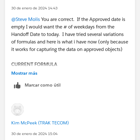
30 de enero de 2024 14:43
@Steve Molis
You are correct. If the Approved date is
empty I would want the # of weekdays from the
Handoff Date to today. I have tried several variations
of formulas and here is what i have now (only because
it works for capturing the data on approved objects)
CURRENT FORMULA
(5 * ( ROUND( (( DATEVALUE( Approved_Date__c - 5
Mostrar más
) - DATE( 1900, 1, 8) ) / 7 ) , 2 ) ) + MIN( 5, ROUND(
Marcar como útil
MOD( DATEVALUE( Approved_Date__c - 5 ) - DATE(
1900, 1, 8), 7 ) , 2 )) )
-
(5 * ( ROUND( (( DATEVALUE( Hand_Off_Date__c - 5 )
- DATE( 1900, 1, 8) ) / 7 ) , 2 ) ) + MIN( 5, ROUND(
Kim McPeek (TRAK TECOM)
MOD( DATEVALUE( Hand_Off_Date__c - 5 ) - DATE(
1900, 1, 8), 7 ) , 2 )) )
30 de enero de 2024 15:04