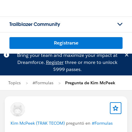
Trailblazer Community
Registrarse
Bring your team and maximize your impact at
Dreamforce.
Register
three or more to unlock
$999 passes.
Topics
#Formulas
Pregunta de Kim McPeek
Kim McPeek (TRAK TECOM)
preguntó en
#Formulas