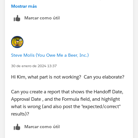
actually approve the object.
Mostrar más
work day in GMT. See
A Note About Date/Time and
Time Zones
for more information.
Marcar como útil
Today - Handoff day (while in process)
Approval date - Handoff date (once approved)
Again, all of the above are date/time fields and we do
want to capture to 2 decimal places. Is this possible?
Steve Molis (You Owe Me a Beer, Inc.)
Thank you again for your time.
30 de enero de 2024 13:37
Hi Kim, what part is not working? Can you elaborate?
Can you create a report that shows the Handoff Date,
Approval Date , and the Formula field, and highlight
what is wrong (and also post the "expected/correct"
results)?
Marcar como útil