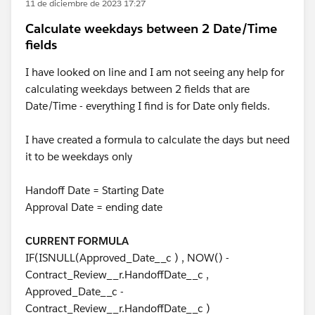
11 de diciembre de 2023 17:27
Calculate weekdays between 2 Date/Time
fields
I have looked on line and I am not seeing any help for
calculating weekdays between 2 fields that are
Date/Time - everything I find is for Date only fields.
I have created a formula to calculate the days but need
it to be weekdays only
Handoff Date = Starting Date
Approval Date = ending date
CURRENT FORMULA
IF(ISNULL(Approved_Date__c ) , NOW() -
Contract_Review__r.HandoffDate__c ,
Approved_Date__c -
Contract_Review__r.HandoffDate__c )