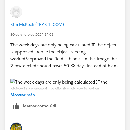
Kim McPeek (TRAK TECOM)
30 de enero de 2024 14:01
The week days are only being calculated IF the object
is approved - while the object is being
worked/approved the field is blank. In this image the
2 row circled should have 50.XX days instead of blank
Mostrar más
Marcar como útil