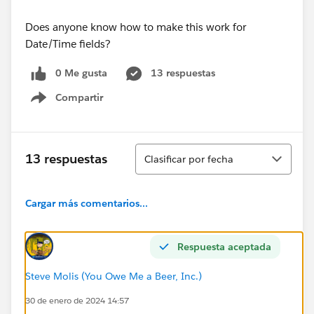
Does anyone know how to make this work for
Date/Time fields?
0 Me gusta
13 respuestas
Compartir
Show menu
Ordenar
13 respuestas
Clasificar por fecha
Cargar más comentarios...
Respuesta aceptada
Steve Molis (You Owe Me a Beer, Inc.)
30 de enero de 2024 14:57