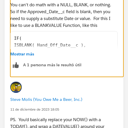
You can't do math with a NULL, BLANK, or nothing.
So if the Approved_Date__c field is blank, then you
need to supply a substitute Date or value. For this I
like to use a BLANKVALUE Function, like this
IF(
ISBLANK( Hand_Off_Date__c ),
NULL ,
Mostrar más
(5 * ( ROUND( (( DATEVALUE( BLANKVALUE( Appr
A 1 persona más le resultó útil
 - 
DATE( 1900, 1, 8) ) / 7 ) , 2 ) )
 + 
MIN( 5, ROUND( MOD( DATEVALUE( BLANKVALUE( A
 - 
Steve Molis (You Owe Me a Beer, Inc.)
DATE( 1900, 1, 8), 7 ) , 2 )) )
-
11 de diciembre de 2023 18:05
(5 * ( ROUND( (( DATEVALUE( Hand_Off_Date__c
PS. You'd basically replace your NOW() with a
 - 
TODAY(), and wrap a DATEVALUE() around your
DATE( 1900, 1, 8) ) / 7 ) , 2 ) )