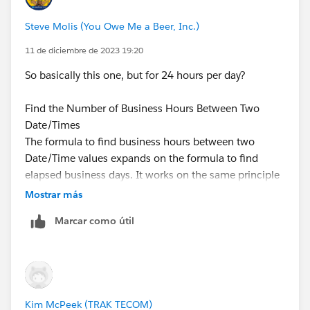
Steve Molis (You Owe Me a Beer, Inc.)
11 de diciembre de 2023 19:20
So basically this one, but for 24 hours per day?
Find the Number of Business Hours Between Two
Date/Times
The formula to find business hours between two
Date/Time values expands on the formula to find
elapsed business days. It works on the same principle
of using a reference Date/Time. In this case 1/8/1900
Mostrar más
at 16:00 GMT, or 9:00 AM PDT, and then finding your
Marcar como útil
Dates’ respective distances from that reference. The
formula rounds the value it finds to the nearest hour
and assumes an 8–hour, 9:00 AM5:00 PM work day.
ROUND( 8 * (
Kim McPeek (TRAK TECOM)
   ( 5 * FLOOR( ( DATEVALUE( date/time_1 ) -