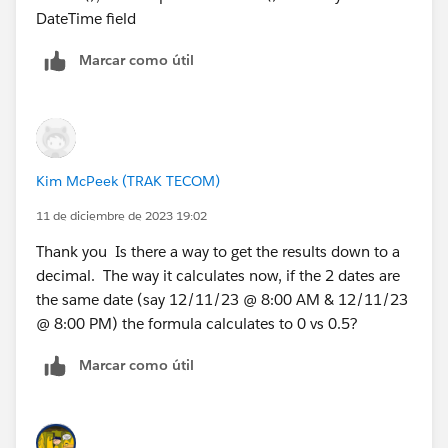
DateTime field
 + 
MIN( 5, ROUND( MOD( DATEVALUE( Hand_Off_Date
Marcar como útil
 - 
DATE( 1900, 1, 8), 7 ) , 2 )) )
)
PS. Remember to select "
Treat blank fields as
Kim McPeek (TRAK TECOM)
BLANKS
" (not zeroes) otherwise everything breaks
11 de diciembre de 2023 19:02
Thank you Is there a way to get the results down to a
decimal. The way it calculates now, if the 2 dates are
the same date (say 12/11/23 @ 8:00 AM & 12/11/23
@ 8:00 PM) the formula calculates to 0 vs 0.5?
Marcar como útil