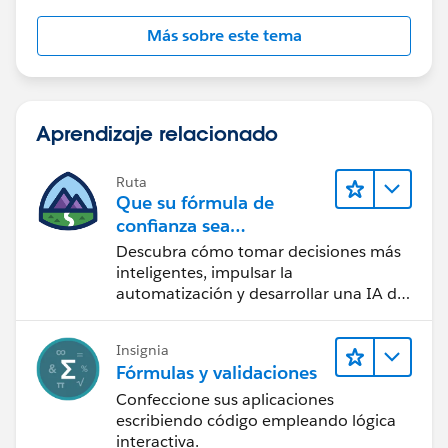
Más sobre este tema
Aprendizaje relacionado
Ruta
Que su fórmula de
confianza sea
CRM + IA + Datos
Descubra cómo tomar decisiones más
inteligentes, impulsar la
automatización y desarrollar una IA de
confianza mediante la tecnología y los
productos más populares de
Insignia
Salesforce.
Fórmulas y validaciones
Confeccione sus aplicaciones
escribiendo código empleando lógica
interactiva.