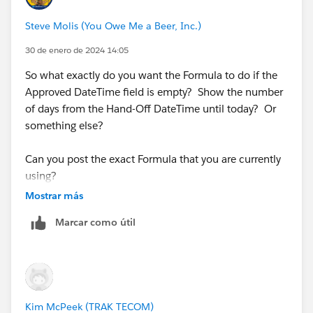
Steve Molis (You Owe Me a Beer, Inc.)
30 de enero de 2024 14:05
So what exactly do you want the Formula to do if the
Approved DateTime field is empty? Show the number
of days from the Hand-Off DateTime until today? Or
something else?
Can you post the exact Formula that you are currently
using?
Mostrar más
Marcar como útil
Kim McPeek (TRAK TECOM)