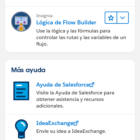
Insignia
Lógica de Flow Builder
Use la lógica y las fórmulas para
controlar las rutas y las variables de un
flujo.
Más ayuda
Ayuda de Salesforce
Visite la Ayuda de Salesforce para
obtener asistencia y recursos
adicionales.
IdeaExchange
Envíe su idea a IdeaExchange.