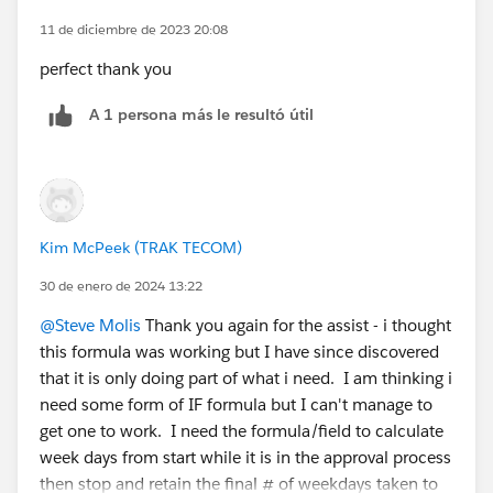
    MIN(5, 
11 de diciembre de 2023 20:08
     MOD( DATEVALUE( date/time_1 ) - DATE( 1
perfect thank you
     MIN( 1, 24 / 8 * ( MOD( date/time_1 - D
    ) 
A 1 persona más le resultó útil
   )
 -
   ( 5 * FLOOR( ( DATEVALUE( date/time_2 ) -
     MIN( 5,
      MOD( DATEVALUE( date/time_2 ) - DATE( 
Kim McPeek (TRAK TECOM)
      MIN( 1, 24 / 8 * ( MOD( date/time_2 - 
    )
30 de enero de 2024 13:22
   ) 
@Steve Molis
Thank you again for the assist - i thought
  ), 
this formula was working but I have since discovered
0 )
that it is only doing part of what i need. I am thinking i
need some form of IF formula but I can't manage to
You can change the eights in the formula to account
get one to work. I need the formula/field to calculate
for a longer or shorter work day. If you live in a
week days from start while it is in the approval process
different time zone or your work day doesn’t start at
then stop and retain the final # of weekdays taken to
9:00 AM, change the reference time to the start of your