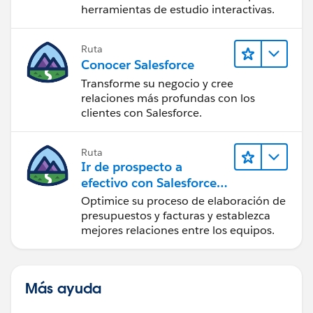
herramientas de estudio interactivas.
Ruta
Conocer Salesforce
Transforme su negocio y cree
relaciones más profundas con los
clientes con Salesforce.
Ruta
Ir de prospecto a
efectivo con Salesforce
CPQ y Salesforce Billing
Optimice su proceso de elaboración de
presupuestos y facturas y establezca
mejores relaciones entre los equipos.
Más ayuda