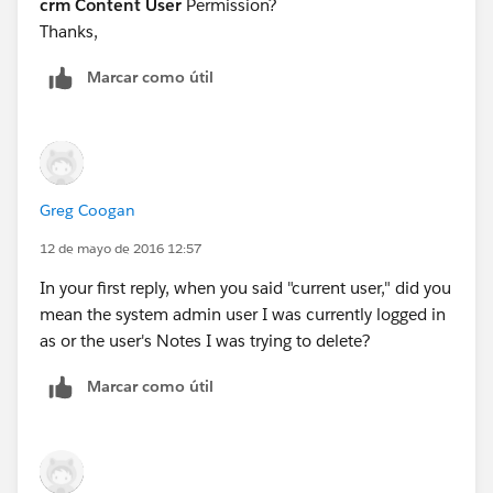
crm Content User
Permission?
Thanks,
Marcar como útil
Greg Coogan
12 de mayo de 2016 12:57
In your first reply, when you said "current user," did you
mean the system admin user I was currently logged in
as or the user's Notes I was trying to delete?
Marcar como útil