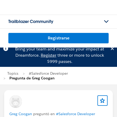
Trailblazer Community
Registrarse
Bring your team and maximize your impact at
Dreamforce.
Register
three or more to unlock
$999 passes.
Topics
#Salesforce Developer
Pregunta de Greg Coogan
Greg Coogan
preguntó en
#Salesforce Developer