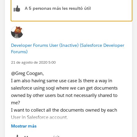
A 5 personas más les resultó útil
Developer Forums User (Inactive) (Salesforce Developer
Forums)
21 de agosto de 2020 5:00
@Greg Coogan,
I am also having same use case Is there a way in
salesforce using soql where we can get documents
owned by other users but not necessarily shared to
me?
I want to collect all the documents owned by each
User in Salesforce account.
I have created accessToken with User A's email, where
Mostrar más
User A is a System Admin with property