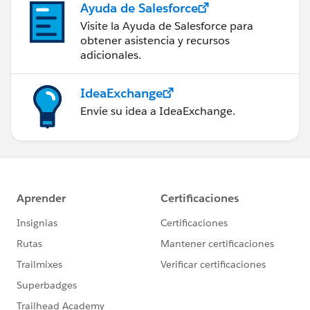
Ayuda de Salesforce
Visite la Ayuda de Salesforce para
obtener asistencia y recursos
adicionales.
IdeaExchange
Envíe su idea a IdeaExchange.