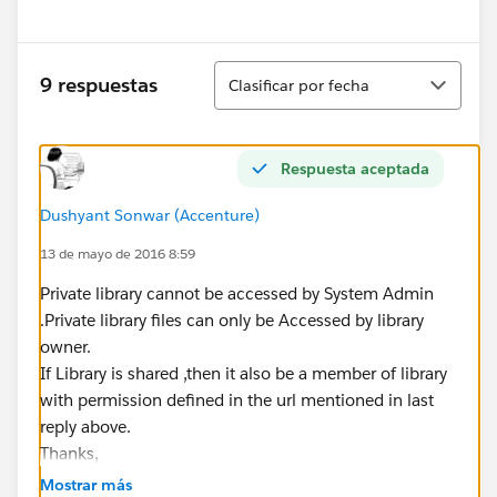
Ordenar
9 respuestas
Clasificar por fecha
Respuesta aceptada
Dushyant Sonwar (Accenture)
13 de mayo de 2016 8:59
Private library cannot be accessed by System Admin
.Private library files can only be Accessed by library
owner.
If Library is shared ,then it also be a member of library
with permission defined in the url mentioned in last
reply above.
Thanks,
Mostrar más