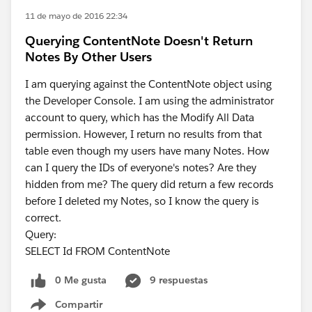
11 de mayo de 2016 22:34
Querying ContentNote Doesn't Return
Notes By Other Users
I am querying against the ContentNote object using
the Developer Console. I am using the administrator
account to query, which has the Modify All Data
permission. However, I return no results from that
table even though my users have many Notes. How
can I query the IDs of everyone's notes? Are they
hidden from me? The query did return a few records
before I deleted my Notes, so I know the query is
correct.
Query:
SELECT Id FROM ContentNote
0 Me gusta
9 respuestas
Compartir
Show menu