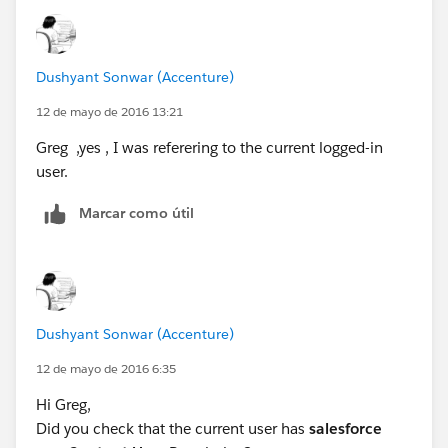
Thanks,
Dushyant Sonwar (Accenture)
12 de mayo de 2016 13:21
Greg ,yes , I was referering to the current logged-in
user.
Marcar como útil
Dushyant Sonwar (Accenture)
12 de mayo de 2016 6:35
Hi Greg,
Did you check that the current user has
salesforce