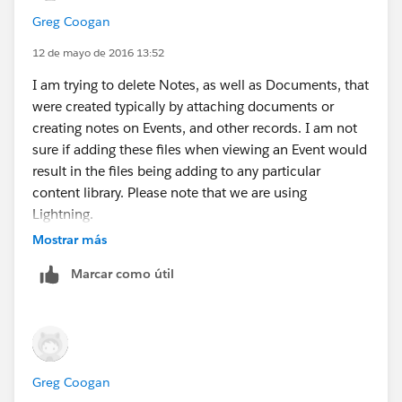
Greg Coogan
12 de mayo de 2016 13:52
I am trying to delete Notes, as well as Documents, that
were created typically by attaching documents or
creating notes on Events, and other records. I am not
sure if adding these files when viewing an Event would
result in the files being adding to any particular
content library. Please note that we are using
Lightning.
Is that URL supposed to show how to check if my
Mostrar más
admin account is a member of that content library,
Marcar como útil
which is likely the private library owned by that user
whose files I am trying to delete.
Greg Coogan