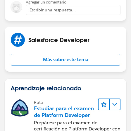
Agregar un comentario
Escribir una respuesta...
Salesforce Developer
Más sobre este tema
Aprendizaje relacionado
Ruta
Estudiar para el examen
de Platform Developer
Prepárese para el examen de
certificación de Platform Developer con