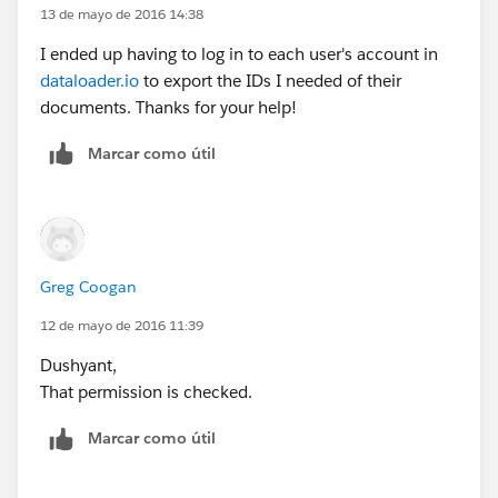
13 de mayo de 2016 14:38
I ended up having to log in to each user's account in
dataloader.io
to export the IDs I needed of their
documents. Thanks for your help!
Marcar como útil
Greg Coogan
12 de mayo de 2016 11:39
Dushyant,
That permission is checked.
Marcar como útil