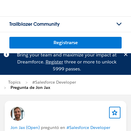
Trailblazer Community
Registrarse
Bring your team and maximize your impact at
Dreamforce.
Register
three or more to unlock
$999 passes.
Topics
#Salesforce Developer
Pregunta de Jon Jax
Jon Jax (Open)
preguntó en
#Salesforce Developer