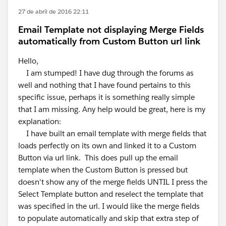
27 de abril de 2016 22:11
Email Template not displaying Merge Fields
automatically from Custom Button url link
Hello,
I am stumped! I have dug through the forums as
well and nothing that I have found pertains to this
specific issue, perhaps it is something really simple
that I am missing. Any help would be great, here is my
explanation:
I have built an email template with merge fields that
loads perfectly on its own and linked it to a Custom
Button via url link. This does pull up the email
template when the Custom Button is pressed but
doesn't show any of the merge fields UNTIL I press the
Select Template button and reselect the template that
was specified in the url. I would like the merge fields
to populate automatically and skip that extra step of