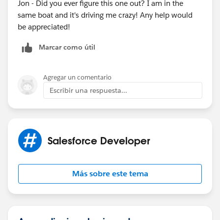
Jon - Did you ever figure this one out? I am in the
same boat and it's driving me crazy! Any help would
be appreciated!
Marcar como útil
Agregar un comentario
Escribir una respuesta...
Salesforce Developer
Más sobre este tema