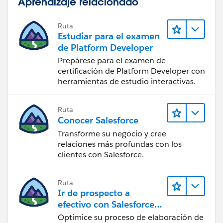
Aprendizaje relacionado
Ruta
Estudiar para el examen
de Platform Developer
Prepárese para el examen de
certificación de Platform Developer con
herramientas de estudio interactivas.
Ruta
Conocer Salesforce
Transforme su negocio y cree
relaciones más profundas con los
clientes con Salesforce.
Ruta
Ir de prospecto a
efectivo con Salesforce
CPQ y Salesforce Billing
Optimice su proceso de elaboración de