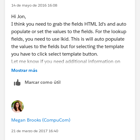
14 de mayo de 2016 16:08
Hi Jon,
I think you need to grab the fields HTML Id's and auto
populate or set the values to the fields. For the lookup
fields, you need to use lkid. This is will auto populate
the values to the fields but for selecting the template
you have to click select template button.
Let me know if you need additional information on
this.
Mostrar más
Regards,
Marcar como útil
Ajay
Megan Brooks (CompuCom)
21 de marzo de 2017 16:40