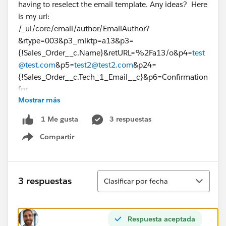
having to reselect the email template. Any ideas? Here
is my url:
/_ui/core/email/author/EmailAuthor?
&rtype=003&p3_mlktp=a13&p3=
{!Sales_Order__c.Name}&retURL=%2Fa13/o&p4=
test
@test.com
&p5=
test2@test2.com
&p24=
{!Sales_Order__c.Tech_1_Email__c}&p6=Confirmation
for
Mostrar más
{!Sales_Order__c.Job_Code__c}&template_id=00X170
00000Qcqq
3 respuestas
1 Me gusta
Thanks!
Compartir
Show menu
Ordenar
3 respuestas
Clasificar por fecha
Respuesta aceptada