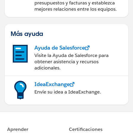
presupuestos y facturas y establezca
mejores relaciones entre los equipos.
Más ayuda
Ayuda de Salesforce
Visite la Ayuda de Salesforce para
obtener asistencia y recursos
adicionales.
IdeaExchange
Envíe su idea a IdeaExchange.