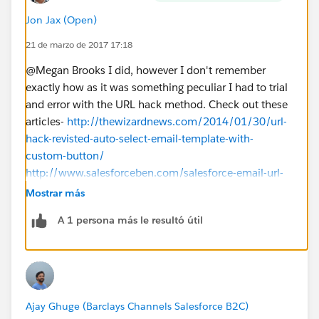
Jon Jax (Open)
21 de marzo de 2017 17:18
@Megan Brooks I did, however I don't remember
exactly how as it was something peculiar I had to trial
and error with the URL hack method. Check out these
articles-
http://thewizardnews.com/2014/01/30/url-
hack-revisted-auto-select-email-template-with-
custom-button/
http://www.salesforceben.com/salesforce-email-url-
hack-tutorial/
Mostrar más
Best of luck!
A 1 persona más le resultó útil
Ajay Ghuge (Barclays Channels Salesforce B2C)