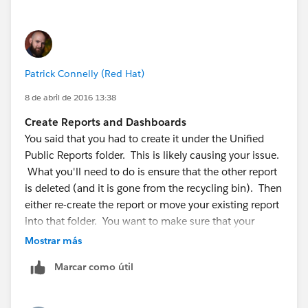
Patrick Connelly (Red Hat)
8 de abril de 2016 13:38
Create Reports and Dashboards
You said that you had to create it under the Unified
Public Reports folder. This is likely causing your issue.
What you'll need to do is ensure that the other report
is deleted (and it is gone from the recycling bin). Then
either re-create the report or move your existing report
into that folder. You want to make sure that your
Report Properties looks like the image below.
Mostrar más
Marcar como útil