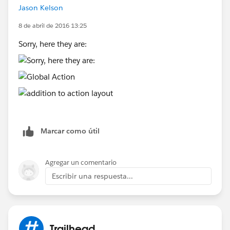
Jason Kelson
Screenshot of addition to action layout:
[image: Inline image 4]
8 de abril de 2016 13:25
Thanks for looking at this for me.
Sorry, here they are:
J
Marcar como útil
Agregar un comentario
Escribir una respuesta...
Trailhead