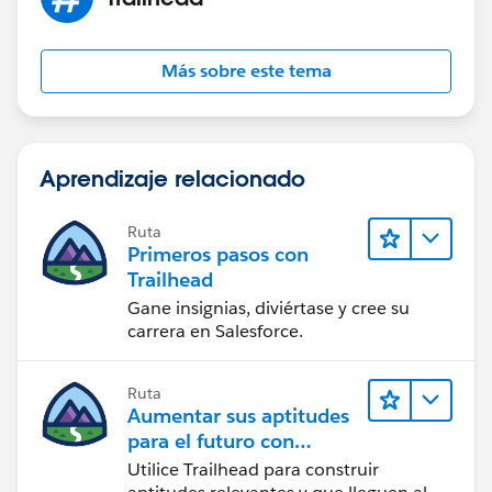
Más sobre este tema
Aprendizaje relacionado
Ruta
Primeros pasos con
Trailhead
Gane insignias, diviértase y cree su
carrera en Salesforce.
Ruta
Aumentar sus aptitudes
para el futuro con
Trailhead
Utilice Trailhead para construir