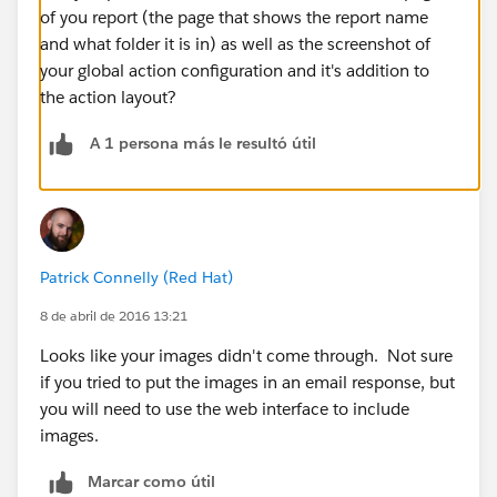
of you report (the page that shows the report name
and what folder it is in) as well as the screenshot of
your global action configuration and it's addition to
the action layout?
A 1 persona más le resultó útil
Patrick Connelly (Red Hat)
8 de abril de 2016 13:21
Looks like your images didn't come through. Not sure
if you tried to put the images in an email response, but
you will need to use the web interface to include
images.
Marcar como útil