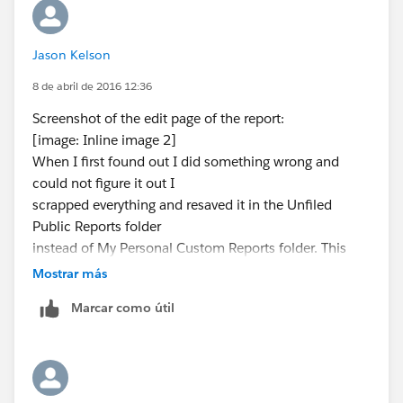
Make the Application Mobile
The problem here is that the Trailhead module wants
you to have a name (and a label) of "New Battle
Jason Kelson
Station", so edit the action, clear the name and enter
8 de abril de 2016 12:36
that as the label. The name field should then re-
populate as New_Battle_Station. That should fix that
Screenshot of the edit page of the report:
module.
[image: Inline image 2]
When I first found out I did something wrong and
could not figure it out I
scrapped everything and resaved it in the Unfiled
Public Reports folder
instead of My Personal Custom Reports folder. This
was because even after
Mostrar más
deleting the original report I could not save the report
Marcar como útil
with the same
report name so I saved the new one in the Unfiled
Public Reports folder.
Global Action Configuration screenshot:
[image: Inline image 3]