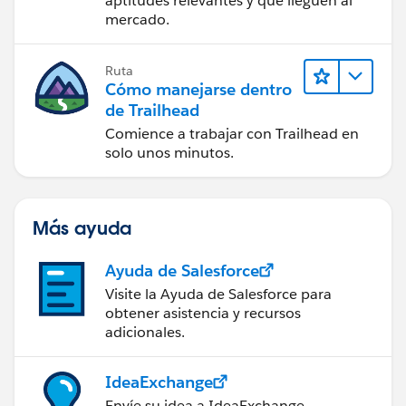
aptitudes relevantes y que lleguen al
mercado.
Ruta
Cómo manejarse dentro
de Trailhead
Comience a trabajar con Trailhead en
solo unos minutos.
Más ayuda
Ayuda de Salesforce
Visite la Ayuda de Salesforce para
obtener asistencia y recursos
adicionales.
IdeaExchange
Envíe su idea a IdeaExchange.