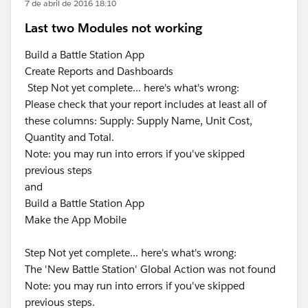
7 de abril de 2016 18:10
Last two Modules not working
Build a Battle Station App
Create Reports and Dashboards
Step Not yet complete... here's what's wrong:
Please check that your report includes at least all of
these columns: Supply: Supply Name, Unit Cost,
Quantity and Total.
Note: you may run into errors if you've skipped
previous steps
and
Build a Battle Station App
Make the App Mobile
Step Not yet complete... here's what's wrong:
The 'New Battle Station' Global Action was not found
Note: you may run into errors if you've skipped
previous steps.