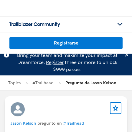
Trailblazer Community
Registrarse
Bring your team and maximize your impact at
Dreamforce.
Register
three or more to unlock
$999 passes.
Topics
#Trailhead
Pregunta de Jason Kelson
Jason Kelson
preguntó en
#Trailhead