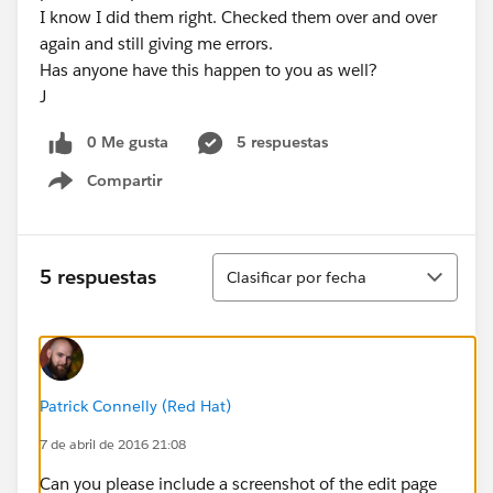
I know I did them right. Checked them over and over
again and still giving me errors.
Has anyone have this happen to you as well?
J
0 Me gusta
5 respuestas
Compartir
Show menu
Ordenar
5 respuestas
Clasificar por fecha
Patrick Connelly (Red Hat)
7 de abril de 2016 21:08
Can you please include a screenshot of the edit page