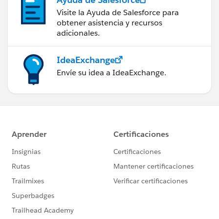
Visite la Ayuda de Salesforce para
obtener asistencia y recursos
adicionales.
IdeaExchange
Envíe su idea a IdeaExchange.