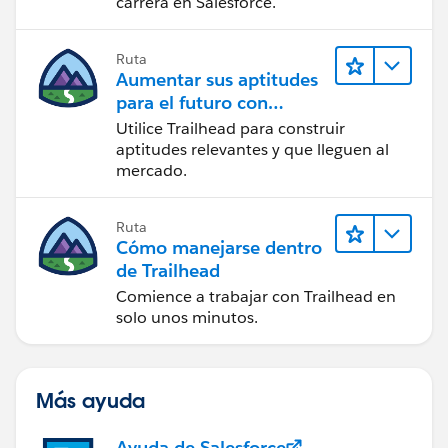
carrera en Salesforce.
Ruta
Aumentar sus aptitudes
para el futuro con
Trailhead
Utilice Trailhead para construir
aptitudes relevantes y que lleguen al
mercado.
Ruta
Cómo manejarse dentro
de Trailhead
Comience a trabajar con Trailhead en
solo unos minutos.
Más ayuda
Ayuda de Salesforce