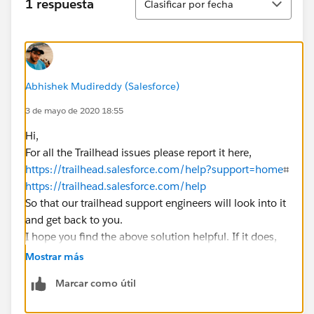
1 respuesta
Clasificar por fecha
Abhishek Mudireddy (Salesforce)
3 de mayo de 2020 18:55
Hi,
For all the Trailhead issues please report it here,
https://trailhead.salesforce.com/help?support=home
⌗
https://trailhead.salesforce.com/help
So that our trailhead support engineers will look into it
and get back to you.
I hope you find the above solution helpful. If it does,
please mark as Best Answer to help others too.
Mostrar más
Regards,
Marcar como útil
​​​​​​​Salesforce Support.