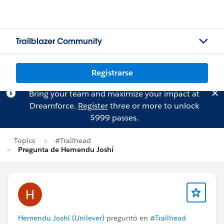
Trailblazer Community
Registrarse
Bring your team and maximize your impact at
Dreamforce.
Register
three or more to unlock
$999 passes.
Topics
#Trailhead
Pregunta de Hemendu Joshi
Hemendu Joshi (Unilever)
preguntó en
#Trailhead