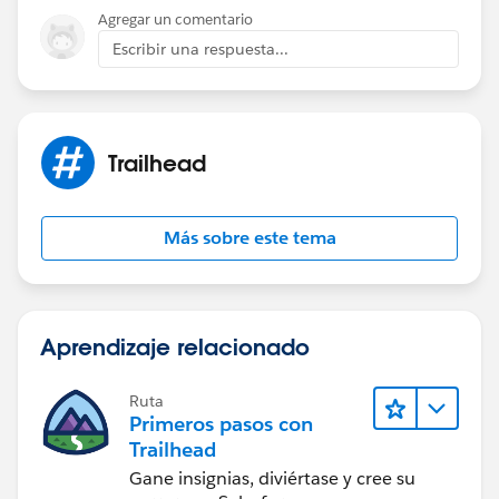
Agregar un comentario
Escribir una respuesta...
Trailhead
Más sobre este tema
Aprendizaje relacionado
Ruta
Primeros pasos con
Trailhead
Gane insignias, diviértase y cree su