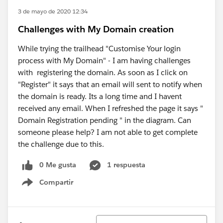
3 de mayo de 2020 12:34
Challenges with My Domain creation
While trying the trailhead "Customise Your login
process with My Domain" - I am having challenges
with registering the domain. As soon as I click on
"Register" it says that an email will sent to notify when
the domain is ready. Its a long time and I havent
received any email. When I refreshed the page it says "
Domain Registration pending " in the diagram. Can
someone please help? I am not able to get complete
the challenge due to this.
0 Me gusta
1 respuesta
Compartir
Show menu
Ordenar