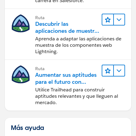
carrera en Salesforce.
Ruta
Descubrir las
aplicaciones de muestra
de Trailhead
Aprenda a adaptar las aplicaciones de
muestra de los componentes web
Lightning.
Ruta
Aumentar sus aptitudes
para el futuro con
Trailhead
Utilice Trailhead para construir
aptitudes relevantes y que lleguen al
mercado.
Más ayuda