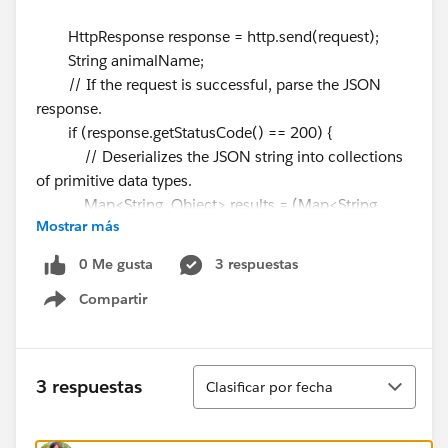
HttpResponse response = http.send(request);
String animalName;
// If the request is successful, parse the JSON
response.
if (response.getStatusCode() == 200) {
// Deserializes the JSON string into collections
of primitive data types.
Map<String, Object> results = (Map<String,
Mostrar más
Object>)JSON.deserializeUntyped(response.getBody()
);
0 Me gusta
3 respuestas
// Cast the values in the 'animal' key as a map
Compartir
Show menu
Map<String, Object> animal = (Map<String,
Object>)results.get('animal');
animalName =
Ordenar
3 respuestas
Clasificar por fecha
string.valueOf(animal.get('name'));
System.debug('Received the following animal:'
+ animalName);