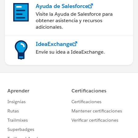
Ayuda de Salesforce
Visite la Ayuda de Salesforce para
obtener asistencia y recursos
adicionales.
IdeaExchange
Envíe su idea a IdeaExchange.