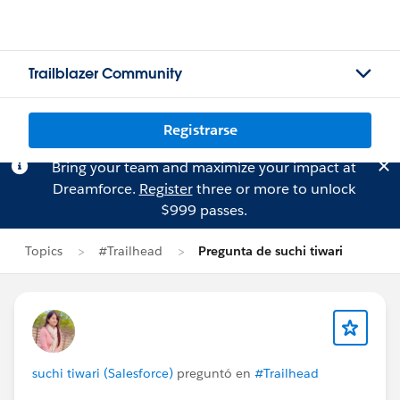
Trailblazer Community
Registrarse
Bring your team and maximize your impact at
Dreamforce.
Register
three or more to unlock
$999 passes.
Topics
#Trailhead
Pregunta de suchi tiwari
suchi tiwari (Salesforce)
preguntó en
#Trailhead