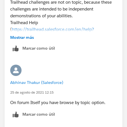
Trailhead challenges are not on topic, because these
challenges are intended to be independent
demonstrations of your abilities.
Trailhead Help
(
https://trailhead.salesforce.com/en/help?
support=home
)can provide assistance for situations
Mostrar más
where Trailhead does not appear to be functioning
Marcar como útil
correctly. You can reach out to them if this is the case.
Please close the thread by selecting a best answer so
that we can keep our community clean.
Thanks!
Abhinav Thakur (Salesforce)
25 de agosto de 2021 12:15
On forum Itself you have browse by topic option.
Marcar como útil