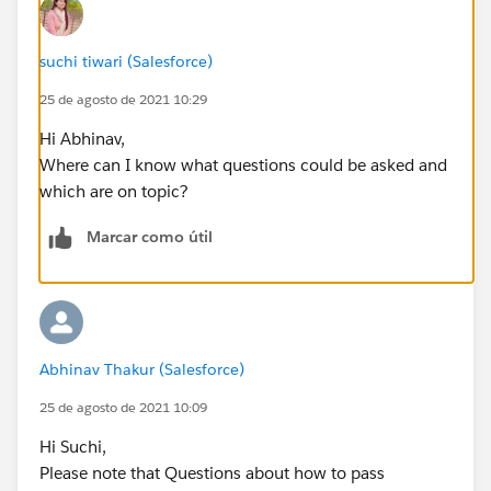
}
suchi tiwari (Salesforce)
return animalName;
25 de agosto de 2021 10:29
}
Hi Abhinav,
Where can I know what questions could be asked and
}
which are on topic?
Can someone please help me?
Marcar como útil
Abhinav Thakur (Salesforce)
25 de agosto de 2021 10:09
Hi Suchi,
Please note that Questions about how to pass