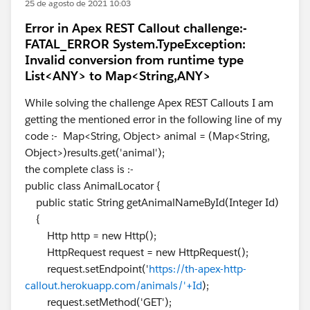
25 de agosto de 2021 10:03
Error in Apex REST Callout challenge:-
FATAL_ERROR System.TypeException:
Invalid conversion from runtime type
List<ANY> to Map<String,ANY>
While solving the challenge Apex REST Callouts I am
getting the mentioned error in the following line of my
code :- Map<String, Object> animal = (Map<String,
Object>)results.get('animal');
the complete class is :-
public class AnimalLocator {
public static String getAnimalNameById(Integer Id)
{
Http http = new Http();
HttpRequest request = new HttpRequest();
request.setEndpoint('
https://th-apex-http-
callout.herokuapp.com/animals/'+Id
);
request.setMethod('GET');