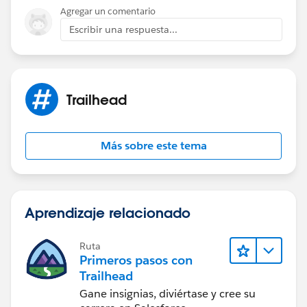
Agregar un comentario
Escribir una respuesta...
Trailhead
Más sobre este tema
Aprendizaje relacionado
Ruta
Primeros pasos con
Trailhead
Gane insignias, diviértase y cree su