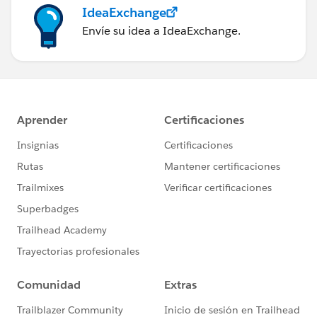
IdeaExchange
Envíe su idea a IdeaExchange.