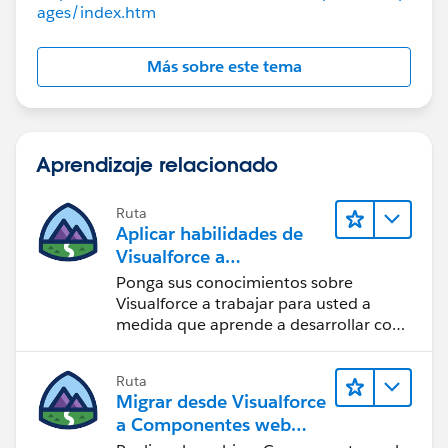
ages/index.htm
Más sobre este tema
Aprendizaje relacionado
Ruta
Aplicar habilidades de
Visualforce a
componentes Lightning
Ponga sus conocimientos sobre
Visualforce a trabajar para usted a
medida que aprende a desarrollar con
componentes Lightning.
Ruta
Migrar desde Visualforce
a Componentes web
Lightning