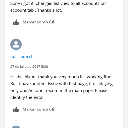
Sorry i got it, changed list view to all accounts on
}
Thanks
account tab . Thanks a lot.
public pagereference save()
Shashikant
{
Marcar como útil
ID caseID =
apexpages.currentPage().getParameters().get('id');
if(caseid!=null)
{
account acc = [select Name,Phone from account
tulasiram ch
where ID =: caseID];
acc.Name
=
a.Name
;
27 de julio de 2017 5:38
acc.Phone = a.Phone;
Hi shashikant thank you very much its, working fine.
update acc;
But i have another issue with first page, it displaying
}
only one Account record in the main page. Please
identify the error.
return null;
}
Marcar como útil
public pagereference cancel()
{