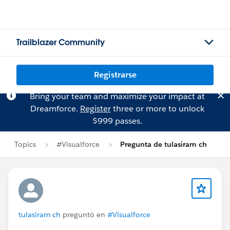
Trailblazer Community
Registrarse
Bring your team and maximize your impact at
Dreamforce.
Register
three or more to unlock
$999 passes.
Topics
#Visualforce
Pregunta de tulasiram ch
tulasiram ch
preguntó en
#Visualforce