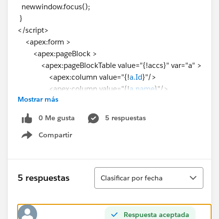
newwindow.focus();
}
</script>
<apex:form >
<apex:pageBlock >
<apex:pageBlockTable value="{!accs}" var="a" >
<apex:column value="{!
a.Id
}"/>
<apex:column value="{!
a.name
}"/>
Mostrar más
<apex:column value="{!a.Phone}"/>
<apex:column value="{!a.Industry}"/>
0 Me gusta
5 respuestas
<apex:column id="two">
Compartir
<apex:commandButton value="Click"
Show menu
onclick="OpenVfpage('{!
a.id
}')" reRender="two"/>
</apex:column>
</apex:pageBlockTable>
Ordenar
5 respuestas
Clasificar por fecha
</apex:pageBlock>
</apex:form>
</apex:page>
Respuesta aceptada
Page2: