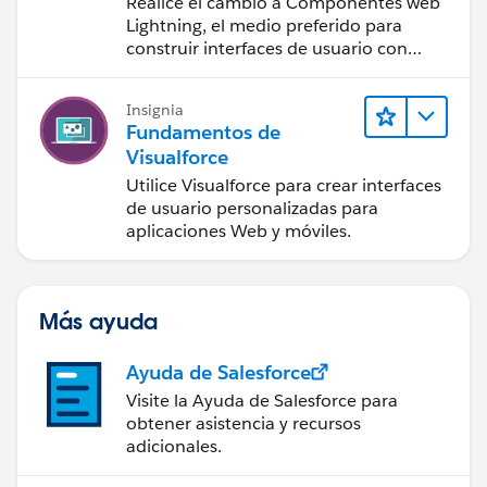
Realice el cambio a Componentes web
Lightning, el medio preferido para
construir interfaces de usuario con
Salesforce.
Insignia
Fundamentos de
Visualforce
Utilice Visualforce para crear interfaces
de usuario personalizadas para
aplicaciones Web y móviles.
Más ayuda
Ayuda de Salesforce
Visite la Ayuda de Salesforce para
obtener asistencia y recursos
adicionales.