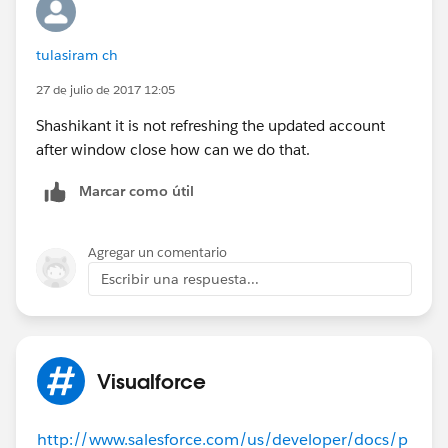
status = 'true';
return null;
tulasiram ch
}
27 de julio de 2017 12:05
}
Shashikant it is not refreshing the updated account
after window close how can we do that.
Marcar como útil
Agregar un comentario
Escribir una respuesta...
Visualforce
http://www.salesforce.com/us/developer/docs/p