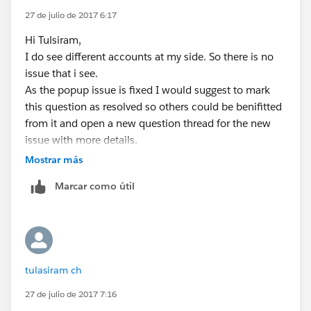
<script language="JavaScript"
            <apex:inputHidden id="pass" valu
27 de julio de 2017 6:17
type="text/javascript">
             </apex:pageblock>
Hi Tulsiram,
             <script language="JavaScript" t
if(document.getElementById('the:page:close:pass').get
I do see different accounts at my side. So there is no
                closePopUp( false ); 
Attribute('value') == 'true')
issue that i see.
                function closePopUp( closePo
{
As the popup issue is fixed I would suggest to mark
                    if( closePopUpWin || doc
window.top.close();
this question as resolved so others could be benifitted
                        window.top.close();
}
from it and open a new question thread for the new
                    }
</script>
issue with more details.
                    return false;
</apex:form>
                }
Mostrar más
</apex:page>
             </script>   
Marcar como útil
Controller:
             </apex:form>
public class Accpopup2
</apex:page>
{
public Account a {get;set;}
Change is that on Cancel button i made
public string status {get;set;}
the immediate="true" onclick="return
tulasiram ch
public Accpopup2()
closePopUp(true);"
{
Which ignores required field validation on UI and
27 de julio de 2017 7:16
a = new account();
closes the window.