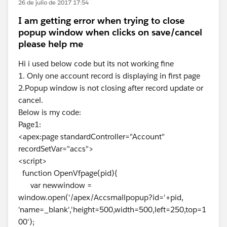
26 de julio de 2017 17:54
I am getting error when trying to close
popup window when clicks on save/cancel
please help me
Hi i used below code but its not working fine
1. Only one account record is displaying in first page
2.Popup window is not closing after record update or
cancel.
Below is my code:
Page1:
<apex:page standardController="Account"
recordSetVar="accs">
<script>
function OpenVfpage(pid){
var newwindow =
window.open('/apex/Accsmallpopup?id='+pid,
'name=_blank','height=500,width=500,left=250,top=1
00');