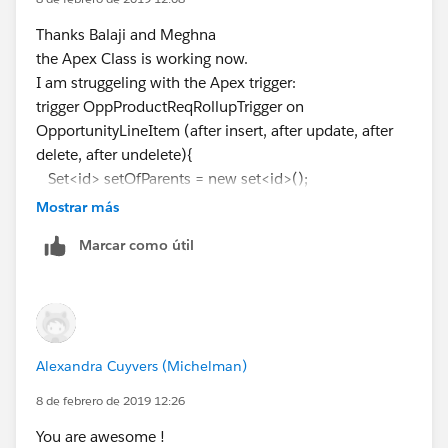
OpportunityLineItem.Product_Alert_Message__c from
OpportunityLineItem) from Opportunity
Thanks Balaji and Meghna
^
the Apex Class is working now.
ERROR at Row:1:Column:102
I am struggeling with the Apex trigger:
Didn't understand relationship 'OpportunityLineItem'
trigger OppProductReqRollupTrigger on
in FROM part of query call. If you are attempting to use
OpportunityLineItem (after insert, after update, after
a custom relationship, be sure to append the '__r'
delete, after undelete){
after the custom relationship name. Please reference
Set<id> setOfParents = new set<id>();
your WSDL or the describe call for the appropriate
if (Trigger.isInsert || Trigger.isUpdate ||
Mostrar más
names. at line 9 column 41.
Trigger.isUndelete){
Marcar como útil
Can someone help me with this?
for (OpportunityLineItem iSP :Trigger.new){
Thanks,
setOfParents.add(iSP.Opportunity);
}
} else{
//Trigger.isDelete
Alexandra Cuyvers (Michelman)
for (OpportunityLineItem iSP :Trigger.old){
setOfParents.add(iSP.Opportunity);
8 de febrero de 2019 12:26
}
You are awesome !
}