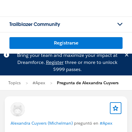
Trailblazer Community
Registrarse
Bring your team and maximize your impact at
Dreamforce.
Register
three or more to unlock
$999 passes.
Topics
#Apex
Pregunta de Alexandra Cuyvers
Alexandra Cuyvers (Michelman)
preguntó en
#Apex