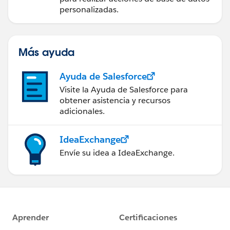
personalizadas.
Más ayuda
Ayuda de Salesforce
Visite la Ayuda de Salesforce para
obtener asistencia y recursos
adicionales.
IdeaExchange
Envíe su idea a IdeaExchange.