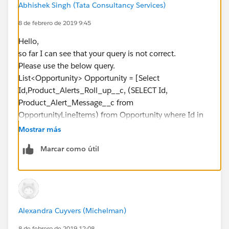
Abhishek Singh (Tata Consultancy Services)
__c <> null)
8 de febrero de 2019 9:45
{
concatenateString +=
Hello,
sp.OpportunityLineItem__r.Product_Alert_Message__
so far I can see that your query is not correct.
c + ';';
Please use the below query.
}
List<Opportunity> Opportunity = [Select
}
Id,Product_Alerts_Roll_up__c, (SELECT Id,
s.Product_Alerts_Roll_up__c =
Product_Alert_Message__c from
concatenateString.replace('null','').removeEnd(';');
OpportunityLineItems) from Opportunity where Id in
OpportunityList.add(s);
:OpportunityIds];
Mostrar más
}
Please let me know are there any further errors.
Marcar como útil
Thanks & Regards,
//Update Parent object with concatenated string
Abhishek Singh.
update OpportunityList;
}
}
but it's giving me the below errors:
Alexandra Cuyvers (Michelman)
Error: Compile Error:
8 de febrero de 2019 12:08