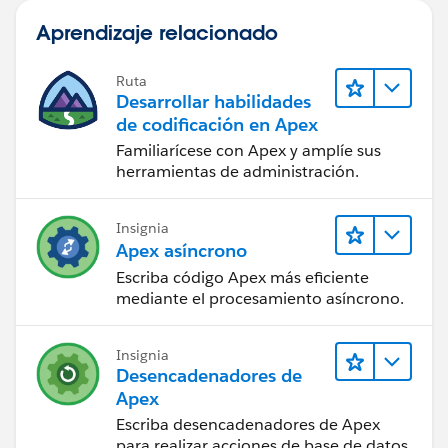
Aprendizaje relacionado
Ruta
Desarrollar habilidades
de codificación en Apex
Familiarícese con Apex y amplíe sus
herramientas de administración.
Insignia
Apex asíncrono
Escriba código Apex más eficiente
mediante el procesamiento asíncrono.
Insignia
Desencadenadores de
Apex
Escriba desencadenadores de Apex
para realizar acciones de base de datos