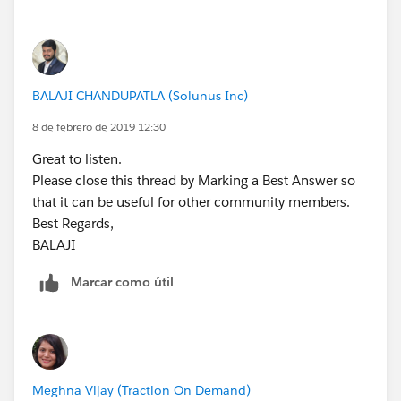
            setOfParents.add(iSP.Opportunity
        update OpportunityList;
        }
    }
    } else{
}
        //Trigger.isDelete
        for (OpportunityLineItem   iSP  :Tri
BALAJI CHANDUPATLA (Solunus Inc)
Best regards,
            setOfParents.add(iSP.Opportunity
BALAJI​​​​​​​
8 de febrero de 2019 12:30
        }
    }
Great to listen.
    OppProductReqRollupTriggerHandler.MainPr
Please close this thread by Marking a Best Answer so
}
that it can be useful for other community members.
Best Regards,
Let us know if this works for you.
BALAJI​​​​​​​
Best Regards,
Marcar como útil
BALAJI​​​​​​​
Meghna Vijay (Traction On Demand)