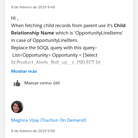
8 de febrero de 2019 9:49
Hi ,
When fetching child records from parent use it's
Child
Relationship Name
which is 'OpportunityLineItems'
in case of OpportunityLineItem.
Replace the SOQL query with this query:-
List<Opportunity> Opportunity = [Select
Id,Product_Alerts_Roll_up__c, (SELECT Id,
OpportunityLineItem.Product_Alert_Message__c from
Mostrar más
OpportunityLineItems) from Opportunity where Id in
Marcar como útil
:OpportunityIds];
Hope it helps, if it does mark it as solved.
Meghna Vijay (Traction On Demand)
8 de febrero de 2019 9:50