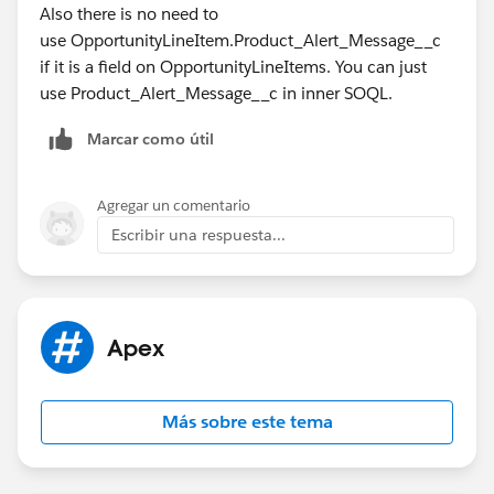
Also there is no need to
use OpportunityLineItem.Product_Alert_Message__c
if it is a field on OpportunityLineItems. You can just
use Product_Alert_Message__c in inner SOQL.
Marcar como útil
Agregar un comentario
Escribir una respuesta...
Apex
Más sobre este tema