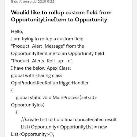
8 de febrero de 2019 9:28
Woulid like to rollup custom field from
OpportunityLineItem to Opportunity
Hello,
I am trying to rollup a custom field
"Product_Alert_Message" from the
OpportunityItemLine to an Opportunity field
"Product_Alerts_Roll_up__c".
I have the below Apex Class:
global with sharing class
OppProductReqRollupTriggerHandler
{
global static void MainProcess(set<id>
OpportunityIds)
{
//Create List to hold final concatenated result
List<Opportunity> OpportunityList = new
List<Opportunity>();