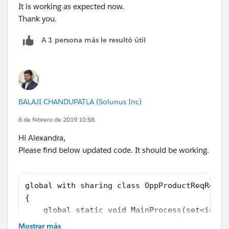
It is working as expected now.
Thank you.
OppProductReqRollupTriggerHandler.MainProcess(set
A 1 persona más le resultó útil
OfParents);
}
-> I get this
Error: Compile Error: Method does not exist or
incorrect signature: void add(Opportunity) from the
BALAJI CHANDUPATLA (Solunus Inc)
type Set<Id> at line 6 column 26.
8 de febrero de 2019 10:58
Any thoughts?
Hi Alexandra,
Please find below updated code. It should be working.
global with sharing class OppProductReqRollu
{
    global static void MainProcess(set<id> O
    {
Mostrar más