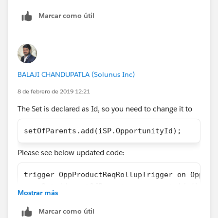
        //Create List to hold final concaten
Marcar como útil
        List<Opportunity> OpportunityList = 
        //Create list to Children that have 
        List<Opportunity> Opportunity = [Sel
        //Loop through List result to build 
        for (Opportunity s:Opportunity)
BALAJI CHANDUPATLA (Solunus Inc)
        {
            String concatenateString = '';
8 de febrero de 2019 12:21
            for (OpportunityLineItem sp: s.O
The Set is declared as Id, so you need to change it to
            {
                if(sp.Product_Alert_Message_
setOfParents.add(iSP.OpportunityId);
                {
                    concatenateString += sp.
Please see below updated code:
                }
            }
trigger OppProductReqRollupTrigger on Opport
            s.Product_Alerts_Roll_up__c = co
    Set<id> setOfParents = new set<id>();
            OpportunityList.add(s);
Mostrar más
    if (Trigger.isInsert || Trigger.isUpdate
        }
        for (OpportunityLineItem iSP  :Trigg
Marcar como útil
        //Update Parent object with concaten