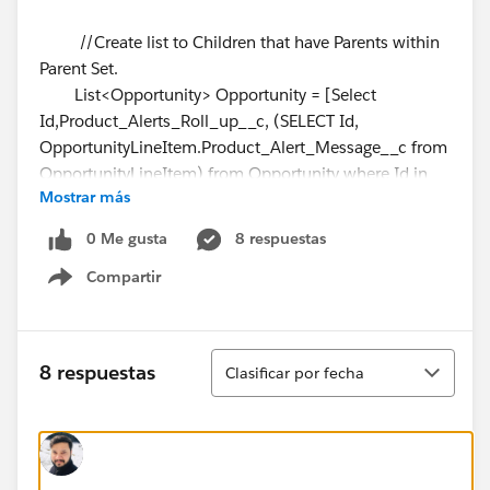
//Create list to Children that have Parents within
Parent Set.
List<Opportunity> Opportunity = [Select
Id,Product_Alerts_Roll_up__c, (SELECT Id,
OpportunityLineItem.Product_Alert_Message__c from
OpportunityLineItem) from Opportunity where Id in
Mostrar más
:OpportunityIds];
0 Me gusta
8 respuestas
//Loop through List result to build concatenated
Compartir
string and add to sampleList
Show menu
for (Opportunity s:Opportunity)
{
String concatenateString = '';
Ordenar
8 respuestas
Clasificar por fecha
for (OpportunityLineItem sp:
s.OpportunityLineItem)
{
if(sp.OpportunityLineItem__r.Product_Alert_Message