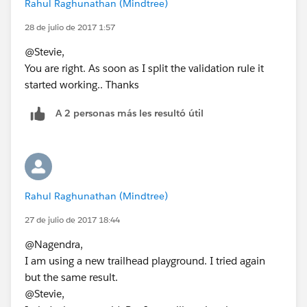
Rahul Raghunathan (Mindtree)
28 de julio de 2017 1:57
@Stevie,
You are right. As soon as I split the validation rule it
started working.. Thanks
A 2 personas más les resultó útil
Rahul Raghunathan (Mindtree)
27 de julio de 2017 18:44
@Nagendra,
I am using a new trailhead playground. I tried again
but the same result.
@Stevie,