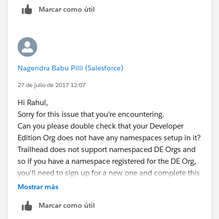
Marcar como útil
Nagendra Babu Pilli (Salesforce)
27 de julio de 2017 12:07
Hi Rahul,
Sorry for this issue that you're encountering.
Can you please double check that your Developer
Edition Org does not have any namespaces setup in it?
Trailhead does not support namespaced DE Orgs and
so if you have a namespace registered for the DE Org,
you'll need to sign up for a new one and complete this
module there.
Mostrar más
When trying trailhead, we encourage users to create
Marcar como útil
new Dev Org's such that the previous config changes