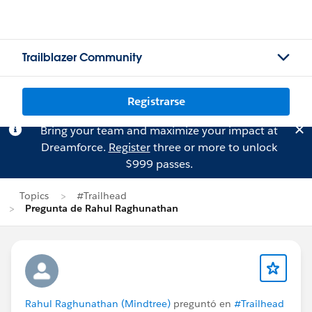
Trailblazer Community
Registrarse
Bring your team and maximize your impact at
Dreamforce.
Register
three or more to unlock
$999 passes.
Topics
#Trailhead
Pregunta de Rahul Raghunathan
Rahul Raghunathan (Mindtree)
preguntó en
#Trailhead