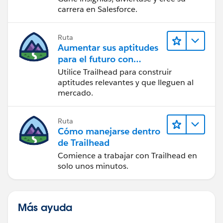
carrera en Salesforce.
Ruta
Aumentar sus aptitudes
para el futuro con
Trailhead
Utilice Trailhead para construir
aptitudes relevantes y que lleguen al
mercado.
Ruta
Cómo manejarse dentro
de Trailhead
Comience a trabajar con Trailhead en
solo unos minutos.
Más ayuda