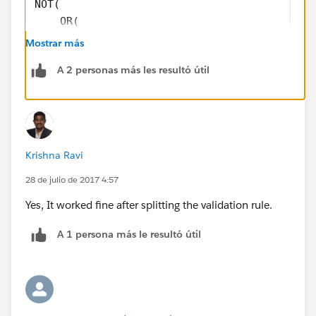
NOT(
    OR(
       Country = "US", 
Mostrar más
       Country = "USA", 
A 2 personas más les resultó útil
       ISBLANK( Country )
        )
     )
STATE:
Krishna Ravi
OR( 
28 de julio de 2017 4:57
   LEN(State) <> 2, 
   NOT(CONTAINS("AL:AK:AZ:AR:CA:CO:CT:DE:DC:
Yes, It worked fine after splitting the validation rule.
                "IL:IN:IA:KS:KY:LA:ME:MD:MA:
A 1 persona más le resultó útil
                "NJ:NM:NY:NC:ND:OH:OK:OR:PA:
                "WA:WV:WI:WY:PR", State))
   )