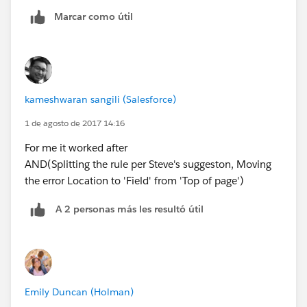
Marcar como útil
kameshwaran sangili (Salesforce)
1 de agosto de 2017 14:16
For me it worked after
AND(Splitting the rule per Steve's suggeston, Moving
the error Location to 'Field' from 'Top of page')
A 2 personas más les resultó útil
Emily Duncan (Holman)