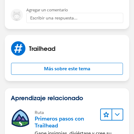
do not affect the trailhead challenge settings.
To login into trailhead you can use your old org but for
Agregar un comentario
activity(code and config) related changes you can
Escribir una respuesta...
use new org. In such a way all point will add in your
old profile only.
Please check the below link for help.​
http://https://developer.salesforce.com/page/Trailhea
Trailhead
d_FAQ
Please mark this as solved if the information helps.
Regards,
Más sobre este tema
Nagendra.
Aprendizaje relacionado
Ruta
Primeros pasos con
Trailhead
Gane insignias, diviértase y cree su