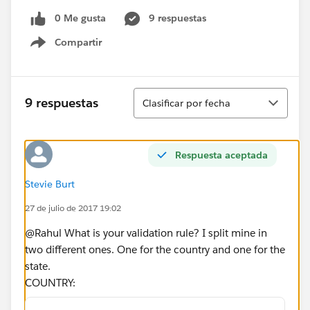
0 Me gusta
9 respuestas
Compartir
Show menu
Ordenar
9 respuestas
Clasificar por fecha
Respuesta aceptada
Stevie Burt
27 de julio de 2017 19:02
@Rahul What is your validation rule? I split mine in
two different ones. One for the country and one for the
state.
COUNTRY: