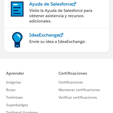
Ayuda de Salesforce
Visite la Ayuda de Salesforce para
obtener asistencia y recursos
adicionales.
IdeaExchange
Envíe su idea a IdeaExchange.