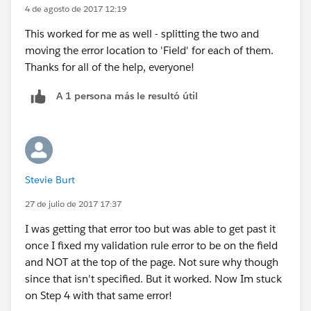
4 de agosto de 2017 12:19
This worked for me as well - splitting the two and
moving the error location to 'Field' for each of them.
Thanks for all of the help, everyone!
A 1 persona más le resultó útil
Stevie Burt
27 de julio de 2017 17:37
I was getting that error too but was able to get past it
once I fixed my validation rule error to be on the field
and NOT at the top of the page. Not sure why though
since that isn't specified. But it worked. Now Im stuck
on Step 4 with that same error!