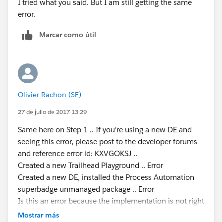
I tried what you said. But I am still getting the same
error.
Marcar como útil
Olivier Rachon (SF)
27 de julio de 2017 13:29
Same here on Step 1 .. If you're using a new DE and
seeing this error, please post to the developer forums
and reference error id: KXVGOKSJ ..
Created a new Trailhead Playground .. Error
Created a new DE, installed the Process Automation
superbadge unmanaged package .. Error
Is this an error because the implementation is not right
or a random technical error ?
Mostrar más