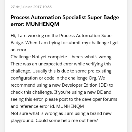
27 de julio de 2017 10:35
Process Automation Specialist Super Badge
error: MUNHENQM
Hi, I am working on the Process Automation Super
Badge. When I am trying to submit my challenge I get
an error
Challenge Not yet complete... here's what's wrong:
There was an unexpected error while verifying this
challenge. Usually this is due to some pre-existing
configuration or code in the challenge Org. We
recommend using a new Developer Edition (DE) to
check this challenge. If you're using a new DE and
seeing this error, please post to the developer forums
and reference error id: MUNHENQM
Not sure what is wrong as I am using a brand new
playground. Could some help me out here?