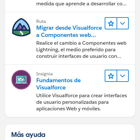
medida que aprende a desarrollar con
componentes Lightning.
Ruta
Migrar desde Visualforce
a Componentes web
Lightning
Realice el cambio a Componentes web
Lightning, el medio preferido para
construir interfaces de usuario con
Salesforce.
Insignia
Fundamentos de
Visualforce
Utilice Visualforce para crear interfaces
de usuario personalizadas para
aplicaciones Web y móviles.
Más ayuda