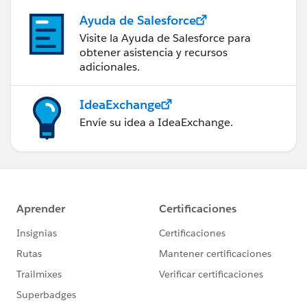
Ayuda de Salesforce
Visite la Ayuda de Salesforce para
obtener asistencia y recursos
adicionales.
IdeaExchange
Envíe su idea a IdeaExchange.