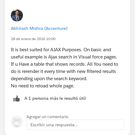
rerender-in-salesforce.html
http://gtr.net/visualforce-attributes-rendered-re-
render-and-renderas
Thanks,
Abhilash Mishra (Accenture)
Rupal Kumar.
28 de enero de 2016 10:00
http://www.mirketa.com
It is best suited for AJAX Purposes. On basic and
useful example is Ajax search in Visual force pages.
If u Have a table that shows records. All You need to
do is rerender it every time with new filtered results
depending upon the search keyword.
No need to reload whole page.
A 1 persona más le resultó útil
Agregar un comentario
Escribir una respuesta...