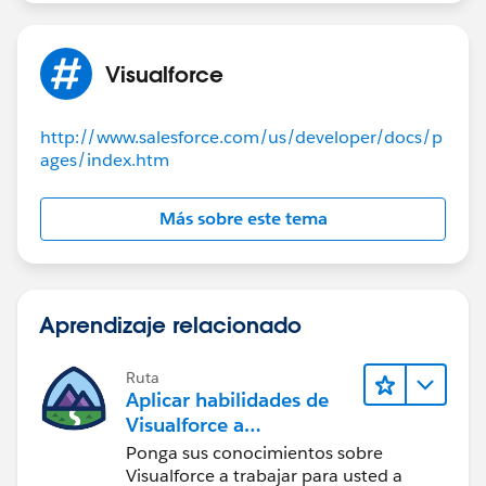
Visualforce
http://www.salesforce.com/us/developer/docs/p
ages/index.htm
Más sobre este tema
Aprendizaje relacionado
Ruta
Aplicar habilidades de
Visualforce a
componentes Lightning
Ponga sus conocimientos sobre
Visualforce a trabajar para usted a