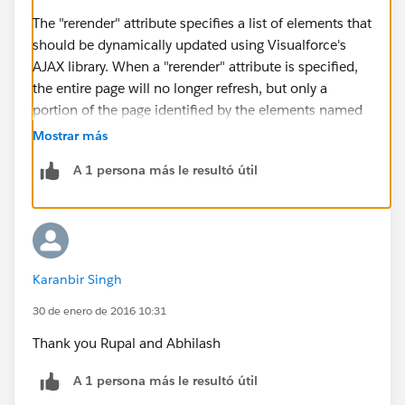
The "rerender" attribute specifies a list of elements that
should be dynamically updated using Visualforce's
AJAX library. When a "rerender" attribute is specified,
the entire page will no longer refresh, but only a
portion of the page identified by the elements named
in the "rerender" attribute. This may be desirable, as
Mostrar más
the entire page will no longer turn white as the page is
A 1 persona más le resultó útil
reloading (noticable on slower connections), but will
instead be updated client-side. For slower
connections, it is recommended that you use the
"status" attribute in addition to the "rerender" attribute
so that the user will see a notification that their
Karanbir Singh
request is being handled.
Rerender is used to refresh a particular section of the
30 de enero de 2016 10:31
visualforce page. We have to just mention the id of the
Thank you Rupal and Abhilash
page section (in the Rerender attribute) that needs to
be refreshed.
A 1 persona más le resultó útil
http://www.cloudforce4u.com/2013/07/render-and-