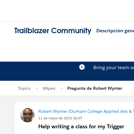
Trailblazer Community
Descripción gen
Bring your team 
Topics
#Apex
Pregunta de Robert Wynter
Robert Wynter (Durham College Applied Arts & 
11 de mayo de 2015 16:07
Help writing a class for my Trigger