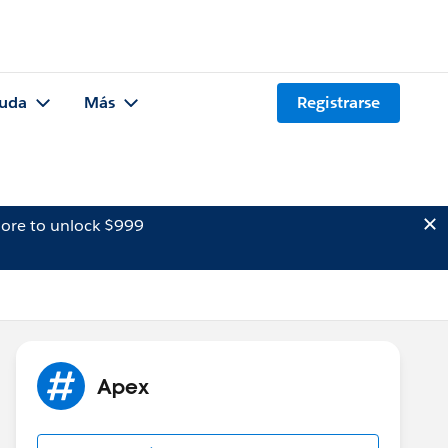
uda
Más
Registrarse
ore to unlock $999
Apex