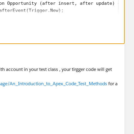
on Opportunity (after insert, after update) {
afterEvent(Trigger.New);
gerHandler{
Event(List<opportunity> oppList){
ListToupdate=new List<Account>();
opp : oppList){
 != null){
acc=new Account(Id=opp.AccountId,Status__c = opp.St
th account in your test class , your tirgger code will get
update.add(acc);
m/page/An_Introduction_to_Apex_Code_Test_Methods
for a
oupdate;
on de){
);