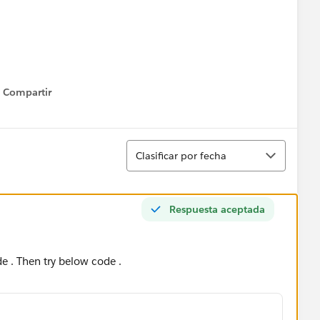
Compartir
Show menu
Ordenar
Clasificar por fecha
Respuesta aceptada
de . Then try below code .