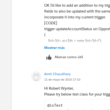
OK I'd like to add an addition to my tri
fields to also be updated with the same 
incorporate it into my current trigger.
[CODE]
trigger updateAccountStatus on Opportu
{
list<Id> accIds = new list<Id>();
Mostrar más
list<Account> accounts = new list<a
Marcar como útil
for(opportunity o:trigger.new){
Amit Chaudhary
accIds.add(o.accountId);
11 de mayo de 2015 17:10
}
Hi Robert Wynter,
Please try below test class for your tri
for(account a:[select Id, Status__c f
@isTest