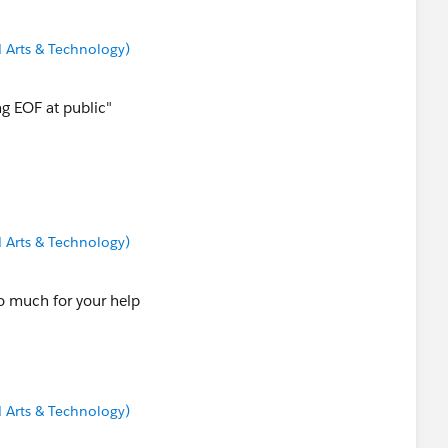
 Arts & Technology)
ng EOF at public"
 Arts & Technology)
so much for your help
 Arts & Technology)