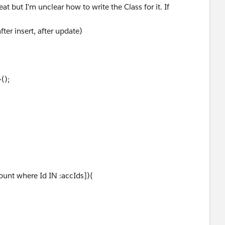
at but I'm unclear how to write the Class for it. If
ter insert, after update)
();
ount where Id IN :accIds]){