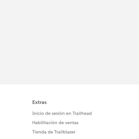
											AccountID =acct.id,
											StageName = 'New',
											Amount = 3000,
											CloseDate = System.today() );