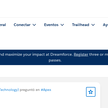
eral
Conectar
Eventos
Trailhead
Ay
and maximize your impact at Dreamforce.
Register
three or m
passes.
Technology)
preguntó en
#Apex