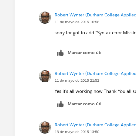
}
Robert Wynter (Durham College Applied
Thnaks
11 de mayo de 2015 16:58
Manoj
sorry for got to add "Syntax error Missi
Marcar como útil
Robert Wynter (Durham College Applied
11 de mayo de 2015 21:52
Yes it's all working now Thank You all 
Marcar como útil
Robert Wynter (Durham College Applied
13 de mayo de 2015 13:50