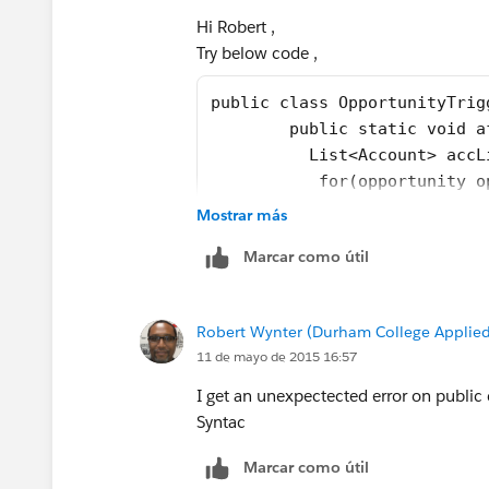
}
Hi Robert ,
Try below code ,
I have optimised code little bit ,In ca
Thanks
public class OpportunityTrig
Manoj
	public static void 
	  List<Account> acc
	   for(opportunity 
	    if(opp.AccountId
Mostrar más
		  Account 
Marcar como útil
		  accListTo
		}
	   }
Robert Wynter (Durham College Applied
	   try{
11 de mayo de 2015 16:57
	     update accListT
	   }catch(DMLExcepti
I get an unexpectected error on public
	     System.debug(de
Syntac
	   }
Marcar como útil
	}