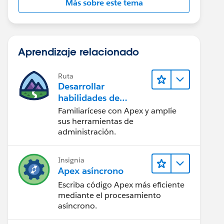
Más sobre este tema
Aprendizaje relacionado
Ruta
Desarrollar
habilidades de
codificación en Apex
Familiarícese con Apex y amplíe
sus herramientas de
administración.
Insignia
Apex asíncrono
Escriba código Apex más eficiente
mediante el procesamiento
asíncrono.