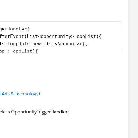
se any doubt please let me know .
gerHandler{
afterEvent(List<opportunity> oppList){
ListToupdate=new List<Account>();
opp : oppList){
 != null){
acc=new Account(Id=opp.AccountId,Status__c = opp.St
update.add(acc);
 Arts & Technology)
oupdate;
on de){
 class OpportunityTriggerHandler{
);