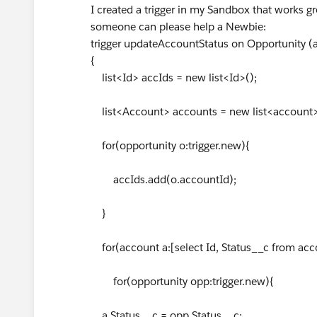
I created a trigger in my Sandbox that works gre
someone can please help a Newbie:
trigger updateAccountStatus on Opportunity (af
{
list<Id> accIds = new list<Id>();
list<Account> accounts = new list<account>
for(opportunity o:trigger.new){
accIds.add(o.accountId);
}
for(account a:[select Id, Status__c from acc
for(opportunity opp:trigger.new){
a.Status__c = opp.Status__c;