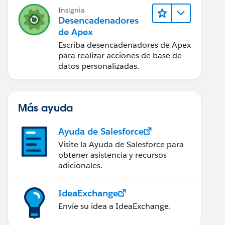
Insignia
Desencadenadores
de Apex
Escriba desencadenadores de Apex
para realizar acciones de base de
datos personalizadas.
Más ayuda
Ayuda de Salesforce
Visite la Ayuda de Salesforce para
obtener asistencia y recursos
adicionales.
IdeaExchange
Envíe su idea a IdeaExchange.