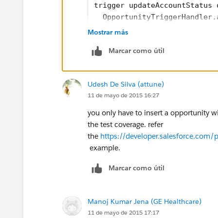
trigger updateAccountStatus 
  OpportunityTriggerHandler.
}
Mostrar más
///Handler class code 
Marcar como útil
public class OpportunityTrig
	public static after
	  List<Account> acc
Udesh De Silva (attune)
	   for(opportunity 
11 de mayo de 2015 16:27
	    if(opp.AccountId
		  Account 
you only have to insert a opportunity wi
		  accListTo
the test coverage. refer
		}
the
https://developer.salesforce.co
	   }
example.
	   try{
Marcar como útil
	     update accListT
	   }catch(DMLExcepti
	     System.debug(de
Manoj Kumar Jena (GE Healthcare)
	   }
11 de mayo de 2015 17:17
	}