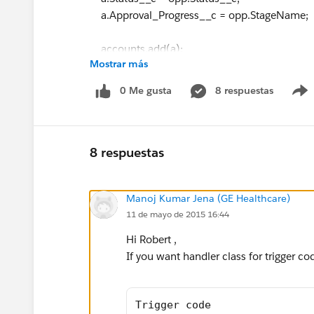
a.Approval_Progress__c = opp.StageName;
accounts.add(a);
Mostrar más
/* if(opp.Status__c=='Active'){
0 Me gusta
8 respuestas
a.Status__c='Active';
accounts.add(a);
8 respuestas
}
Manoj Kumar Jena (GE Healthcare)
*/
11 de mayo de 2015 16:44
}
Hi Robert ,
}
If you want handler class for trigger co
update accounts;
}
Trigger code 