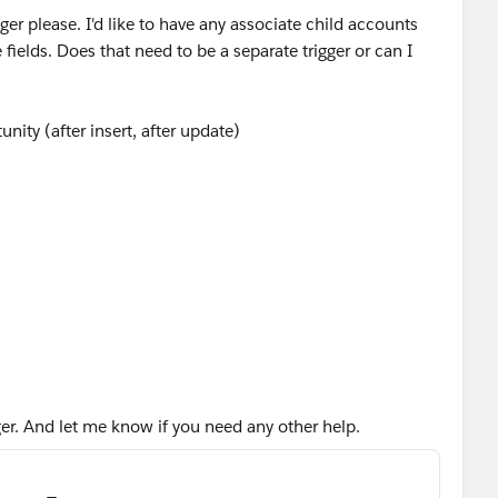
gger please. I'd like to have any associate child accounts
fields. Does that need to be a separate trigger or can I
nity (after insert, after update)
ccount>();
gger. And let me know if you need any other help.
rom account where Id IN :accIds]){