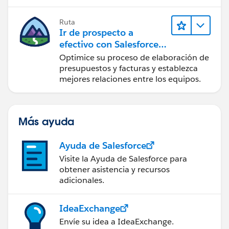
Ruta
Ir de prospecto a
efectivo con Salesforce
CPQ y Salesforce Billing
Optimice su proceso de elaboración de
presupuestos y facturas y establezca
mejores relaciones entre los equipos.
Más ayuda
Ayuda de Salesforce
Visite la Ayuda de Salesforce para
obtener asistencia y recursos
adicionales.
IdeaExchange
Envíe su idea a IdeaExchange.