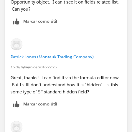
Opportunity object. I can't see it on fields related list.
Can you?
Marcar como útil
Patrick Jones (Montauk Trading Company)
15 de febrero de 2016 22:25
Great, thanks! I can find it via the formula editor now.
But I still don't understand how it is "hidden" - is this
some type of SF standard hidden field?
Marcar como útil