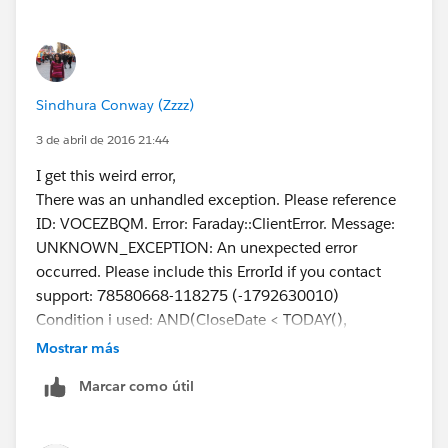
Sindhura Conway (Zzzz)
3 de abril de 2016 21:44
I get this weird error,
There was an unhandled exception. Please reference
ID: VOCEZBQM. Error: Faraday::ClientError. Message:
UNKNOWN_EXCEPTION: An unexpected error
occurred. Please include this ErrorId if you contact
support: 78580668-118275 (-1792630010)
Condition i used: AND(CloseDate < TODAY(),
NOT(IsClosed))
Mostrar más
Marcar como útil