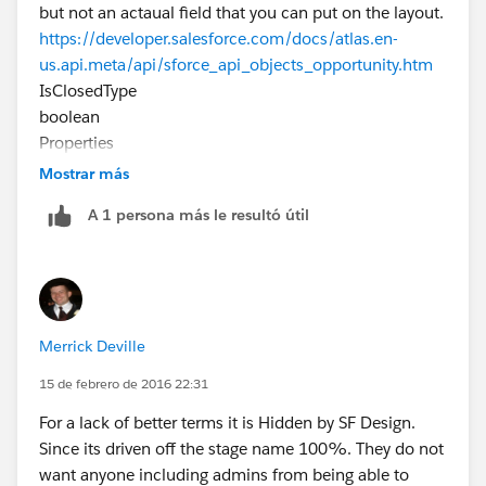
but not an actaual field that you can put on the layout.
https://developer.salesforce.com/docs/atlas.en-
us.api.meta/api/sforce_api_objects_opportunity.htm
IsClosedType
boolean
Properties
Defaulted on create, Filter, Group, Sort
Mostrar más
Description
A 1 persona más le resultó útil
Directly controlled by StageName. You can query and
filter on this field, but you can’t directly set it in a
create, upsert, or update request. It can only be set
via StageName. Label is Closed.
Merrick Deville
15 de febrero de 2016 22:31
For a lack of better terms it is Hidden by SF Design.
Since its driven off the stage name 100%. They do not
want anyone including admins from being able to