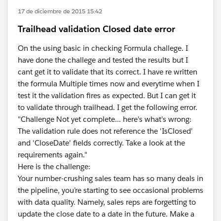
17 de diciembre de 2015 15:42
Trailhead validation Closed date error
On the using basic in checking Formula challege. I
have done the challege and tested the results but I
cant get it to validate that its correct. I have re written
the formula Multiple times now and everytime when I
test it the validation fires as expected. But I can get it
to validate through trailhead. I get the following error.
"Challenge Not yet complete... here's what's wrong:
The validation rule does not reference the 'IsClosed'
and 'CloseDate' fields correctly. Take a look at the
requirements again."
Here is the challenge:
Your number-crushing sales team has so many deals in
the pipeline, you’re starting to see occasional problems
with data quality. Namely, sales reps are forgetting to
update the close date to a date in the future. Make a