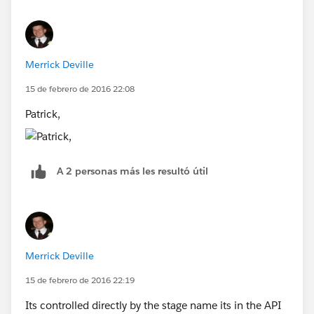
Merrick Deville
15 de febrero de 2016 22:08
Patrick,
A 2 personas más les resultó útil
Merrick Deville
15 de febrero de 2016 22:19
Its controlled directly by the stage name its in the API