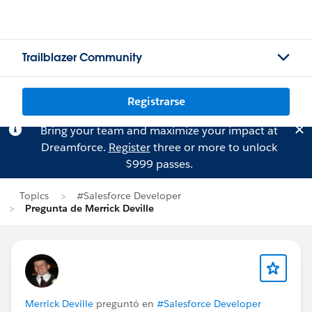
Trailblazer Community
Registrarse
Bring your team and maximize your impact at
Dreamforce.
Register
three or more to unlock
$999 passes.
Topics
#Salesforce Developer
Pregunta de Merrick Deville
Merrick Deville
preguntó en
#Salesforce Developer