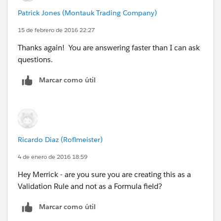
Patrick Jones (Montauk Trading Company)
15 de febrero de 2016 22:27
Thanks again! You are answering faster than I can ask
questions.
Marcar como útil
Ricardo Diaz (Roflmeister)
4 de enero de 2016 18:59
Hey Merrick - are you sure you are creating this as a
Validation Rule and not as a Formula field?
Marcar como útil