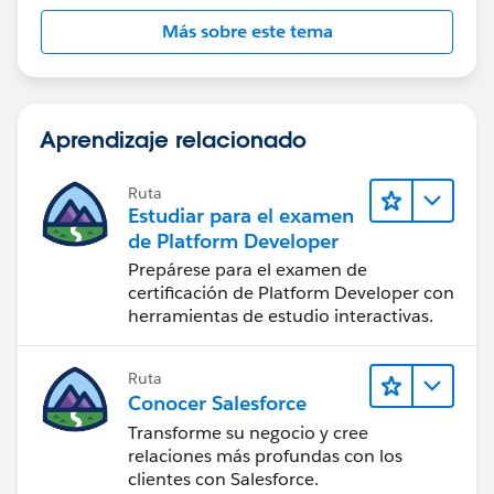
Más sobre este tema
Aprendizaje relacionado
Ruta
Estudiar para el examen
de Platform Developer
Prepárese para el examen de
certificación de Platform Developer con
herramientas de estudio interactivas.
Ruta
Conocer Salesforce
Transforme su negocio y cree
relaciones más profundas con los
clientes con Salesforce.