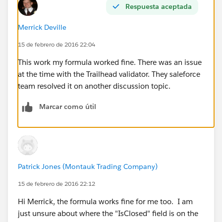
Respuesta aceptada
Merrick Deville
15 de febrero de 2016 22:04
This work my formula worked fine. There was an issue
at the time with the Trailhead validator. They saleforce
team resolved it on another discussion topic.
Marcar como útil
Patrick Jones (Montauk Trading Company)
15 de febrero de 2016 22:12
Hi Merrick, the formula works fine for me too. I am
just unsure about where the "IsClosed" field is on the