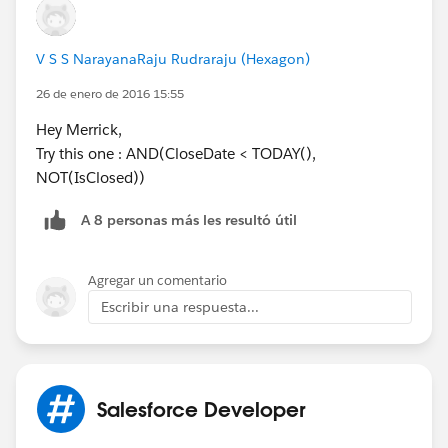
V S S NarayanaRaju Rudraraju (Hexagon)
26 de enero de 2016 15:55
Hey Merrick,
Try this one : AND(CloseDate < TODAY(),
NOT(IsClosed))
A 8 personas más les resultó útil
Agregar un comentario
Escribir una respuesta...
Salesforce Developer