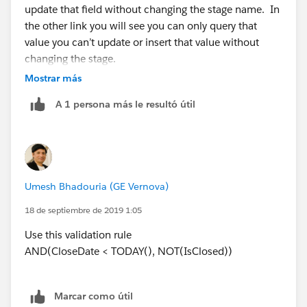
update that field without changing the stage name. In
the other link you will see you can only query that
value you can’t update or insert that value without
changing the stage.
Mostrar más
A 1 persona más le resultó útil
Umesh Bhadouria (GE Vernova)
18 de septiembre de 2019 1:05
Use this validation rule
AND(CloseDate < TODAY(), NOT(IsClosed))
Marcar como útil