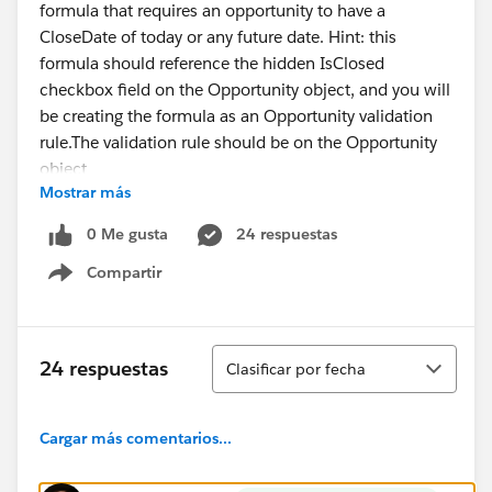
formula that requires an opportunity to have a
CloseDate of today or any future date. Hint: this
formula should reference the hidden IsClosed
checkbox field on the Opportunity object, and you will
be creating the formula as an Opportunity validation
rule.The validation rule should be on the Opportunity
object
Mostrar más
The validation rule should be named
'Close_Date_Alert'
0 Me gusta
24 respuestas
The validation rule should fire if IsClosed is not
Compartir
selected and CloseDate is yesterday or earlier
Show menu
The validation rule should display the error 'Hey McFly,
unless you are planning to go back in time, please
update your close date' at the top of the page when
Ordenar
24 respuestas
Clasificar por fecha
triggered
Here is the formula I currently have in there:
CloseDate < TODAY() && NOT(IsClosed)
Cargar más comentarios...
I have probably written this like 10 diffrent ways and
cant get it to properly validate.