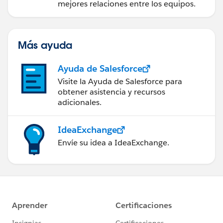
mejores relaciones entre los equipos.
Más ayuda
Ayuda de Salesforce
Visite la Ayuda de Salesforce para
obtener asistencia y recursos
adicionales.
IdeaExchange
Envíe su idea a IdeaExchange.