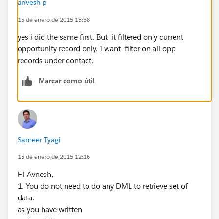
anvesh p
StageName LIKE '%close%') ORDER BY CloseDate
15 de enero de 2015 13:38
ASC ];
System.debug('Opprecords'+OppRecords );
yes i did the same first. But it filtered only current
for(Opportunity op:OppRecords){
opportunity record only. I want filter on all opp
if(op.Sample_Hypo__c == true){
records under contact.
Olist.add(op);
Marcar como útil
System.debug('Olist'+Olist);
}
}
update Olist;
Sameer Tyagi
}
15 de enero de 2015 12:16
else
System.Debug('There is no contact associated with
Hi Avnesh,
Opportunity');
1. You do not need to do any DML to retrieve set of
}
data.
catch(DmlException e){
as you have written