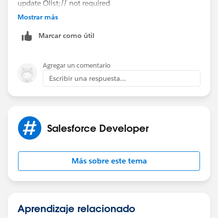
update Olist;// not required
Sameer
Mostrar más
Marcar como útil
Agregar un comentario
Escribir una respuesta...
Salesforce Developer
Más sobre este tema
Aprendizaje relacionado