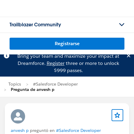
Trailblazer Community
Registrarse
Bring your team and maximize your impact at
Dreamforce.
Register
three or more to unlock
$999 passes.
Topics
#Salesforce Developer
Pregunta de anvesh p
anvesh p
preguntó en
#Salesforce Developer