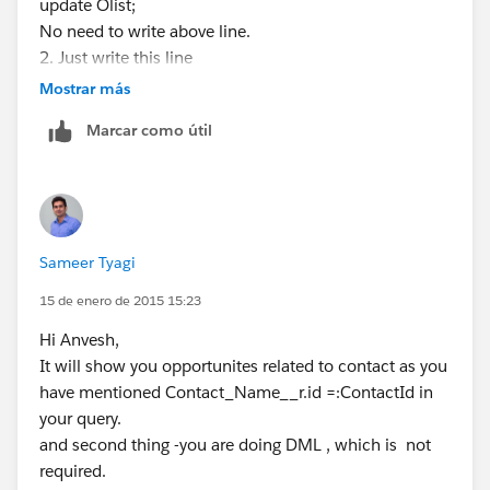
System.Debug(e.GetMessage());
update Olist;
}
No need to write above line.
}
2. Just write this line
}
OppRecords = [select
Mostrar más
id,name,Amount,Sample_Hypo__c,Client_Meeting_Da
Marcar como útil
te__c,CloseDate,CreatedDate,Last_Activity_Date__c,La
stModifiedDate,StageName,Product_Interest__c,Prod
uct_Riders__c from Opportunity WHERE
Contact_Name__r.id =:ContactId AND
Sample_Hypo__c = true AND (not StageName LIKE
Sameer Tyagi
'%close%') ORDER BY CloseDate ASC ];
In above query you are already fetching filtered
15 de enero de 2015 15:23
records. So you do not need to write any loop
Hi Anvesh,
Just use OppRecords directly on vf page.
It will show you opportunites related to contact as you
Thanks & Regards,
have mentioned Contact_Name__r.id =:ContactId in
Sameer Tyagi.
your query.
http://mirketa.com/
and second thing -you are doing DML , which is not
required.