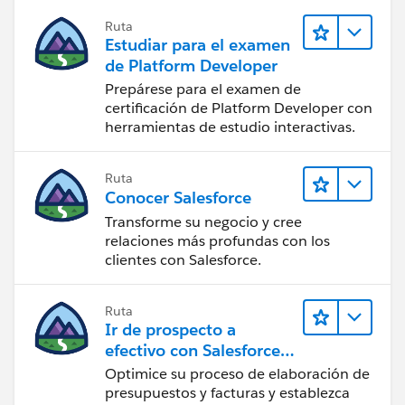
Ruta
Estudiar para el examen
de Platform Developer
Prepárese para el examen de
certificación de Platform Developer con
herramientas de estudio interactivas.
Ruta
Conocer Salesforce
Transforme su negocio y cree
relaciones más profundas con los
clientes con Salesforce.
Ruta
Ir de prospecto a
efectivo con Salesforce
CPQ y Salesforce Billing
Optimice su proceso de elaboración de
presupuestos y facturas y establezca