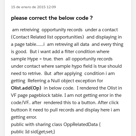
15 de enero de 2015 12:09
please correct the below code ?
am retreiving opportunity records under a contact
(Contact Related list opportunities) and displaying in
a page table......i am retreving all data and every thing
is good. But i want add a filter condition where
sample Hype = true. then all opportunity records
under contact where sample hypo field is true should
need to retrive. But after applying condition i am
getting Referring a Null object exception for
Olist.add(Op)
in below code. I rendered the Olist in
VF page pageblock table. I am not getting error in the
code/VF.. after rendered this to a button. After click
buttoon it need to pull records and display here i am
getting error.
public with sharing class OppRelatedData {
public Id sid{get;set;}