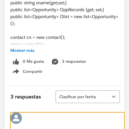
public string sname{get;set;}
public list<Opportunity> OppRecords {get; set;}
public list<Opportunity> Olist = new list<Opportunity>
();
contact cn = new contact();
string contactId =
Mostrar más
ApexPages.currentPage().getParameters().get('rec');
public OppRelatedData(ApexPages.StandardController
0 Me gusta
3 respuestas
controller) {
Compartir
try{
Show menu
if(ApexPages.currentPage().getParameters().get('rec')!
=null){
OppRecords = [select
Ordenar
3 respuestas
Clasificar por fecha
id,name,Amount,Sample_Hypo__c,Client_Meeting_Da
te__c,CloseDate,CreatedDate,Last_Activity_Date__c,La
stModifiedDate,StageName,Product_Interest__c,Prod
uct_Riders__c from Opportunity WHERE
Contact_Name__r.id =:ContactId AND (not