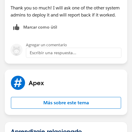
Thank you so much! I will ask one of the other system
admins to deploy it and will report back if it worked.
Marcar como útil
Agregar un comentario
Escribir una respuesta...
Apex
Más sobre este tema
Aprendizaje relacionado