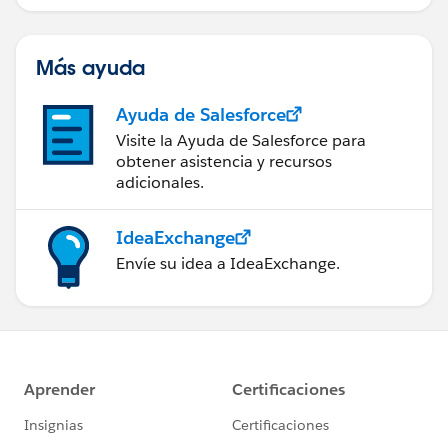
Más ayuda
Ayuda de Salesforce
Visite la Ayuda de Salesforce para
obtener asistencia y recursos
adicionales.
IdeaExchange
Envíe su idea a IdeaExchange.