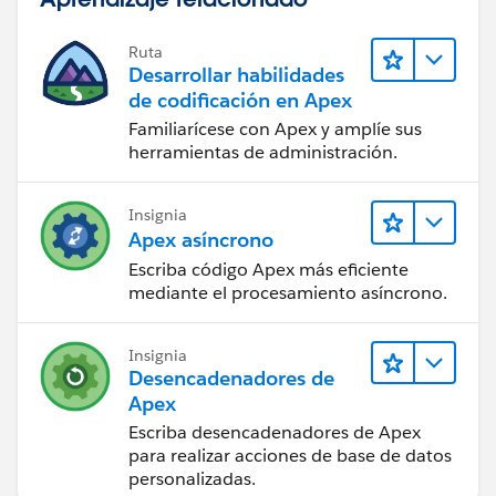
Ruta
Desarrollar habilidades
de codificación en Apex
Familiarícese con Apex y amplíe sus
herramientas de administración.
Insignia
Apex asíncrono
Escriba código Apex más eficiente
mediante el procesamiento asíncrono.
Insignia
Desencadenadores de
Apex
Escriba desencadenadores de Apex
para realizar acciones de base de datos
personalizadas.