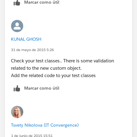
Marcar como útil
15 t.Type='Marketing';
16 }
17 }
18 }
19
KUNAL GHOSH
20//** Before Delete Trigger
**************************************************************
31 de mayo de 2015 5:26
//
Check your test classes.. There is some validation
21 if ((trigger.isBefore) && (trigger.isDelete))
related to the new custom object.
22 {
Add the related code to your test classes
23 Profile myProfile;
24 try
Marcar como útil
25 {
26 myProfile = [SELECT Id,Name
27 FROM Profile WHERE
Id=:UserInfo.getProfileId()];
28 }catch (Exception E){myProfile = new
Tsvety Nikolova (IT Convergence)
Profile();}
1 de junio de 2015 15:51
29