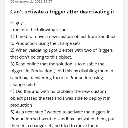
30 de mayo de 2015 19:57
Can't activate a trigger after deactivating it
Hi guys,
I run into the following issue.
1) I tried to move a new custom object from Sandbox
to Production using the change sets
2) When validating I got 2 errors with two of Triggers
that don't belong to this object.
3) Read online that the solution is to disable the
triggers in Production (I did this by disabling them in
sandbox, transferring them to Production using
change sets)
4) Did this and with no problem the new custom
object passed the test and I was able to deploy it in
production
5) As a next step I wanted to activate the triggers in
Production so I went to sandbox, activated them, put
them in a change set and tried to move them.