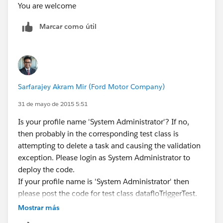
deleting Activities after recorded on the Contact
You are welcome
object:
Marcar como útil
1 trigger TaskTrigger on Task (before delete, before
insert)
2{
3//** Before Insert Trigger
**************************************************************
Sarfarajey Akram Mir (Ford Motor Company)
//
4 if ((trigger.isBefore) && (trigger.isInsert))
31 de mayo de 2015 5:51
5 {
Is your profile name 'System Administrator'? If no,
6 for (Task t : trigger.new)
then probably in the corresponding test class is
7 {
attempting to delete a task and causing the validation
8 if (t.Type=='Call')
exception. Please login as System Administrator to
9 {
deploy the code.
10 t.Type='Auto Dialer Call';
If your profile name is 'System Administrator' then
11 }
please post the code for test class datafloTriggerTest.
12 // Marketo User
13 if (t.CreatedById=='005A0000001Nrgm')
Mostrar más
14 {