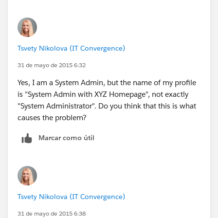
Tsvety Nikolova (IT Convergence)
31 de mayo de 2015 6:32
Yes, I am a System Admin, but the name of my profile
is "System Admin with XYZ Homepage", not exactly
"System Administrator". Do you think that this is what
causes the problem?
Marcar como útil
Tsvety Nikolova (IT Convergence)
31 de mayo de 2015 6:38