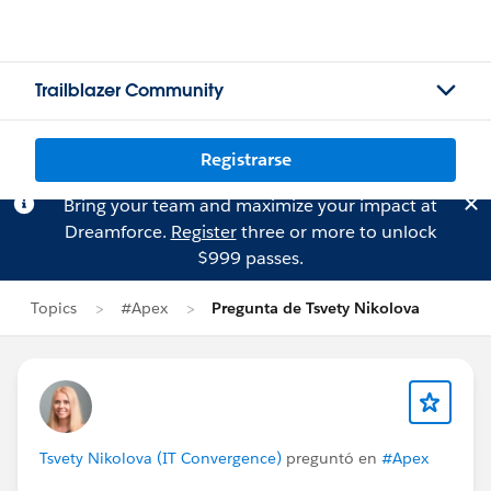
Trailblazer Community
Registrarse
Bring your team and maximize your impact at
Dreamforce.
Register
three or more to unlock
$999 passes.
Topics
#Apex
Pregunta de Tsvety Nikolova
Tsvety Nikolova (IT Convergence)
preguntó en
#Apex