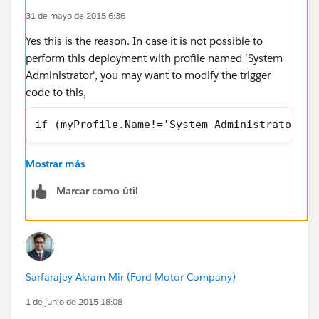
31 de mayo de 2015 6:36
column 1: []
Stack Trace:
Yes this is the reason. In case it is not possible to
Class.datafloTriggerTest.DemoRequestTriggerTest: line
perform this deployment with profile named 'System
308, column 1
Administrator', you may want to modify the trigger
Class Name:
datafloTriggerTest
code to this,
Method Name:
taskDeleteTriggerTest
Error Message:
datafloTriggerTest
if (myProfile.Name!='System Administrator' &
taskDeleteTriggerTest System.DmlException: Delete
failed. First exception on row 0 with id
Only impact for this that from now on you and anyone
Mostrar más
00T1200001lvs5wEAA; first error:
with your profile will be able to delete tasks. This
FIELD_CUSTOM_VALIDATION_EXCEPTION, Not
trigger prevents tasks from deletion by anyone other
Marcar como útil
allowed to Delete Tasks. Please Contact an Admin to
than 'System Administrator'.
Delete.: []
Stack Trace:
Class.datafloTriggerTest.taskDeleteTriggerTest: line 193,
column 1
Sarfarajey Akram Mir (Ford Motor Company)
Here is one of the Apex trigger code
1 de junio de 2015 18:08
(datafloTriggerTest). It doesn't allow users from