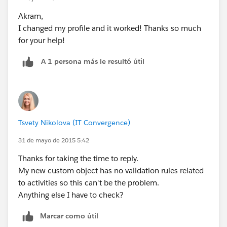
30 for (Task t : trigger.old)
Akram,
31 {
I changed my profile and it worked! Thanks so much
32 // Non Sys-Admins not allowed to Delete
for your help!
33 if (
myProfile.Name
!='System Administrator')
34 {
A 1 persona más le resultó útil
35 t.addError('Not allowed to Delete Tasks.
Please Contact an Admin to Delete.');
36 }
37 }
38 }
Tsvety Nikolova (IT Convergence)
39}
31 de mayo de 2015 5:42
Thanks for taking the time to reply.
My new custom object has no validation rules related
to activities so this can't be the problem.
Anything else I have to check?
Marcar como útil