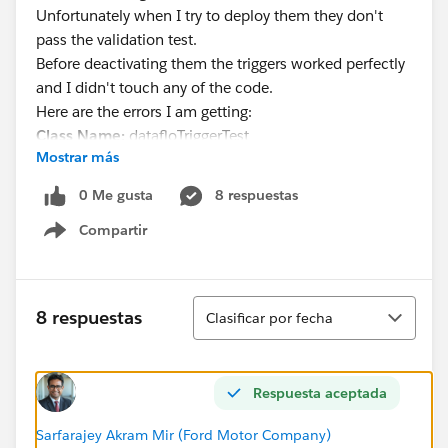
Unfortunately when I try to deploy them they don't
pass the validation test.
Before deactivating them the triggers worked perfectly
and I didn't touch any of the code.
Here are the errors I am getting:
Class Name:
datafloTriggerTest
Mostrar más
DemoRequestTriggerTest
Method Name:
datafloTriggerTest
0 Me gusta
8 respuestas
DemoRequestTriggerTest
Compartir
Error Message:
System.DmlException: Upsert failed.
Show menu
First exception on row 0 with id
a1n12000000UDgCAAW; first error:
CANNOT_INSERT_UPDATE_ACTIVATE_ENTITY,
Ordenar
8 respuestas
Clasificar por fecha
DemoRequestTrigger: execution of BeforeUpdate
caused by: System.DmlException: Delete failed. First
exception on row 0 with id 00T1200001lvs5vEAA; first
Respuesta aceptada
error: FIELD_CUSTOM_VALIDATION_EXCEPTION, Not
allowed to Delete Tasks. Please Contact an Admin to
Sarfarajey Akram Mir (Ford Motor Company)
Delete.: [] Trigger.DemoRequestTrigger: line 438,