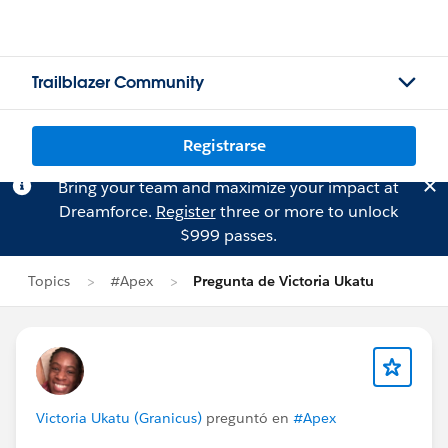
Trailblazer Community
Registrarse
Bring your team and maximize your impact at
Dreamforce.
Register
three or more to unlock
$999 passes.
Topics
#Apex
Pregunta de Victoria Ukatu
Victoria Ukatu (Granicus)
preguntó en
#Apex