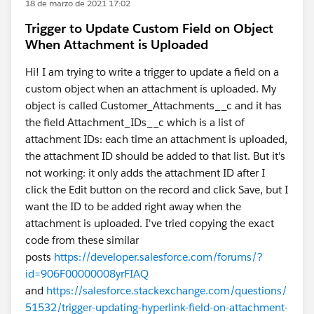
18 de marzo de 2021 17:02
Trigger to Update Custom Field on Object
When Attachment is Uploaded
Hi! I am trying to write a trigger to update a field on a
custom object when an attachment is uploaded. My
object is called Customer_Attachments__c and it has
the field Attachment_IDs__c which is a list of
attachment IDs: each time an attachment is uploaded,
the attachment ID should be added to that list. But it's
not working: it only adds the attachment ID after I
click the Edit button on the record and click Save, but I
want the ID to be added right away when the
attachment is uploaded. I've tried copying the exact
code from these similar
posts
https://developer.salesforce.com/forums/?
id=906F00000008yrFIAQ
and
https://salesforce.stackexchange.com/questions/
51532/trigger-updating-hyperlink-field-on-attachment-