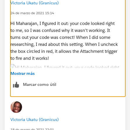
Victoria Ukatu (Granicus)
24 de marzo de 2021 15:14
Hi Maharajan, I figured it out: your code looked right
to me, so I was confused why it wasn't working. It
turns out your code was correct! When I did some
researching, I read about this setting. When I uncheck
the box circled in red, it allows the Attachment trigger
to fire and it works!
Mostrar más
Marcar como útil
Now, do you know how I would do the reverse of the
code, where if I delete an attachment it removes the
ID? Thanks for all your help!
Victoria Ukatu (Granicus)
18 de marzo de 2021 22:01