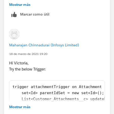
    Map<Id,List<Id>> idMap = new Map<Id,List
Mostrar más
	Map<Id,set<Id>> deletedIdMap = new M
Marcar como útil
	List<Customer_Attachments__c> custt
	if(Trigger.isInsert){
		for(Attachment a : trigger.N
			parentIdSet.add(a.p
		}
Maharajan Chinnadurai (Infosys Limited)
		if(!parentIdSet.isEmpty()){
			for(Attachment att
18 de marzo de 2021 19:20
				if(!idMap
Hi Victoria,
				
Try the below Trigger:
				}
				else{
				
trigger attachmentTrigger on Attachment (aft
				}
    set<Id> parentIdSet = new set<Id>();
			}
    List<Customer_Attachments__c> updateParL
			for(Id ids : idMap.
    Map<Id,List<Id>> idMap = new Map<Id,List
				List<Id> 
Mostrar más
    for(Attachment a : trigger.New){
				Customer