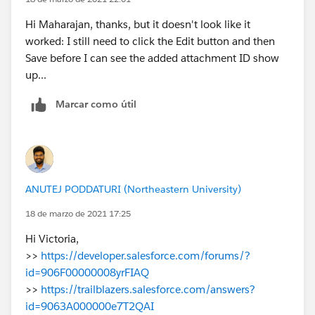
Hi Maharajan, thanks, but it doesn't look like it
worked: I still need to click the Edit button and then
Save before I can see the added attachment ID show
up...
Marcar como útil
ANUTEJ PODDATURI (Northeastern University)
18 de marzo de 2021 17:25
Hi Victoria,
>>
https://developer.salesforce.com/forums/?
id=906F00000008yrFIAQ
>>
https://trailblazers.salesforce.com/answers?
id=9063A000000e7T2QAI