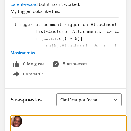
parent-record
but it hasn't worked.
My trigger looks like this:
trigger attachmentTrigger on Attachment (aft
        List<Customer_Attachments__c> ca = [
        if(ca.size() > 0){
            ca[0].Attachment_IDs__c = trigge
Mostrar más
            update ca;
        }
0 Me gusta
5 respuestas
}
Compartir
Show menu
It would be an added bonus if there was a way to add
commas between the IDs, since right now it's just one
long string.
Ordenar
5 respuestas
Clasificar por fecha
Thanks!