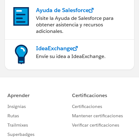
			}
Ayuda de Salesforce
		}
Visite la Ayuda de Salesforce para
		if(!custtoUpdateforDel.isEmp
obtener asistencia y recursos
			update custtoUpdate
adicionales.
		}
	}
IdeaExchange
	}
}
Envíe su idea a IdeaExchange.
I will suggest you to convert this Trigger in to
Trigger and Helper Class format.
Thanks,
Maharajan.C