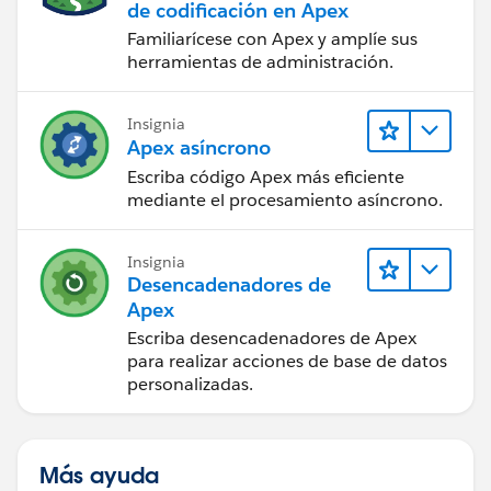
			set<Id> tempset = n
de codificación en Apex
    }
			List<Id> attIds = n
Familiarícese con Apex y amplíe sus
}
			Boolean deletedIdfo
herramientas de administración.
			if(deletedIdMap.co
Thanks,
				tempset =
Insignia
Maharajan.C
			}
Apex asíncrono
			if(!string.isEmpty
Escriba código Apex más eficiente
				for(strin
mediante el procesamiento asíncrono.
					
Insignia
					}
Desencadenadores de
					els
Apex
Escriba desencadenadores de Apex
					}
para realizar acciones de base de datos
				}
personalizadas.
			}
			if(deletedIdfound 
				Customer
Más ayuda
				custtoUpda