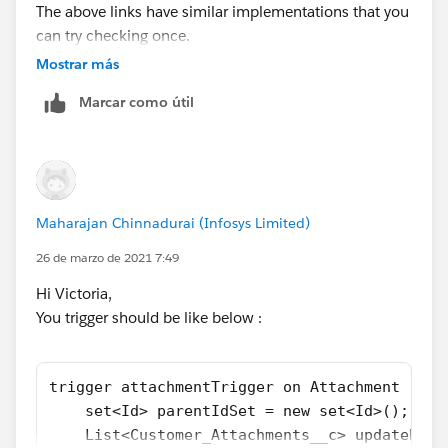
The above links have similar implementations that you
can try checking once.
Let me know if it helps you and close your query by
Mostrar más
marking it as solved so that it can help others in the
Marcar como útil
future.
Thanks.
Maharajan Chinnadurai (Infosys Limited)
26 de marzo de 2021 7:49
Hi Victoria,
You trigger should be like below :
trigger attachmentTrigger on Attachment (aft
    set<Id> parentIdSet = new set<Id>();
    List<Customer_Attachments__c> updateParL