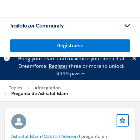
Trailblazer Community
Registrarse
Bring your team and maximize your impact at
Dreamforce.
Register
three or more to unlock
$999 passes.
Topics
#Integration
Pregunta de Ashraful Islam
Ashraful Islam (Oak Hill Advisors)
preguntó en