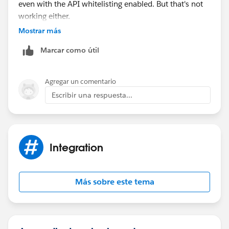
even with the API whitelisting enabled. But that's not
working either.
Truly lost as to what I am missing here!
Mostrar más
Ash.
Marcar como útil
Agregar un comentario
Escribir una respuesta...
Integration
Más sobre este tema