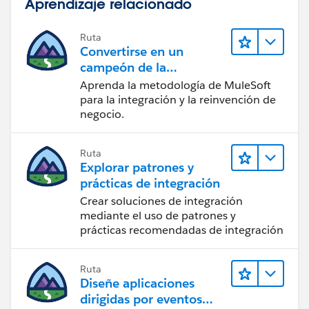
Aprendizaje relacionado
Ruta
Convertirse en un
campeón de la
integración
Aprenda la metodología de MuleSoft
para la integración y la reinvención de
negocio.
Ruta
Explorar patrones y
prácticas de integración
Crear soluciones de integración
mediante el uso de patrones y
prácticas recomendadas de integración
Ruta
Diseñe aplicaciones
dirigidas por eventos