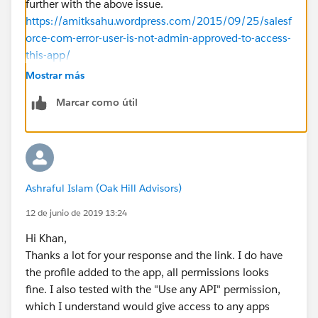
further with the above issue.
https://amitksahu.wordpress.com/2015/09/25/salesf
orce-com-error-user-is-not-admin-approved-to-access-
this-app/
https://developer.salesforce.com/forums/?
Mostrar más
id=906F0000000AnL3IAK
Marcar como útil
I hope it helps you.
Kindly let me know if it helps you and close your
query by marking it as solved so that it can help
others in the future. It will help to keep this
community clean.
Ashraful Islam (Oak Hill Advisors)
Thanks and Regards,
Khan Anas
12 de junio de 2019 13:24
Hi Khan,
Thanks a lot for your response and the link. I do have
the profile added to the app, all permissions looks
fine. I also tested with the "Use any API" permission,
which I understand would give access to any apps