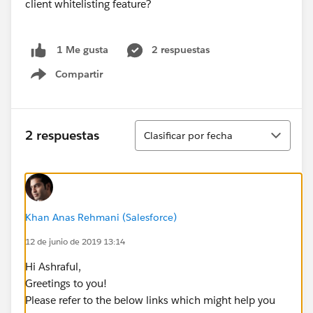
client whitelisting feature?
2 respuestas
1 Me gusta
Compartir
Show menu
Ordenar
2 respuestas
Clasificar por fecha
Khan Anas Rehmani (Salesforce)
12 de junio de 2019 13:14
Hi Ashraful,
Greetings to you!
Please refer to the below links which might help you