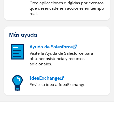
para la integración en
Cree aplicaciones dirigidas por eventos
tiempo real
que desencadenen acciones en tiempo
real.
Más ayuda
Ayuda de Salesforce
Visite la Ayuda de Salesforce para
obtener asistencia y recursos
adicionales.
IdeaExchange
Envíe su idea a IdeaExchange.