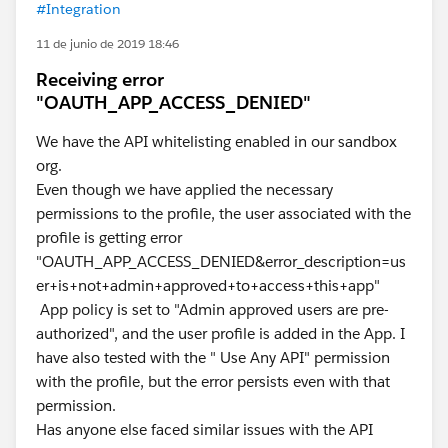
#Integration
11 de junio de 2019 18:46
Receiving error
"OAUTH_APP_ACCESS_DENIED"
We have the API whitelisting enabled in our sandbox
org.
Even though we have applied the necessary
permissions to the profile, the user associated with the
profile is getting error
"OAUTH_APP_ACCESS_DENIED&error_description=us
er+is+not+admin+approved+to+access+this+app"
App policy is set to "Admin approved users are pre-
authorized", and the user profile is added in the App. I
have also tested with the " Use Any API" permission
with the profile, but the error persists even with that
permission.
Has anyone else faced similar issues with the API