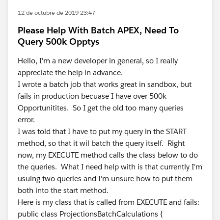
12 de octubre de 2019 23:47
Please Help With Batch APEX, Need To
Query 500k Opptys
Hello, I'm a new developer in general, so I really
appreciate the help in advance.
I wrote a batch job that works great in sandbox, but
fails in production becuase I have over 500k
Opportunitites. So I get the old too many queries
error.
I was told that I have to put my query in the START
method, so that it wil batch the query itself. Right
now, my EXECUTE method calls the class below to do
the queries. What I need help with is that currently I'm
usuing two queries and I'm unsure how to put them
both into the start method.
Here is my class that is called from EXECUTE and fails:
public class ProjectionsBatchCalculations {