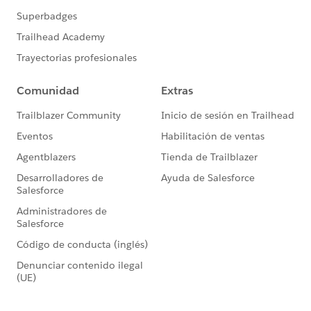
Date_Received__c >= 2018-01-01 AND
Account.id
In:
proj.Related_Account__c';
}
global Database.QueryLocator
start(Database.BatchableContext bc){
return Database.getQueryLocator(query);
}
global void execute(Database.BatchableContext bc,
List<Opportunity> proj){
releventOpptys.addAll(proj);