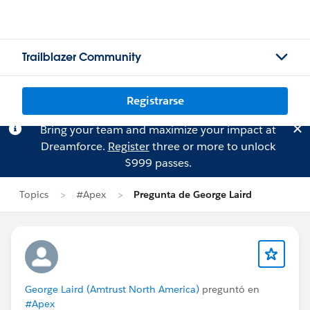
Trailblazer Community
Registrarse
Bring your team and maximize your impact at
Dreamforce.
Register
three or more to unlock
$999 passes.
Topics
#Apex
Pregunta de George Laird
George Laird (Amtrust North America)
preguntó en
#Apex