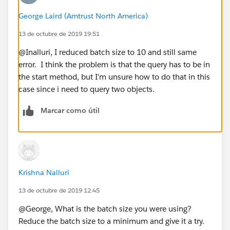
integer month = ps.Projection_Term_Start_Date
George Laird (Amtrust North America)
__c.month();
13 de octubre de 2019 19:51
startDate = ps.Projection_Term_Start_Date__c;
@Inalluri, I reduced batch size to 10 and still same
for(Opportunity o : [SELECT id,Date_Received_
error. I think the problem is that the query has to be in
_c FROM Opportunity WHERE API_Submission__c = tr
the start method, but I'm unsure how to do that in this
ue
case since i need to query two objects.
AND Date_Received__c >= 2018-
01-01
Marcar como útil
AND
Account.id
=: ps.Related_Acc
ount__c]){
integer year = o.Date_Received__c.year();
integer oMonth = o.Date_Received__c.month
Krishna Nalluri
();
13 de octubre de 2019 12:45
if(oMonth==month){
@George, What is the batch size you were using?
Reduce the batch size to a minimum and give it a try.