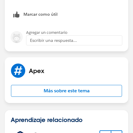
if(year == 2019) {
Marcar como útil
apiSubs2019.add(o);
}else if(year == 2018){
Agregar un comentario
Escribir una respuesta...
apiSubs2018.add(o);
}
Apex
}
}
Más sobre este tema
system.debug('The apiSubs2018 are' +apiSubs
2018);
Aprendizaje relacionado
system.debug('The apiSubs2019 are' +apiSubs
2019);