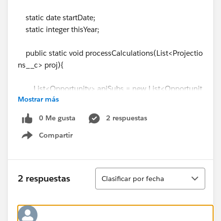
static date startDate;
static integer thisYear;
public static void processCalculations(List<Projectio
ns__c> proj){
List<Opportunity> apiSubs = new List<Opportunit
Mostrar más
y>();
List<Projections__c> toUpdate = new List<Project
0 Me gusta
2 respuestas
ions__c>();
Compartir
List<Opportunity> apisubs2018 = new List<Oppo
Show menu
rtunity>();
List<Opportunity> apiSubs2019 = new List<Oppo
rtunity>();
Ordenar
2 respuestas
Clasificar por fecha
for(Projections__c ps : proj){