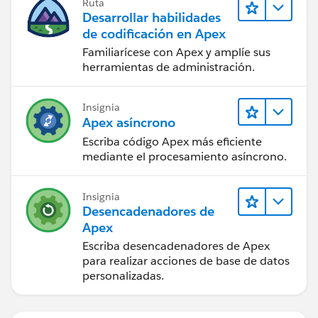
Ruta
ps.X2019_API_Submissions__c = apiSubs2019
Desarrollar habilidades
.size();
de codificación en Apex
ps.X2018_API_Submissions__c = apiSubs2018
Familiarícese con Apex y amplíe sus
.size();
herramientas de administración.
toUpdate.add(ps);
apiSubs2019.clear();
Insignia
apiSubs2018.clear();
Apex asíncrono
}
Escriba código Apex más eficiente
mediante el procesamiento asíncrono.
system.debug('The list toUpdate is:' +toUpdate);
update toUpdate;
Insignia
Desencadenadores de
}
Apex
Escriba desencadenadores de Apex
}
para realizar acciones de base de datos
As you can see, I have a custom object called
personalizadas.
Projections__c, of which there arent' many records.
That object has a lookup to Account. I only want to
get the Opptys that match Accounts with