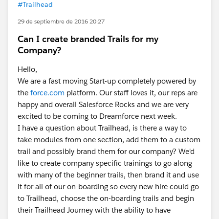
#Trailhead
29 de septiembre de 2016 20:27
Can I create branded Trails for my
Company?
Hello,
We are a fast moving Start-up completely powered by
the
force.com
platform. Our staff loves it, our reps are
happy and overall Salesforce Rocks and we are very
excited to be coming to Dreamforce next week.
I have a question about Trailhead, is there a way to
take modules from one section, add them to a custom
trail and possibly brand them for our company? We'd
like to create company specific trainings to go along
with many of the beginner trails, then brand it and use
it for all of our on-boarding so every new hire could go
to Trailhead, choose the on-boarding trails and begin
their Trailhead Journey with the ability to have