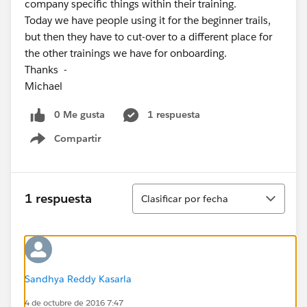
company specific things within their training.
Today we have people using it for the beginner trails,
but then they have to cut-over to a different place for
the other trainings we have for onboarding.
Thanks -
Michael
0 Me gusta
1 respuesta
Compartir
Show menu
Ordenar
1 respuesta
Clasificar por fecha
Sandhya Reddy Kasarla
4 de octubre de 2016 7:47