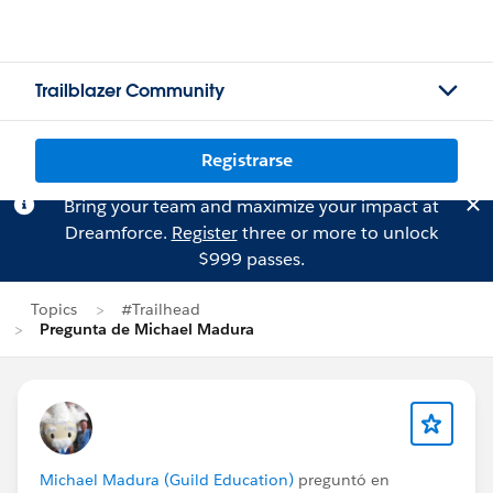
Trailblazer Community
Registrarse
Bring your team and maximize your impact at
Dreamforce.
Register
three or more to unlock
$999 passes.
Topics
#Trailhead
Pregunta de Michael Madura
Michael Madura (Guild Education)
preguntó en