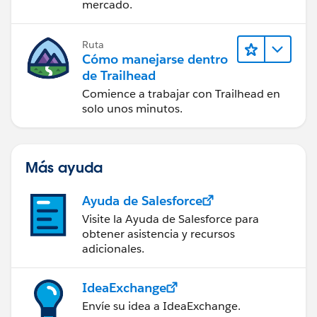
mercado.
Ruta
Cómo manejarse dentro
de Trailhead
Comience a trabajar con Trailhead en
solo unos minutos.
Más ayuda
Ayuda de Salesforce
Visite la Ayuda de Salesforce para
obtener asistencia y recursos
adicionales.
IdeaExchange
Envíe su idea a IdeaExchange.