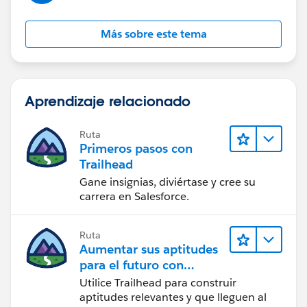
Más sobre este tema
Aprendizaje relacionado
Ruta
Primeros pasos con
Trailhead
Gane insignias, diviértase y cree su
carrera en Salesforce.
Ruta
Aumentar sus aptitudes
para el futuro con
Trailhead
Utilice Trailhead para construir
aptitudes relevantes y que lleguen al