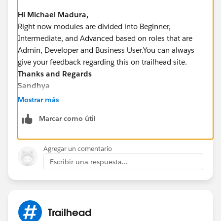
Hi Michael Madura,
Right now modules are divided into Beginner,
Intermediate, and Advanced based on roles that are
Admin, Developer and Business User.You can always
give your feedback regarding this on trailhead site.
Thanks and Regards
Sandhya
Mostrar más
Marcar como útil
Agregar un comentario
Escribir una respuesta...
Trailhead