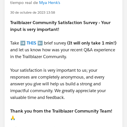
tiempo real de
Mya Henk's
30 de octubre de 2023 13:58
Trailblazer
Community Satisfaction Survey - Your
input is very important!
Take ➡️
THIS
⬅️ brief survey
(It will only take 1 min!)
and let us know how was your recent Q&A experience
in the Trailblazer Community.
Your satisfaction is very important to us; your
responses are completely anonymous, and every
answer you give will help us build a strong and
impactful community. We greatly appreciate your
valuable time and feedback.
Thank you from the Trailblazer Community Team!
🙏