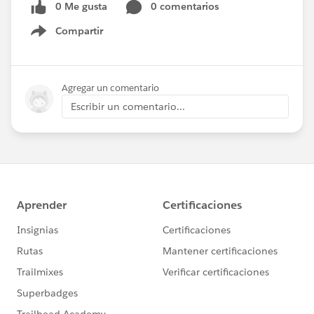
0 Me gusta
0 comentarios
Compartir
Show menu
Agregar un comentario
Escribir un comentario...