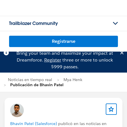
Trailblazer Community
Registrarse
Bring your team and maximize your impact at
Dreamforce.
Register
three or more to unlock
$999 passes.
Noticias en tiempo real
Mya Henk
Publicación de Bhavin Patel
Bhavin Patel (Salesforce)
publicó en las noticias en