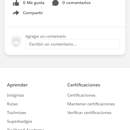
0 Me gusta
0 comentarios
Compartir
Show menu
Agregar un comentario
Escribir un comentario...