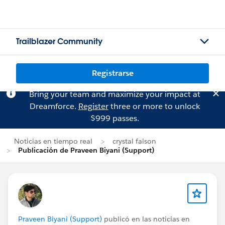
Trailblazer Community
Registrarse
Bring your team and maximize your impact at
Dreamforce.
Register
three or more to unlock
$999 passes.
Noticias en tiempo real
crystal faison
Publicación de Praveen Biyani (Support)
Praveen Biyani (Support)
publicó en las noticias en