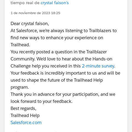
tiempo real de
crystal faison's
1 de noviembre de 2023 18:25
Dear crystal faison,
At Salesforce, we’re always listening to Trailblazers to
find new ways to enhance your experience on
Trailhead.
You recently posted a question in the Trailblazer
Community. We’d love to hear about the Hands-on
Challenge help you received in this
2-minute survey
.
Your feedback is incredibly important to us and will be
used to shape the future of the Trailhead Help
program.
Thank you in advance for your participation, and we
look forward to your feedback.
Best regards,
Trailhead Help
Salesforce.com