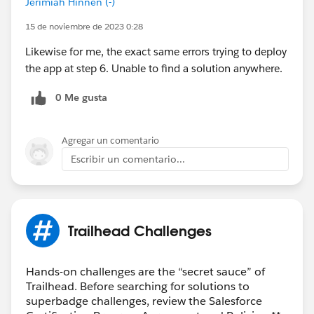
Jerimiah Hinnen (-)
15 de noviembre de 2023 0:28
Likewise for me, the exact same errors trying to deploy
the app at step 6. Unable to find a solution anywhere.
0 Me gusta
Agregar un comentario
Escribir un comentario...
Trailhead Challenges
Hands-on challenges are the “secret sauce” of
Trailhead. Before searching for solutions to
superbadge challenges, review the Salesforce