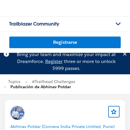
Trailblazer Community
Registrarse
Bring your team and maximize your impact at
Dreamforce.
Register
three or more to unlock
$999 passes.
Topics
#Trailhead Challenges
Publicación de Abhinav Potdar
Abhinav Potdar (Convera India Private Limited, Pune)