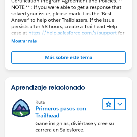
Certification Program Agreement and Policies. **
NOTE ** : If you were able to get a response that
solved your issue, please mark it as the 'Best
Answer' to help other Trailblazers. If the issue
persists after 48 hours, create a Trailhead Help
case at
https://help.salesforce.com/s/support
for
further assistance.
Mostrar más
Más sobre este tema
Aprendizaje relacionado
Ruta
Primeros pasos con
Trailhead
Gane insignias, diviértase y cree su
carrera en Salesforce.