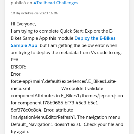
publicó en
#Trailhead Challenges
10 de octubre de 2023 16:06
Hi Everyone,
I am trying to complete Quick Start: Explore the E-
Bikes Sample App this module
Deploy the E-Bikes
Sample App
. but I am getting the below error when i
am trying to deploy the metadata from Vs code to org.
PFA
ERROR:
Error:
force-app\main\default\experiences\E_Bikes1.site-
meta.xml We couldn't validate
componentAttributes in E_Bikes1/themes/jepson.json
for component f78b9665-bf73-45c3-b5e1-
8bf378c0c8d4. Error: attribute
[navigationMenuEditorRefresh]: The navigation menu
Default_Navigation1 doesn’t exist.. Check your file and
try again.