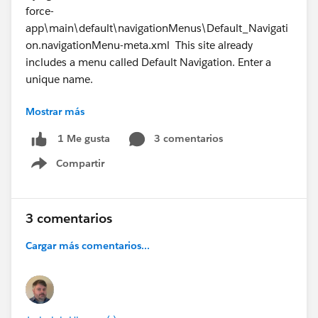
force-
app\main\default\navigationMenus\Default_Navigati
on.navigationMenu-meta.xml This site already
includes a menu called Default Navigation. Enter a
unique name.
Mostrar más
21:27:26.163 ended SFDX: Deploy Source to Org
3 comentarios
1 Me gusta
Compartir
Show menu
3 comentarios
#Trailhead
#Salesforce Developer
#TrailblazerCommunity
#Trailhead Challenges
Cargar más comentarios...