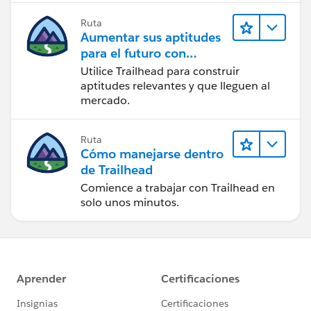
Ruta
Aumentar sus aptitudes
para el futuro con
Trailhead
Utilice Trailhead para construir
aptitudes relevantes y que lleguen al
mercado.
Ruta
Cómo manejarse dentro
de Trailhead
Comience a trabajar con Trailhead en
solo unos minutos.