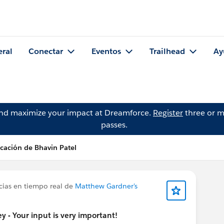
eral
Conectar
Eventos
Trailhead
Ay
and maximize your impact at Dreamforce.
Register
three or m
passes.
cación de Bhavin Patel
cias en tiempo real de
Matthew Gardner's
 - Your input is very important!