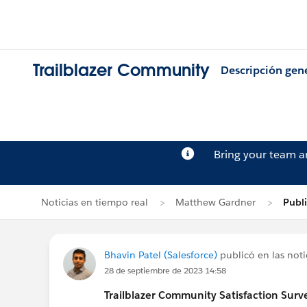
Trailblazer Community
Descripción gen
Bring your team 
Noticias en tiempo real
Matthew Gardner
Publi
Bhavin Patel (Salesforce)
publicó en las noti
28 de septiembre de 2023 14:58
Trailblazer
Community Satisfaction Survey