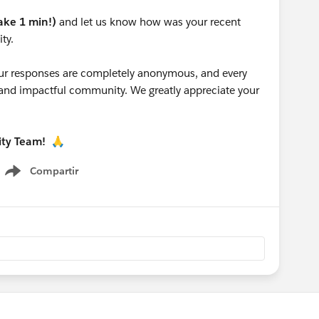
take 1 min!)
and let us know how was your recent
ty.
 your responses are completely anonymous, and every
g and impactful community. We greatly appreciate your
ity Team!
🙏
Compartir
Show menu