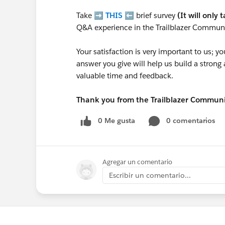
Take ➡️
THIS
⬅️ brief survey
(It will only 
Q&A experience in the Trailblazer Communi
Your satisfaction is very important to us;
answer you give will help us build a stron
valuable time and feedback.
Thank you from the Trailblazer Commun
0 Me gusta
0 comentarios
Agregar un comentario
Escribir un comentario...