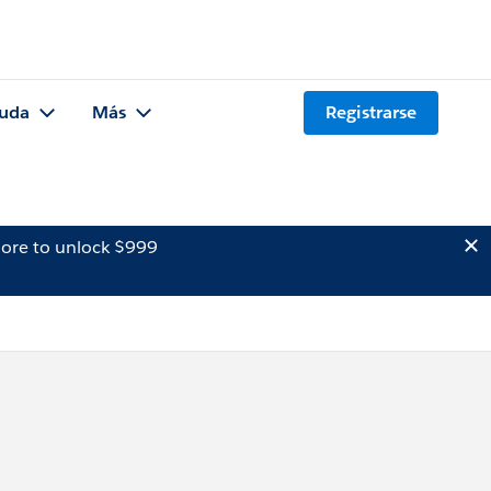
uda
Más
Registrarse
ore to unlock $999