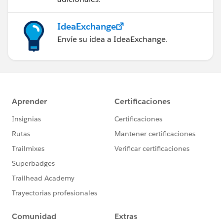
IdeaExchange
Envíe su idea a IdeaExchange.