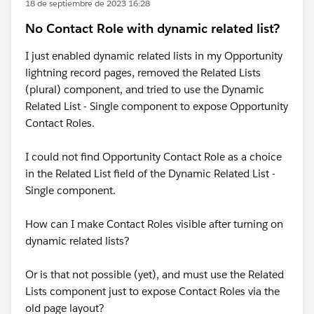
18 de septiembre de 2023 16:28
No Contact Role with dynamic related list?
I just enabled dynamic related lists in my Opportunity
lightning record pages, removed the Related Lists
(plural) component, and tried to use the Dynamic
Related List - Single component to expose Opportunity
Contact Roles.
I could not find Opportunity Contact Role as a choice
in the Related List field of the Dynamic Related List -
Single component.
How can I make Contact Roles visible after turning on
dynamic related lists?
Or is that not possible (yet), and must use the Related
Lists component just to expose Contact Roles via the
old page layout?