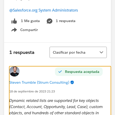
@Salesforce.org System Administrators
1 respuesta
1 Me gusta
Compartir
Show menu
Ordenar
1 respuesta
Clasificar por fecha
Respuesta aceptada
Steven Trumble (Strum Consulting)
18 de septiembre de 2023 21:23
Dynamic related lists are supported for key objects
(Contact, Account, Opportunity, Lead, Case), custom
objects, and hundreds of other standard objects in