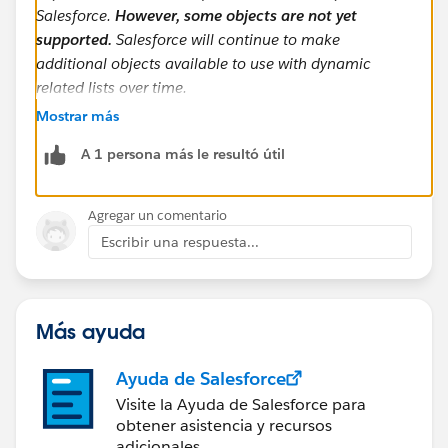
Salesforce.
However, some objects are not yet
supported.
Salesforce will continue to make
additional objects available to use with dynamic
related lists over time.
Mostrar más
https://admin.salesforce.com/blog/2023/view-all-for-
A 1 persona más le resultó útil
dynamic-related-lists-learn-moar-spring-23
I couldn't find a specific list anywhere, but I guess this
Agregar un comentario
is just not a supported standard object at this time.
Escribir una respuesta...
Más ayuda
Ayuda de Salesforce
Visite la Ayuda de Salesforce para
obtener asistencia y recursos
adicionales.