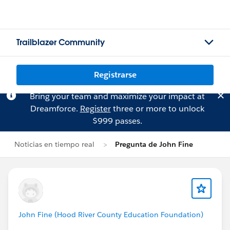
Trailblazer Community
Registrarse
Bring your team and maximize your impact at
Dreamforce.
Register
three or more to unlock
$999 passes.
Noticias en tiempo real
Pregunta de John Fine
John Fine (Hood River County Education Foundation)