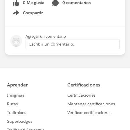
0 Me gusta
0 comentarios
Compartir
Show menu
Agregar un comentario
Escribir un comentario...