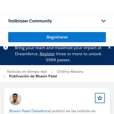
Trailblazer Community
Registrarse
Bring your team and maximize your impact at
Dreamforce.
Register
three or more to unlock
$999 passes.
Noticias en tiempo real
Cristina Moraru
Publicación de Bhavin Patel
Bhavin Patel (Salesforce)
publicó en las noticias en