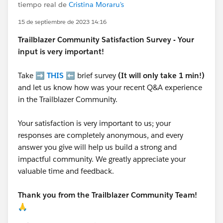
tiempo real de
Cristina Moraru's
15 de septiembre de 2023 14:16
Trailblazer
Community Satisfaction Survey - Your
input is very important!
Take ➡️
THIS
⬅️ brief survey
(It will only take 1 min!)
and let us know how was your recent Q&A experience
in the Trailblazer Community.
Your satisfaction is very important to us; your
responses are completely anonymous, and every
answer you give will help us build a strong and
impactful community. We greatly appreciate your
valuable time and feedback.
Thank you from the Trailblazer Community Team!
🙏