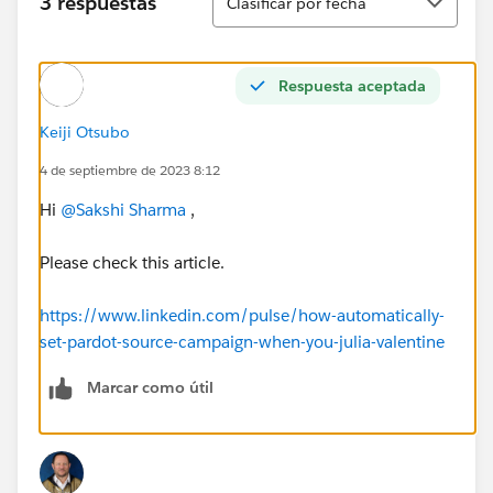
3 respuestas
Clasificar por fecha
Respuesta aceptada
Keiji Otsubo
4 de septiembre de 2023 8:12
Hi
@Sakshi Sharma
,
Please check this article.
https://www.linkedin.com/pulse/how-automatically-
set-pardot-source-campaign-when-you-julia-valentine
Marcar como útil