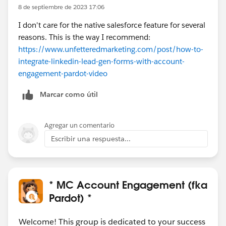
8 de septiembre de 2023 17:06
I don't care for the native salesforce feature for several
reasons. This is the way I recommend:
https://www.unfetteredmarketing.com/post/how-to-
integrate-linkedin-lead-gen-forms-with-account-
engagement-pardot-video
Marcar como útil
Agregar un comentario
Escribir una respuesta...
* MC Account Engagement (fka
Pardot) *
Welcome! This group is dedicated to your success