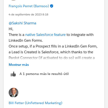
François Perret (Bamsoo)
4 de septiembre de 2023 8:18
@Sakshi Sharma
Hi,
There is a
native Salesforce feature
to integrate with
LinkedIn Gen Forms.
Once setup, if a Prospect fills in a LinkedIn Gen Form,
a Lead is Created is Salesforce, which thanks to the
Pardot Connector (if activated to do so) will create a
Pardot Prospect.
Mostrar más
Hope this helps 😎.
A 1 persona más le resultó útil
#SharingIsLearning
#AccountEngagement
François.
Bill Fetter (UnFettered Marketing)