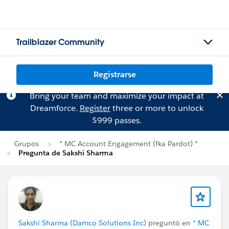
Trailblazer Community
Registrarse
Bring your team and maximize your impact at
Dreamforce.
Register
three or more to unlock
$999 passes.
Grupos
* MC Account Engagement (fka Pardot) *
Pregunta de Sakshi Sharma
Sakshi Sharma (Damco Solutions Inc)
preguntó en
* MC