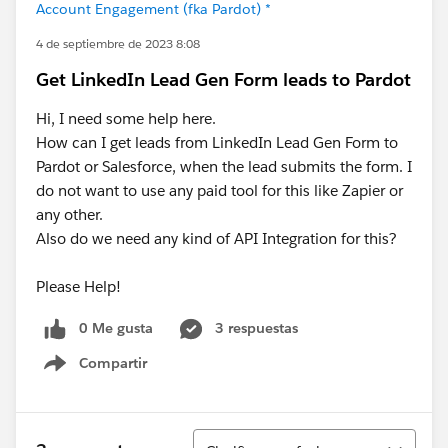
Account Engagement (fka Pardot) *
4 de septiembre de 2023 8:08
Get LinkedIn Lead Gen Form leads to Pardot
Hi, I need some help here.
How can I get leads from LinkedIn Lead Gen Form to
Pardot or Salesforce, when the lead submits the form. I
do not want to use any paid tool for this like Zapier or
any other.
Also do we need any kind of API Integration for this?
Please Help!
0 Me gusta
3 respuestas
Compartir
Show menu
Ordenar