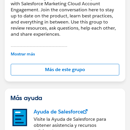
with Salesforce Marketing Cloud Account
Engagement. Join the conversation here to stay
up to date on the product, learn best practices,
and everything in between. Use this group to
review resources, ask questions, help each other,
and share experiences.
---------------------------------------
This group is maintained and moderated by
Mostrar más
Salesforce employees. The content received in
this group falls under the official Forward-Looking
Más de este grupo
Statement:
http://investor.salesforce.com/about-
us/investor/forward-looking-
statements/default.aspx
Más ayuda
Ayuda de Salesforce
Visite la Ayuda de Salesforce para
obtener asistencia y recursos