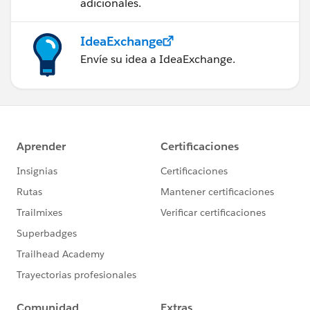
adicionales.
IdeaExchange
Envíe su idea a IdeaExchange.