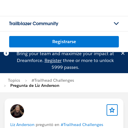
Trailblazer Community
Registrarse
Bring your team and maximize your impact at
Dreamforce.
Register
three or more to unlock
$999 passes.
Topics
#Trailhead Challenges
Pregunta de Liz Anderson
Liz Anderson
preguntó en
#Trailhead Challenges