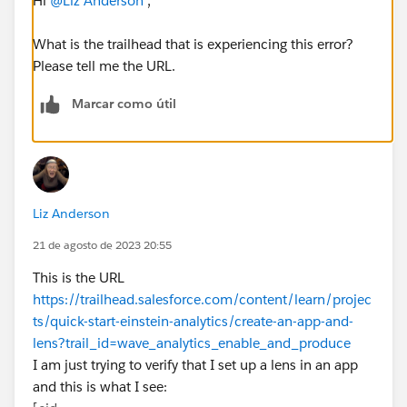
Hi
@Liz Anderson
,
What is the trailhead that is experiencing this error?
Please tell me the URL.
Marcar como útil
Liz Anderson
21 de agosto de 2023 20:55
This is the URL
https://trailhead.salesforce.com/content/learn/projec
ts/quick-start-einstein-analytics/create-an-app-and-
lens?trail_id=wave_analytics_enable_and_produce
I am just trying to verify that I set up a lens in an app
and this is what I see: