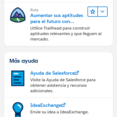
Ruta
Aumentar sus aptitudes
para el futuro con
Trailhead
Utilice Trailhead para construir
aptitudes relevantes y que lleguen al
mercado.
Más ayuda
Ayuda de Salesforce
Visite la Ayuda de Salesforce para
obtener asistencia y recursos
adicionales.
IdeaExchange
Envíe su idea a IdeaExchange.