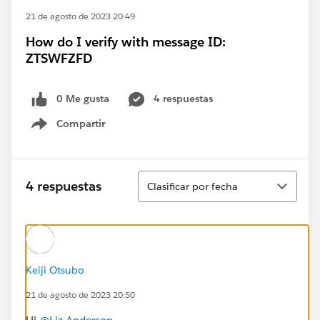
21 de agosto de 2023 20:49
How do I verify with message ID:
ZTSWFZFD
0 Me gusta
4 respuestas
Compartir
Show menu
Ordenar
4 respuestas
Clasificar por fecha
Keiji Otsubo
21 de agosto de 2023 20:50