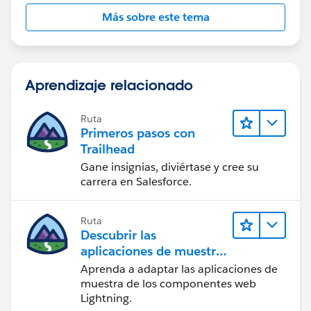
Más sobre este tema
Aprendizaje relacionado
Ruta
Primeros pasos con
Trailhead
Gane insignias, diviértase y cree su
carrera en Salesforce.
Ruta
Descubrir las
aplicaciones de muestra
de Trailhead
Aprenda a adaptar las aplicaciones de
muestra de los componentes web
Lightning.