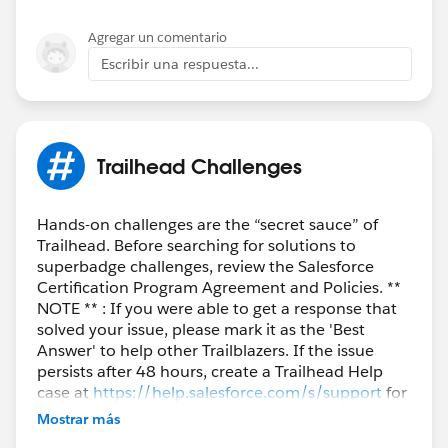
Agregar un comentario
Escribir una respuesta...
Trailhead Challenges
Hands-on challenges are the “secret sauce” of
Trailhead. Before searching for solutions to
superbadge challenges, review the Salesforce
Certification Program Agreement and Policies. **
NOTE ** : If you were able to get a response that
solved your issue, please mark it as the 'Best
Answer' to help other Trailblazers. If the issue
persists after 48 hours, create a Trailhead Help
case at
https://help.salesforce.com/s/support
for
further assistance.
Mostrar más