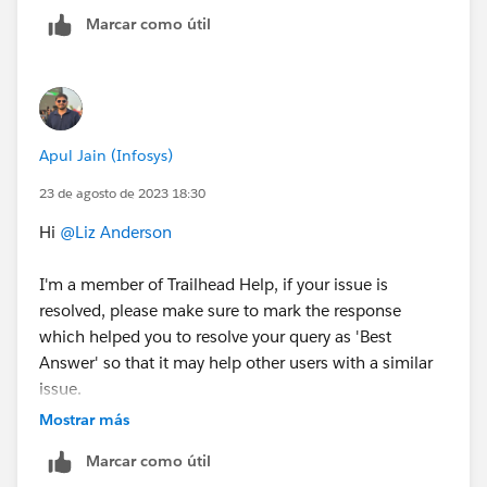
community/feed/0D54S00000K0wYGSAZ
Marcar como útil
https://trailhead.salesforce.com/trailblazer-
community/feed/0D54S00000Je3JzSAJ
Apul Jain (Infosys)
23 de agosto de 2023 18:30
Hi
@Liz Anderson
I'm a member of Trailhead Help, if your issue is
resolved, please make sure to mark the response
which helped you to resolve your query as 'Best
Answer' so that it may help other users with a similar
issue.
If your issue is still not resolved do share the
Mostrar más
screenshot of the error message and we'll create a
Marcar como útil
help case on your behalf