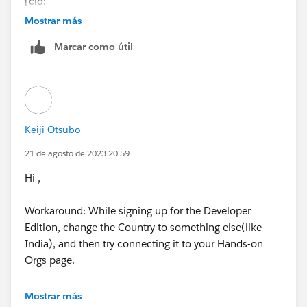
[cid:
image001.jpg@01D9D437.263B71A0
]
Mostrar más
Marcar como útil
Keiji Otsubo
21 de agosto de 2023 20:59
Hi ,
Workaround: While signing up for the Developer
Edition, change the Country to something else(like
India), and then try connecting it to your Hands-on
Orgs page.
https://trailhead.salesforce.com/en/trailblazer-
Mostrar más