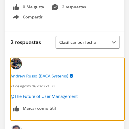
0 Me gusta
2 respuestas
Compartir
Show menu
Ordenar
2 respuestas
Clasificar por fecha
Andrew Russo (BACA Systems)
21 de agosto de 2023 21:50
@The Future of User Management
Marcar como útil