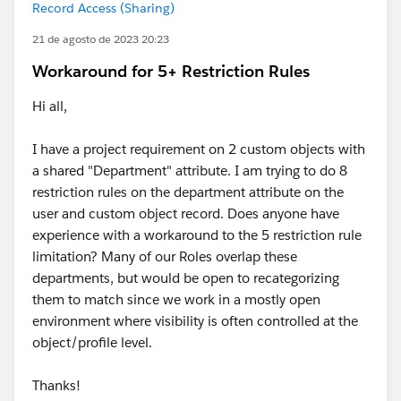
Record Access (Sharing)
21 de agosto de 2023 20:23
Workaround for 5+ Restriction Rules
Hi all,
I have a project requirement on 2 custom objects with
a shared "Department" attribute. I am trying to do 8
restriction rules on the department attribute on the
user and custom object record. Does anyone have
experience with a workaround to the 5 restriction rule
limitation? Many of our Roles overlap these
departments, but would be open to recategorizing
them to match since we work in a mostly open
environment where visibility is often controlled at the
object/profile level.
Thanks!