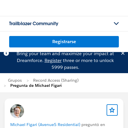
Trailblazer Community
Registrarse
Bring your team and maximize your impact at
Dreamforce.
Register
three or more to unlock
$999 passes.
Grupos
Record Access (Sharing)
Pregunta de Michael Figari
Michael Figari (Avenue5 Residential)
preguntó en