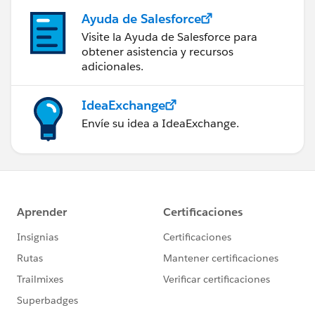
Ayuda de Salesforce
Visite la Ayuda de Salesforce para
obtener asistencia y recursos
adicionales.
IdeaExchange
Envíe su idea a IdeaExchange.