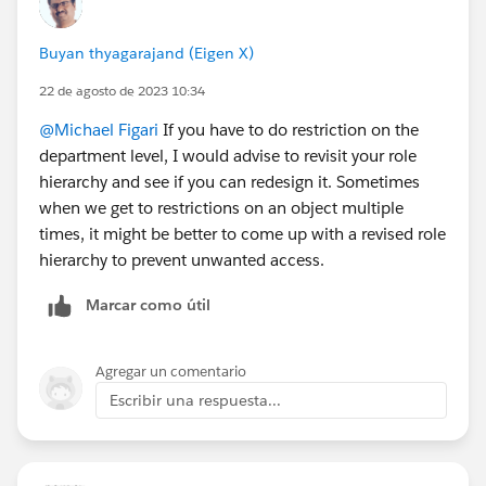
Buyan thyagarajand (Eigen X)
22 de agosto de 2023 10:34
@Michael Figari
If you have to do restriction on the
department level, I would advise to revisit your role
hierarchy and see if you can redesign it. Sometimes
when we get to restrictions on an object multiple
times, it might be better to come up with a revised role
hierarchy to prevent unwanted access.
Marcar como útil
Agregar un comentario
Escribir una respuesta...