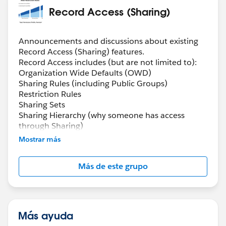
Record Access (Sharing)
Announcements and discussions about existing
Record Access (Sharing) features.
Record Access includes (but are not limited to):
Organization Wide Defaults (OWD)
Sharing Rules (including Public Groups)
Restriction Rules
Sharing Sets
Sharing Hierarchy (why someone has access
through Sharing)
Manual Sharing
Mostrar más
Queues
Scoping Rules
Más de este grupo
Más ayuda