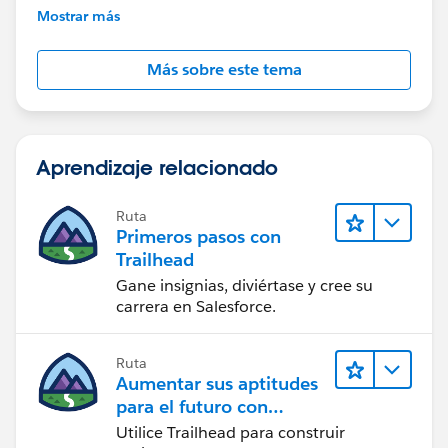
further assistance.
Mostrar más
Más sobre este tema
Aprendizaje relacionado
Ruta
Primeros pasos con
Trailhead
Gane insignias, diviértase y cree su
carrera en Salesforce.
Ruta
Aumentar sus aptitudes
para el futuro con
Trailhead
Utilice Trailhead para construir