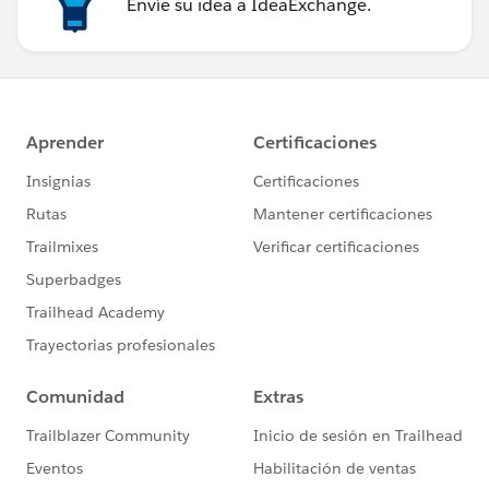
Envíe su idea a IdeaExchange.