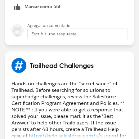
Marcar como útil
Agregar un comentario
Escribir una respuesta...
Trailhead Challenges
Hands-on challenges are the “secret sauce” of
Trailhead. Before searching for solutions to
superbadge challenges, review the Salesforce
Certification Program Agreement and Policies. **
NOTE ** : If you were able to get a response that
solved your issue, please mark it as the 'Best
Answer' to help other Trailblazers. If the issue
persists after 48 hours, create a Trailhead Help
case at
https://help.salesforce.com/s/support
for