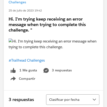
Challenges
25 de julio de 2023 19:42
Hi. I'm trying keep receiving an error
message when trying to complete this
challenge. "
#Trailhead Challenges
3 respuestas
1 Me gusta
Compartir
Show menu
Ordenar
3 respuestas
Clasificar por fecha