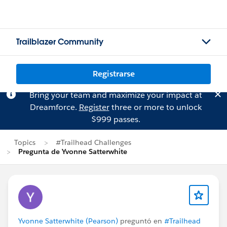
Trailblazer Community
Registrarse
Bring your team and maximize your impact at
Dreamforce.
Register
three or more to unlock
$999 passes.
Topics
#Trailhead Challenges
Pregunta de Yvonne Satterwhite
Yvonne Satterwhite (Pearson)
preguntó en
#Trailhead