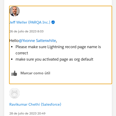
Jeff Weller (PARQA Inc.)
26 de julio de 2023 8:03
Hello
@Yvonne Satterwhite
,
Please make sure Lightning record page name is
correct
make sure you activated page as org default
Marcar como útil
Ravikumar Chethi (Salesforce)
28 de julio de 2023 20:49