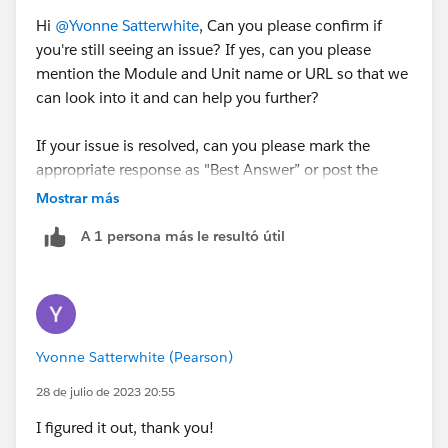
Hi
@Yvonne Satterwhite
, Can you please confirm if
you're still seeing an issue? If yes, can you please
mention the Module and Unit name or URL so that we
can look into it and can help you further?
If your issue is resolved, can you please mark the
appropriate response as "Best Answer” or post the
resolution that helped you in resolving this issue? So
Mostrar más
that it can help the other Trailblazers.
A 1 persona más le resultó útil
Thanks!
++TrailheadHelpFollowUp
Yvonne Satterwhite (Pearson)
28 de julio de 2023 20:55
I figured it out, thank you!