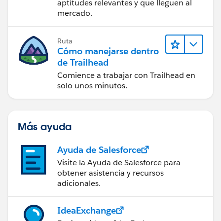
aptitudes relevantes y que lleguen al
mercado.
Ruta
Cómo manejarse dentro
de Trailhead
Comience a trabajar con Trailhead en
solo unos minutos.
Más ayuda
Ayuda de Salesforce
Visite la Ayuda de Salesforce para
obtener asistencia y recursos
adicionales.
IdeaExchange