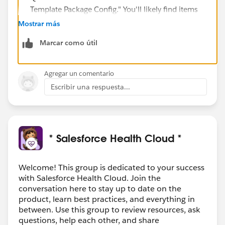
Template Package Config." You'll likely find items
with the same names as those mentioned in the
Mostrar más
error.
Marcar como útil
Rename or remove
:
If these are old or not being used anymore,
think about either giving them a new name
Agregar un comentario
(maybe add
_old
to the end) or just removing
Escribir una respuesta...
them.
Just be super sure they're not being used
anywhere before you decide to delete!
Be Sure Before Deleting
:
* Salesforce Health Cloud *
Remember to check that nothing else (like
other processes or flows) is relying on these old
Welcome! This group is dedicated to your success
action plans. We don't want to accidentally
with Salesforce Health Cloud. Join the
break something!
conversation here to stay up to date on the
product, learn best practices, and everything in
Make sure the new stuff you're trying to bring into QA
between. Use this group to review resources, ask
isn't dependent on something from the dev
questions, help each other, and share