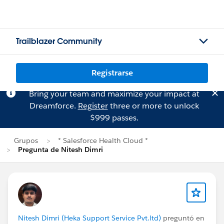
Trailblazer Community
Registrarse
Bring your team and maximize your impact at
Dreamforce.
Register
three or more to unlock
$999 passes.
Grupos
* Salesforce Health Cloud *
Pregunta de Nitesh Dimri
Nitesh Dimri (Heka Support Service Pvt.ltd)
preguntó en