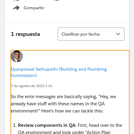
Compartir
Show menu
Ordenar
1 respuesta
Clasificar por fecha
Dyanprasad Sethupathi (Building and Plumbing
Commission)
7 de agosto de 2023 1:14
So the error messages are basically saying, "Hey, we
already have stuff with these names in the QA
environment!" Here's how we can tackle this:
Review components in QA
: First, head over to the
QA environment and look under "Action Plan