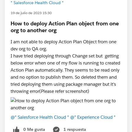
* Salesforce Health Cloud *
19 de julio de 2023 15:30
How to deploy Action Plan object from one
org to another org
I am not able to deploy Action Plan Object from one
dev org to QA org.
I have tried deploying through Change set but getting
below error when one of my flow is running to created
Action Plan automatically. They seems to be read only
and no option to publish them. So deleted them and
tried deploying them using package manager but it's
throwing error(Please refer screenshot)
@* Salesforce Health Cloud *
@* Experience Cloud *
0 Me gusta
1 respuesta