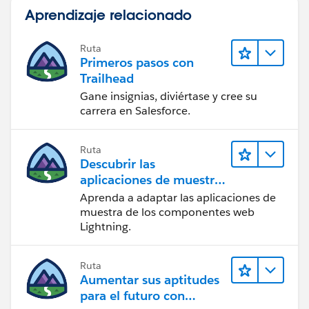
Aprendizaje relacionado
Ruta
Primeros pasos con
Trailhead
Gane insignias, diviértase y cree su
carrera en Salesforce.
Ruta
Descubrir las
aplicaciones de muestra
de Trailhead
Aprenda a adaptar las aplicaciones de
muestra de los componentes web
Lightning.
Ruta
Aumentar sus aptitudes
para el futuro con