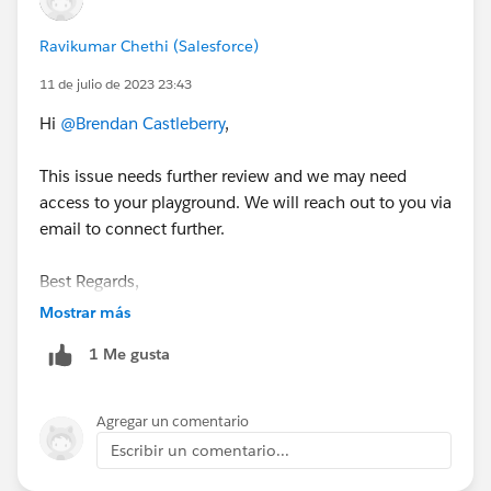
Ravikumar Chethi (Salesforce)
11 de julio de 2023 23:43
Hi
@Brendan Castleberry
,
This issue needs further review and we may need
access to your playground. We will reach out to you via
email to connect further.
Best Regards,
Ravi
Mostrar más
1 Me gusta
++CreateTrailheadCase
Agregar un comentario
Escribir un comentario...