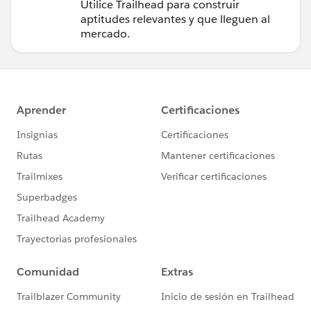
Trailhead
Utilice Trailhead para construir
aptitudes relevantes y que lleguen al
mercado.