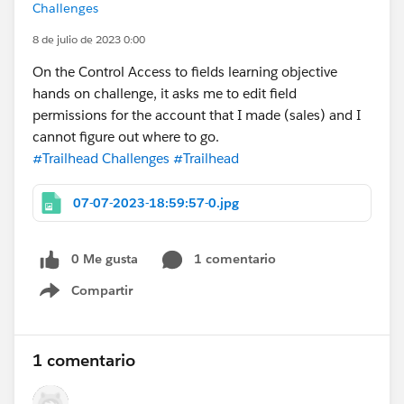
Challenges
8 de julio de 2023 0:00
On the Control Access to fields learning objective
hands on challenge, it asks me to edit field
permissions for the account that I made (sales) and I
cannot figure out where to go.
#Trailhead Challenges
#Trailhead
07-07-2023-18:59:57-0.jpg
0 Me gusta
1 comentario
Compartir
Show menu
1 comentario