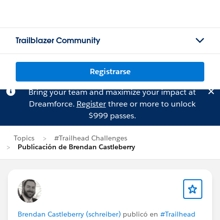
Trailblazer Community
Registrarse
Bring your team and maximize your impact at
Dreamforce.
Register
three or more to unlock
$999 passes.
Topics
#Trailhead Challenges
Publicación de Brendan Castleberry
Brendan Castleberry (schreiber)
publicó en
#Trailhead