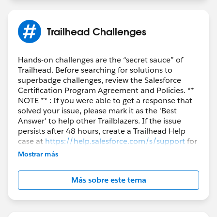
Trailhead Challenges
Hands-on challenges are the “secret sauce” of
Trailhead. Before searching for solutions to
superbadge challenges, review the Salesforce
Certification Program Agreement and Policies. **
NOTE ** : If you were able to get a response that
solved your issue, please mark it as the 'Best
Answer' to help other Trailblazers. If the issue
persists after 48 hours, create a Trailhead Help
case at
https://help.salesforce.com/s/support
for
further assistance.
Mostrar más
Más sobre este tema