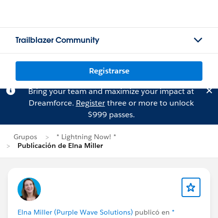
Trailblazer Community
Registrarse
Bring your team and maximize your impact at
Dreamforce.
Register
three or more to unlock
$999 passes.
Grupos
* Lightning Now! *
Publicación de Elna Miller
Elna Miller (Purple Wave Solutions)
publicó en
*