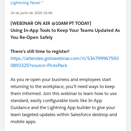
Lightning Now! *
24 de junio de 2020 16:06
[WEBINAR ON AIR @10AM PT TODAY]
Using In-App Tools to Keep Your Teams Updated As
You Re-Open Safely
There's still time to register!
https://attendee.gotowebinar.com/rt/534799967593
0893325?source=PicksPack
As you re-open your business and employees start
returning to the workplace, you’ll need ways to keep
them informed. Join this webinar to learn how to use
standard, easily configurable tools like In-App
Guidance and the Lightning App builder to give your
team targeted updates within Salesforce desktop and
mobile apps.