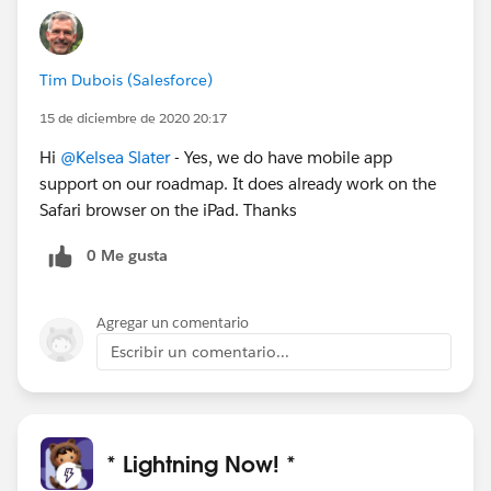
Tim Dubois (Salesforce)
15 de diciembre de 2020 20:17
Hi
@Kelsea Slater
- Yes, we do have mobile app
support on our roadmap. It does already work on the
Safari browser on the iPad. Thanks
0 Me gusta
Agregar un comentario
Escribir un comentario...
* Lightning Now! *