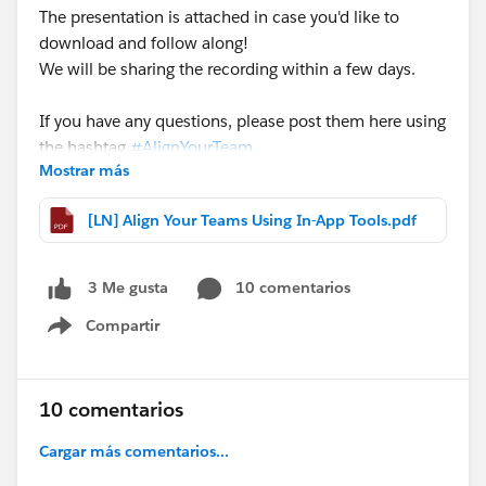
The presentation is attached in case you'd like to
download and follow along!
We will be sharing the recording within a few days.
If you have any questions, please post them here using
the hashtag
#AlignYourTeam
Mostrar más
@Rebecca Leder
@Eric Schultz
[LN] Align Your Teams Using In-App Tools.pdf
10 comentarios
3 Me gusta
Compartir
Show menu
10 comentarios
Cargar más comentarios...