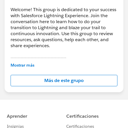
Welcome! This group is dedicated to your success
with Salesforce Lightning Experience. Join the
conversation here to learn how to do your
transition to Lightning and blaze your trail to
continuous innovation. Use this group to review
resources, ask questions, help each other, and
share experiences.
---------------------------------------
This group is maintained and moderated by
Mostrar más
Salesforce employees. The content received in
this group falls under the official Forward-Looking
Más de este grupo
Statement:
http://investor.salesforce.com/about-
us/investor/forward-looking-
statements/default.aspx