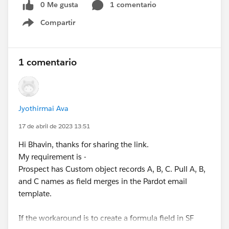
0 Me gusta
1 comentario
Compartir
Show menu
1 comentario
Jyothirmai Ava
17 de abril de 2023 13:51
Hi Bhavin, thanks for sharing the link.
My requirement is -
Prospect has Custom object records A, B, C. Pull A, B,
and C names as field merges in the Pardot email
template.
If the workaround is to create a formula field in SF