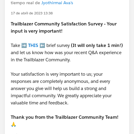
tiempo real de
Jyothirmai Ava's
17 de abril de 2023 13:38
Trailblazer
Community Satisfaction Survey - Your
input is very important!
Take ➡️
THIS
⬅️ brief survey
(It will only take 1 min!)
and let us know how was your recent Q&A experience
in the Trailblazer Community.
Your satisfaction is very important to us; your
responses are completely anonymous, and every
answer you give will help us build a strong and
impactful community. We greatly appreciate your
valuable time and feedback.
Thank you from the Trailblazer Community Team!
🙏