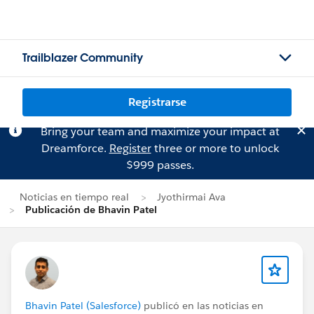
Trailblazer Community
Registrarse
Bring your team and maximize your impact at
Dreamforce.
Register
three or more to unlock
$999 passes.
Noticias en tiempo real
Jyothirmai Ava
Publicación de Bhavin Patel
Bhavin Patel (Salesforce)
publicó en las noticias en