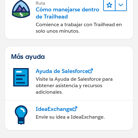
Ruta
Cómo manejarse dentro
de Trailhead
Comience a trabajar con Trailhead en
solo unos minutos.
Más ayuda
Ayuda de Salesforce
Visite la Ayuda de Salesforce para
obtener asistencia y recursos
adicionales.
IdeaExchange
Envíe su idea a IdeaExchange.