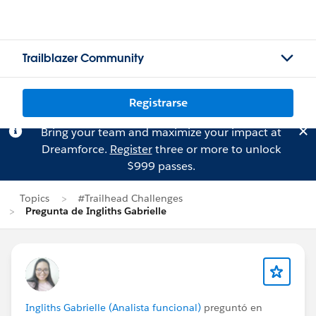
Trailblazer Community
Registrarse
Bring your team and maximize your impact at
Dreamforce.
Register
three or more to unlock
$999 passes.
Topics
#Trailhead Challenges
Pregunta de Ingliths Gabrielle
Ingliths Gabrielle (Analista funcional)
preguntó en