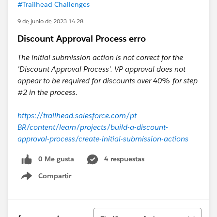
#Trailhead Challenges
9 de junio de 2023 14:28
Discount Approval Process erro
The initial submission action is not correct for the
'Discount Approval Process'. VP approval does not
appear to be required for discounts over 40% for step
#2 in the process.
https://trailhead.salesforce.com/pt-
BR/content/learn/projects/build-a-discount-
approval-process/create-initial-submission-actions
0 Me gusta
4 respuestas
Compartir
Show menu
Ordenar