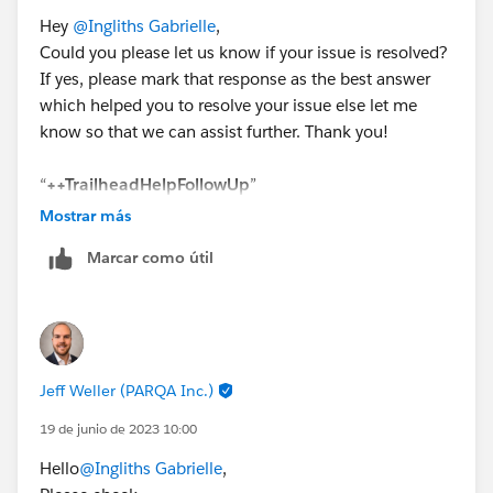
Hey
@Ingliths Gabrielle
,
Could you please let us know if your issue is resolved?
If yes, please mark that response as the best answer
which helped you to resolve your issue else let me
know so that we can assist further. Thank you!
“
++TrailheadHelpFollowUp
”
Mostrar más
Marcar como útil
Jeff Weller (PARQA Inc.)
19 de junio de 2023 10:00
Hello
@Ingliths Gabrielle
,