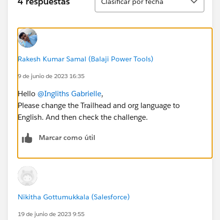
4 respuestas
Clasificar por fecha
Rakesh Kumar Samal (Balaji Power Tools)
9 de junio de 2023 16:35
Hello
@Ingliths Gabrielle
,
Please change the Trailhead and org language to
English. And then check the challenge.
Marcar como útil
Nikitha Gottumukkala (Salesforce)
19 de junio de 2023 9:55