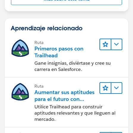
Aprendizaje relacionado
Ruta
Primeros pasos con
Trailhead
Gane insignias, diviértase y cree su
carrera en Salesforce.
Ruta
Aumentar sus aptitudes
para el futuro con
Trailhead
Utilice Trailhead para construir
aptitudes relevantes y que lleguen al
mercado.