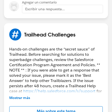
Agregar un comentario
Escribir una respuesta...
Trailhead Challenges
Hands-on challenges are the “secret sauce” of
Trailhead. Before searching for solutions to
superbadge challenges, review the Salesforce
Certification Program Agreement and Policies. **
NOTE ** : If you were able to get a response that
solved your issue, please mark it as the 'Best
Answer' to help other Trailblazers. If the issue
persists after 48 hours, create a Trailhead Help
case at
https://help.salesforce.com/s/support
for
further assistance.
Mostrar más
Más sobre este tema