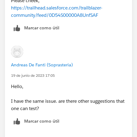
Please cheek,
https://trailhead.salesforce.com/trailblazer-
community/feed/0D54S00000A8UnfSAF
Marcar como útil
Andreas De Fanti (Soprasteria)
19 de junio de 2023 17:05
Hello,
I have the same issue. are there other suggestions that
one can test?
Marcar como útil