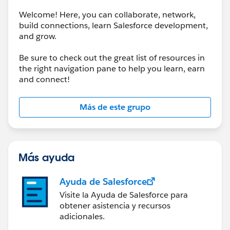
Welcome! Here, you can collaborate, network,
build connections, learn Salesforce development,
and grow.
Be sure to check out the great list of resources in
the right navigation pane to help you learn, earn
and connect!
Más de este grupo
Más ayuda
Ayuda de Salesforce
Visite la Ayuda de Salesforce para
obtener asistencia y recursos
adicionales.