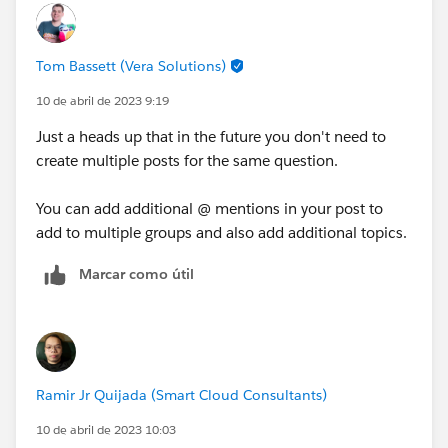
Tom Bassett (Vera Solutions)
10 de abril de 2023 9:19
Just a heads up that in the future you don't need to
create multiple posts for the same question.
You can add additional @ mentions in your post to
add to multiple groups and also add additional topics.
Marcar como útil
Ramir Jr Quijada (Smart Cloud Consultants)
10 de abril de 2023 10:03