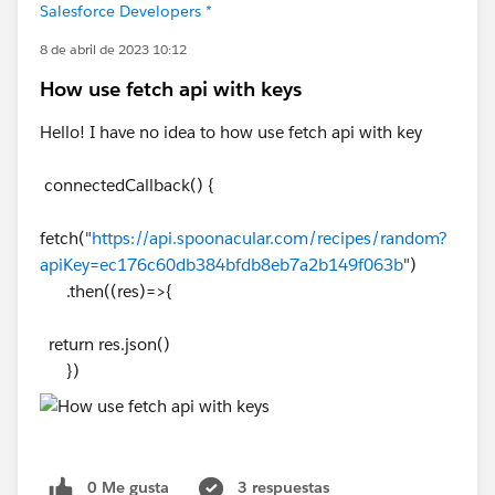
Salesforce Developers *
8 de abril de 2023 10:12
How use fetch api with keys
Hello! I have no idea to how use fetch api with key
connectedCallback() {
fetch("
https://api.spoonacular.com/recipes/random?
apiKey=ec176c60db384bfdb8eb7a2b149f063b
")
.then((res)=>{
return res.json()
})
0 Me gusta
3 respuestas