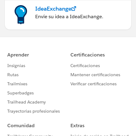
IdeaExchange
Envíe su idea a IdeaExchange.