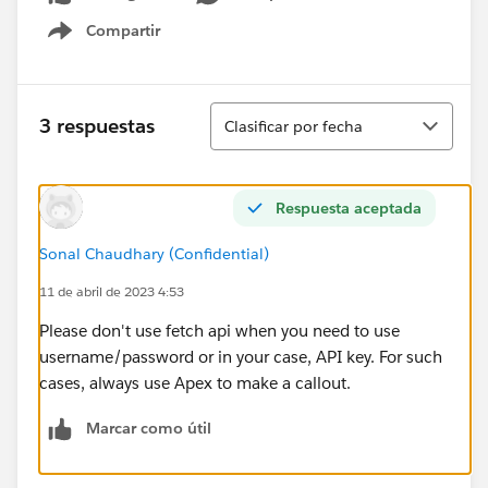
Compartir
Show menu
Ordenar
3 respuestas
Clasificar por fecha
Respuesta aceptada
Sonal Chaudhary (Confidential)
11 de abril de 2023 4:53
Please don't use fetch api when you need to use
username/password or in your case, API key. For such
cases, always use Apex to make a callout.
Marcar como útil