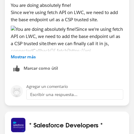
You are doing absolutely fine!
Since we're using fetch API on LWC, we need to add
the base endpoint url as a CSP trusted site.
Mostrar más
then we can finally call it in js,
Marcar como útil
    connectedCallback(){
        fetch(https://api.spoonacular.com/re
Agregar un comentario
        .then(res =>res.json())
Escribir una respuesta...
        .then(data => {
            //do something
        })
    }
* Salesforce Developers *