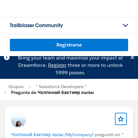
Trailblazer Community
Registrarse
Bring your team and maximize your impact at
Dreamforce.
Register
three or more to unlock
$999 passes.
Grupos
* Salesforce Developers *
Pregunta de Чолпонай Бактияр кызы
Чолпонай Бактияр кызы (MyCompany)
preguntó en
*