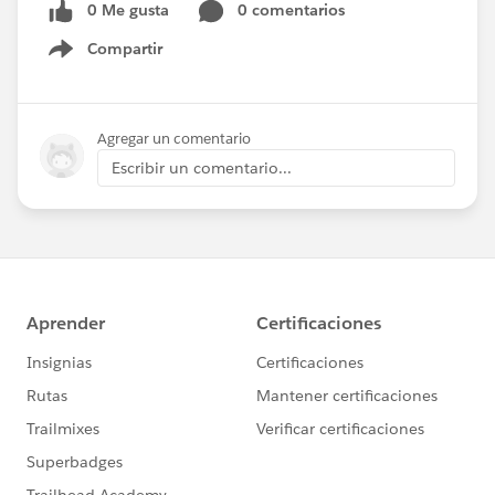
0 Me gusta
0 comentarios
Compartir
Show menu
Agregar un comentario
Escribir un comentario...