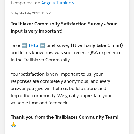
tiempo real de
Angela Tumino's
5 de abril de 2023 13:27
Trailblazer
Community Satisfaction Survey - Your
input is very important!
Take ➡️
THIS
⬅️ brief survey
(It will only take 1 min!)
and let us know how was your recent Q&A experience
in the Trailblazer Community.
Your satisfaction is very important to us; your
responses are completely anonymous, and every
answer you give will help us build a strong and
impactful community. We greatly appreciate your
valuable time and feedback.
Thank you from the Trailblazer Community Team!
🙏