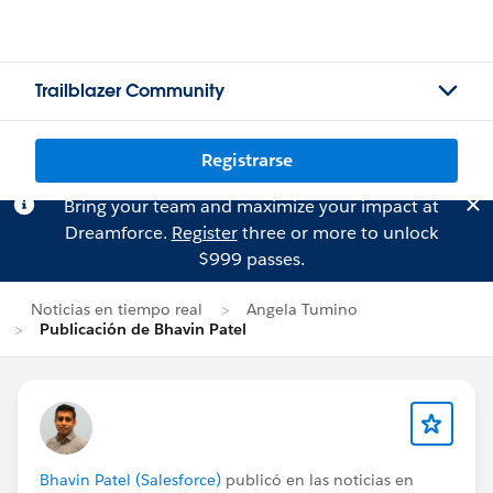
Trailblazer Community
Registrarse
Bring your team and maximize your impact at
Dreamforce.
Register
three or more to unlock
$999 passes.
Noticias en tiempo real
Angela Tumino
Publicación de Bhavin Patel
Bhavin Patel (Salesforce)
publicó en las noticias en