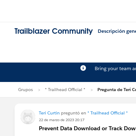
Trailblazer Community
Descripción gen
Bring your team 
Grupos
* Trailhead Official *
Pregunta de Teri C
Teri Curtin
preguntó en
* Trailhead Official *
22 de marzo de 2023 20:17
Prevent Data Download or Track Dow