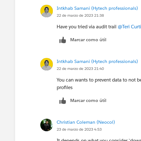
Intkhab Samani (Hytech professionals)
22 de marzo de 2023 21:38
Have you tried via audit trail
@Teri Curt
Marcar como útil
Intkhab Samani (Hytech professionals)
22 de marzo de 2023 21:40
You can wants to prevent data to not
profiles
Marcar como útil
Christian Coleman (Neocol)
23 de marzo de 2023 4:53
It depends on what you consider `down