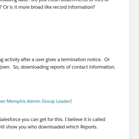
Or is it more broad like record information?
ng activity after a user gives a termination notice. Or
 given. So, downloading reports of contact information.
Former Memphis Admin Group Leader)
lesforce you can get for this. I believe it is called
t will show you who downloaded which Reports.