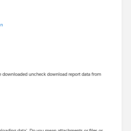
in
 be downloaded uncheck download report data from
loading data`. Do you mean attachments or files or