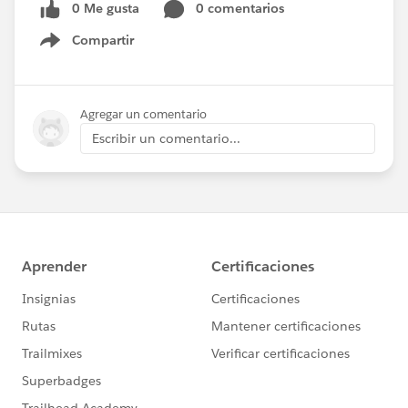
0 Me gusta
0 comentarios
Compartir
Show menu
Agregar un comentario
Escribir un comentario...