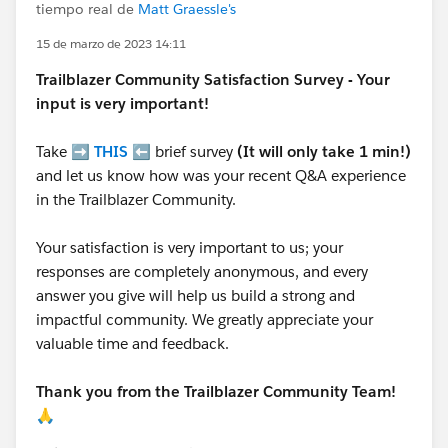
tiempo real de
Matt Graessle's
15 de marzo de 2023 14:11
Trailblazer
Community Satisfaction Survey - Your
input is very important!
Take ➡️
THIS
⬅️ brief survey
(It will only take 1 min!)
and let us know how was your recent Q&A experience
in the Trailblazer Community.
Your satisfaction is very important to us; your
responses are completely anonymous, and every
answer you give will help us build a strong and
impactful community. We greatly appreciate your
valuable time and feedback.
Thank you from the Trailblazer Community Team!
🙏