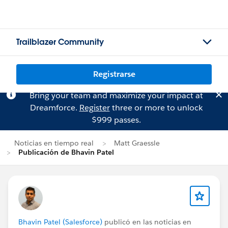
Trailblazer Community
Registrarse
Bring your team and maximize your impact at
Dreamforce.
Register
three or more to unlock
$999 passes.
Noticias en tiempo real
Matt Graessle
Publicación de Bhavin Patel
Bhavin Patel (Salesforce)
publicó en las noticias en