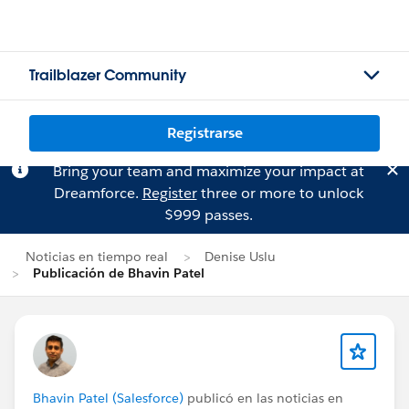
Trailblazer Community
Registrarse
Bring your team and maximize your impact at
Dreamforce.
Register
three or more to unlock
$999 passes.
Noticias en tiempo real
Denise Uslu
Publicación de Bhavin Patel
Bhavin Patel (Salesforce)
publicó en las noticias en