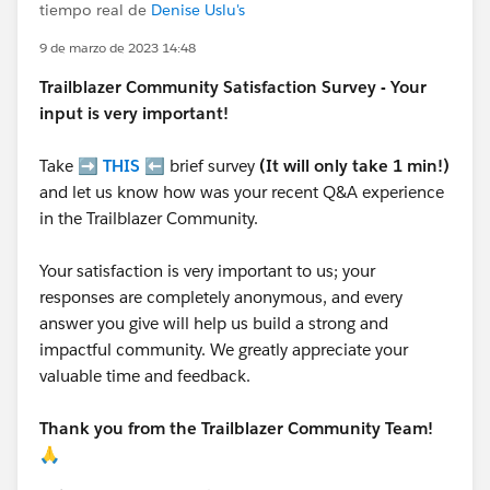
tiempo real de
Denise Uslu's
9 de marzo de 2023 14:48
Trailblazer
Community Satisfaction Survey - Your
input is very important!
Take ➡️
THIS
⬅️ brief survey
(It will only take 1 min!)
and let us know how was your recent Q&A experience
in the Trailblazer Community.
Your satisfaction is very important to us; your
responses are completely anonymous, and every
answer you give will help us build a strong and
impactful community. We greatly appreciate your
valuable time and feedback.
Thank you from the Trailblazer Community Team!
🙏