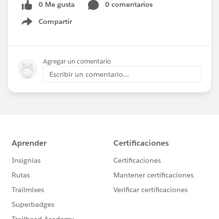
0 Me gusta
0 comentarios
Compartir
Show menu
Agregar un comentario
Escribir un comentario...