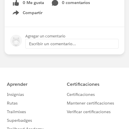
0 Me gusta
0 comentarios
Compartir
Show menu
Agregar un comentario
Escribir un comentario...