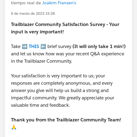
tiempo real de
Joakim Franzen's
6 de marzo de 2023 15:28
Trailblazer
Community Satisfaction Survey - Your
input is very important!
Take ➡️
THIS
⬅️ brief survey
(It will only take 1 min!)
and let us know how was your recent Q&A experience
in the Trailblazer Community.
Your satisfaction is very important to us; your
responses are completely anonymous, and every
answer you give will help us build a strong and
impactful community. We greatly appreciate your
valuable time and feedback.
Thank you from the Trailblazer Community Team!
🙏