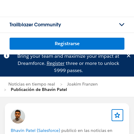
Trailblazer Community
Registrarse
Bring your team and maximize your impact at
Dreamforce.
Register
three or more to unlock
$999 passes.
Noticias en tiempo real
Joakim Franzen
Publicación de Bhavin Patel
Bhavin Patel (Salesforce)
publicó en las noticias en