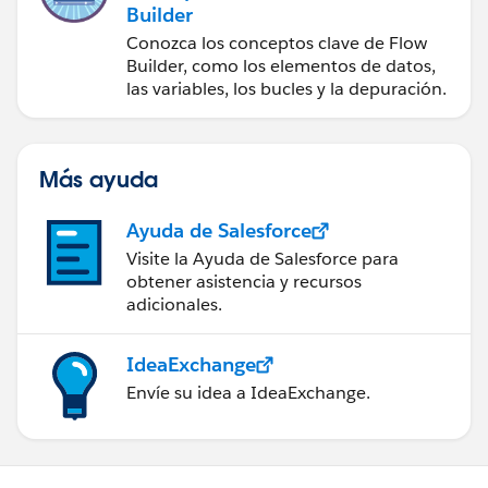
Builder
Conozca los conceptos clave de Flow
Builder, como los elementos de datos,
las variables, los bucles y la depuración.
Más ayuda
Ayuda de Salesforce
Visite la Ayuda de Salesforce para
obtener asistencia y recursos
adicionales.
IdeaExchange
Envíe su idea a IdeaExchange.