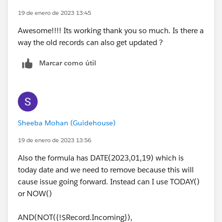
19 de enero de 2023 13:45
Awesome!!!! Its working thank you so much. Is there a
way the old records can also get updated ?
Marcar como útil
Sheeba Mohan (Guidehouse)
19 de enero de 2023 13:56
Also the formula has DATE(2023,01,19) which is
today date and we need to remove because this will
cause issue going forward. Instead can I use TODAY()
or NOW()
AND(NOT({!$Record.Incoming}),