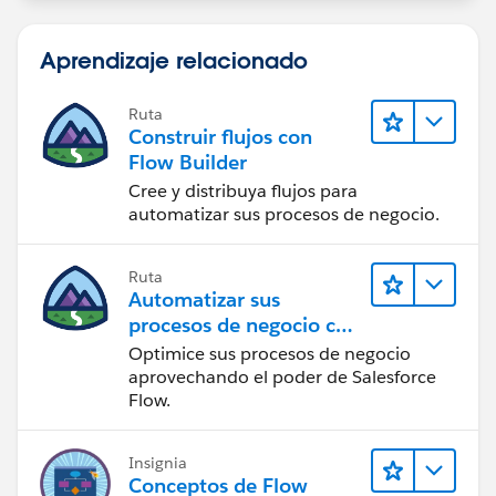
Aprendizaje relacionado
Ruta
Construir flujos con
Flow Builder
Cree y distribuya flujos para
automatizar sus procesos de negocio.
Ruta
Automatizar sus
procesos de negocio con
Salesforce Flow
Optimice sus procesos de negocio
aprovechando el poder de Salesforce
Flow.
Insignia
Conceptos de Flow