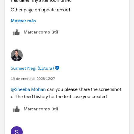
Other page on update record
Mostrar más
I ran a report on all cases created by customer and the
Marcar como útil
field First Response Time is all same which has taken
my afternoon time.
Sumeet Negi (Eptura)
I sent an email to my support team as a customer for
testing. A case was created and the response time is
19 de enero de 2023 12:27
taking the case incoming time. I need the time to
@Sheeba Mohan
can you please share the screenshot
stamp when support respond. There should be a
of the feed history for the test case you created
difference between case created and response time
only then we can write a formula to find the time
Marcar como útil
difference.