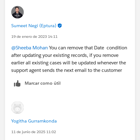
Sumeet Negi (Eptura)
19 de enero de 2023 14:11
@Sheeba Mohan
You can remove that Date condition
after updating your existing records, if you remove
earlier all existing cases will be updated whenever the
support agent sends the next email to the customer
Marcar como útil
Yogitha Gurramkonda
11 de junio de 2025 11:02