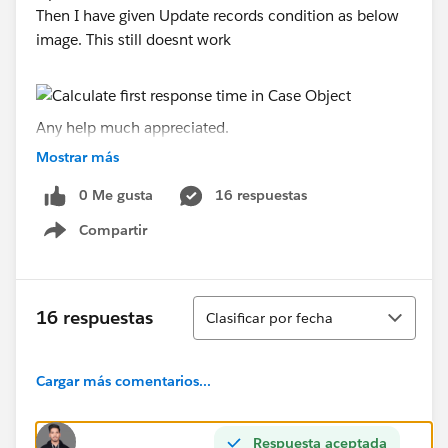
Then I have given Update records condition as below
image. This still doesnt work
Any help much appreciated.
Mostrar más
Thanks,
0 Me gusta
16 respuestas
Sheeba
Compartir
Show menu
Ordenar
16 respuestas
Clasificar por fecha
Cargar más comentarios...
Respuesta aceptada