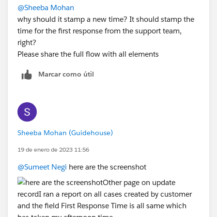
@Sheeba Mohan
why should it stamp a new time? It should stamp the
time for the first response from the support team,
right?
Please share the full flow with all elements
Marcar como útil
Sheeba Mohan (Guidehouse)
19 de enero de 2023 11:56
@Sumeet Negi
here are the screenshot