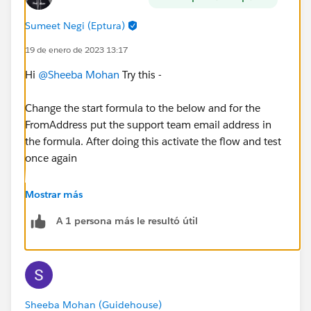
Sumeet Negi (Eptura)
19 de enero de 2023 13:17
Hi
@Sheeba Mohan
Try this -
Change the start formula to the below and for the
FromAddress put the support team email address in
the formula. After doing this activate the flow and test
once again
Mostrar más
AND(NOT({!$Record.Incoming}), ISBLANK({!$Rec
A 1 persona más le resultó útil
Sheeba Mohan (Guidehouse)