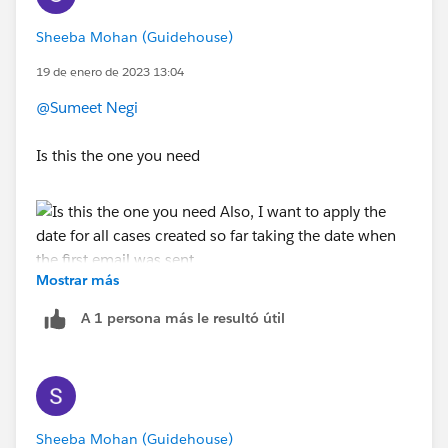
Sheeba Mohan (Guidehouse)
19 de enero de 2023 13:04
@Sumeet Negi
Is this the one you need
Mostrar más
Also, I want to apply the date for all cases created so
far taking the date when the first email was sent
A 1 persona más le resultó útil
Sheeba Mohan (Guidehouse)