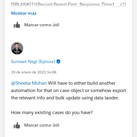
ISBLANK({!$Record.Parent.First_Response_Time1__c})
,
Mostrar más
DATEVALUE({!$Record.Parent.CreatedDate})>=DATE(2
Marcar como útil
023,01,19),
{!$Record.FromAddress}='
support@xxx.co
')
Sumeet Negi (Eptura)
19 de enero de 2023 14:08
@Sheeba Mohan
Will have to either build another
automation for that on case object or somehow export
the relevant info and bulk update using data laoder.
How many existing cases do you have?
Marcar como útil