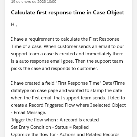
19 de enero de 2023 10:00
Calculate first response time in Case Object
Hi,
I have a requirement to calculate the First Response
Time of a case. When customer sends an email to our
support team a case is created and immediately there
is a auto response email goes. Then the support team
picks the case and responds to customer.
I have created a field "First Response Time" Date/Time
datatype on case page and wanted to stamp the date
when the first email that support team sends. I tried to
create a Record Triggered Flow where I selected Object
- Email Message.
Trigger the flow when : A record is created
Set Entry Condition - Status = Replied
Optimize the flow for - Actions and Related Records