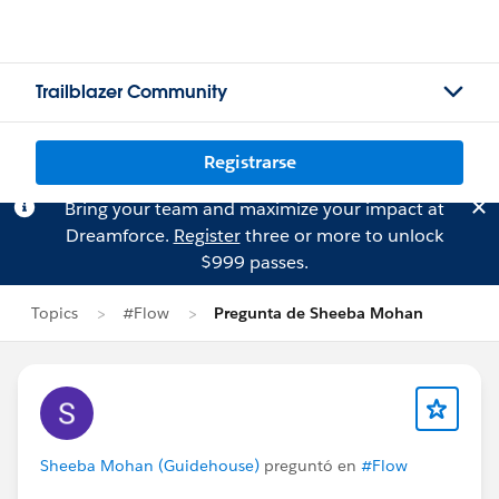
Trailblazer Community
Registrarse
Bring your team and maximize your impact at
Dreamforce.
Register
three or more to unlock
$999 passes.
Topics
#Flow
Pregunta de Sheeba Mohan
Sheeba Mohan (Guidehouse)
preguntó en
#Flow