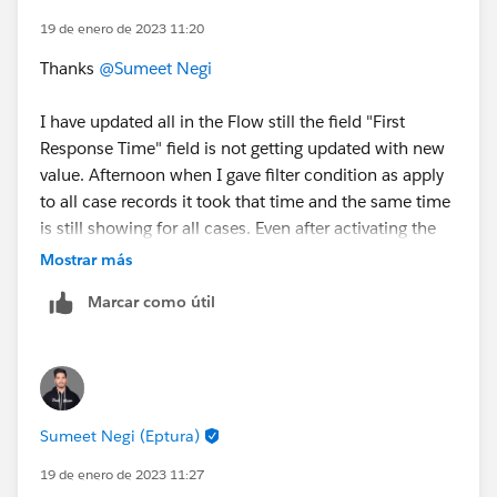
19 de enero de 2023 11:20
Thanks
@Sumeet Negi
I have updated all in the Flow still the field "First
Response Time" field is not getting updated with new
value. Afternoon when I gave filter condition as apply
to all case records it took that time and the same time
is still showing for all cases. Even after activating the
flow and updating records its not taking a new time.
Mostrar más
Marcar como útil
Sumeet Negi (Eptura)
19 de enero de 2023 11:27