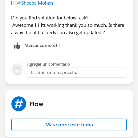
Hi
@Sheeba Mohan
Did you find solution for below ask?
Awesome!!!! Its working thank you so much. Is there
a way the old records can also get updated ?
Marcar como útil
Agregar un comentario
Escribir una respuesta...
Flow
Más sobre este tema