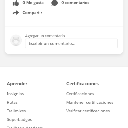
0 Me gusta
0 comentarios
Compartir
Show menu
Agregar un comentario
Escribir un comentario...