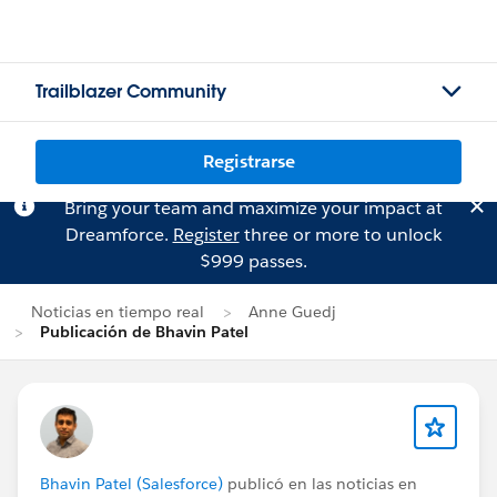
Trailblazer Community
Registrarse
Bring your team and maximize your impact at
Dreamforce.
Register
three or more to unlock
$999 passes.
Noticias en tiempo real
Anne Guedj
Publicación de Bhavin Patel
Bhavin Patel (Salesforce)
publicó en las noticias en