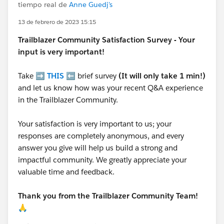
tiempo real de
Anne Guedj's
13 de febrero de 2023 15:15
Trailblazer
Community Satisfaction Survey - Your
input is very important!
Take ➡️
THIS
⬅️ brief survey
(It will only take 1 min!)
and let us know how was your recent Q&A experience
in the Trailblazer Community.
Your satisfaction is very important to us; your
responses are completely anonymous, and every
answer you give will help us build a strong and
impactful community. We greatly appreciate your
valuable time and feedback.
Thank you from the Trailblazer Community Team!
🙏