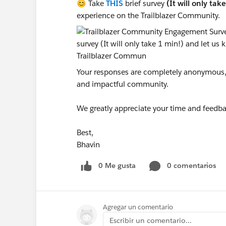
😊 Take
THIS
brief survey
(It will only tak
experience on the Trailblazer Community.
Your responses are completely anonymous, a
and impactful community.
We greatly appreciate your time and feedba
Best,
Bhavin
0 Me gusta
0 comentarios
Agregar un comentario
Escribir un comentario...