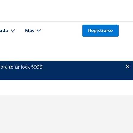
uda
Más
Registrarse
ore to unlock $999