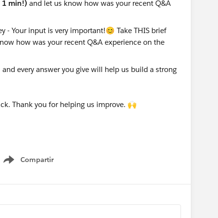
e 1 min!)
and let us know how was your recent Q&A
nd every answer you give will help us build a strong
ck. Thank you for helping us improve. 🙌
Compartir
Show menu