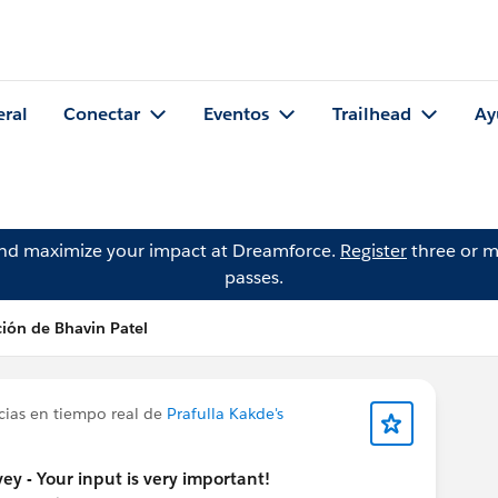
eral
Conectar
Eventos
Trailhead
Ay
and maximize your impact at Dreamforce.
Register
three or m
passes.
ción de Bhavin Patel
cias en tiempo real de
Prafulla Kakde's
y - Your input is very important!