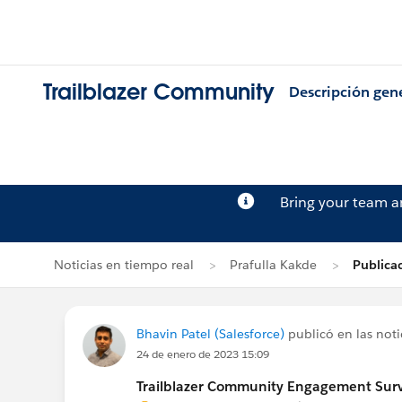
Trailblazer Community
Descripción gen
Bring your team 
Noticias en tiempo real
Prafulla Kakde
Publica
Bhavin Patel (Salesforce)
publicó en las noti
24 de enero de 2023 15:09
Trailblazer Community Engagement Surve