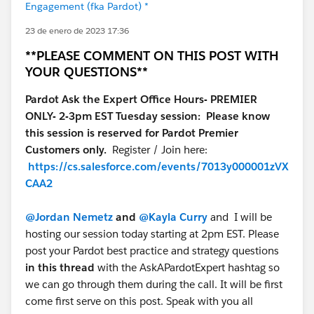
Engagement (fka Pardot) *
23 de enero de 2023 17:36
**PLEASE COMMENT ON THIS POST WITH
YOUR QUESTIONS**
Pardot Ask the Expert Office Hours- PREMIER
ONLY- 2-3pm EST Tuesday session: Please know
this session is reserved for Pardot Premier
Customers only.
Register / Join here:
https://cs.salesforce.com/events/7013y000001zVX
CAA2
@Jordan Nemetz
and
@Kayla Curry
and I will be
hosting our session today starting at 2pm EST. Please
post your Pardot best practice and strategy questions
in this thread
with the AskAPardotExpert hashtag so
we can go through them during the call. It will be first
come first serve on this post. Speak with you all