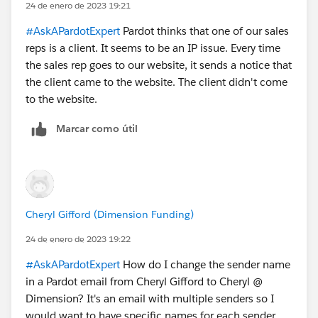
24 de enero de 2023 19:21
#AskAPardotExpert
Pardot thinks that one of our sales
reps is a client. It seems to be an IP issue. Every time
the sales rep goes to our website, it sends a notice that
the client came to the website. The client didn't come
to the website.
Marcar como útil
Cheryl Gifford (Dimension Funding)
24 de enero de 2023 19:22
#AskAPardotExpert
How do I change the sender name
in a Pardot email from Cheryl Gifford to Cheryl @
Dimension? It's an email with multiple senders so I
would want to have specific names for each sender.