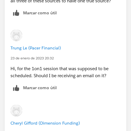
all three of these sources to have one true source?
Marcar como útil
Trung Le (Pacer Financial)
23 de enero de 2023 20:32
Hi, for the 1on1 session that was supposed to be
scheduled. Should I be receiving an email on it?
Marcar como útil
Cheryl Gifford (Dimension Funding)