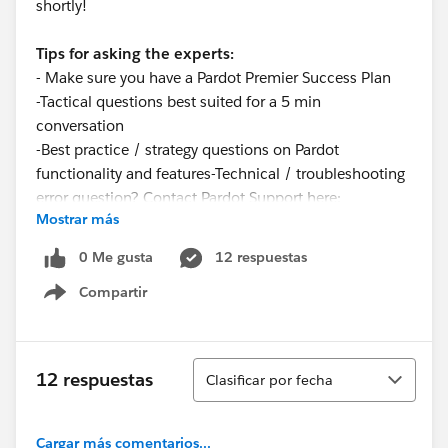
shortly!
Tips for asking the experts:
- Make sure you have a Pardot Premier Success Plan
-Tactical questions best suited for a 5 min
conversation
-Best practice / strategy questions on Pardot
functionality and features-Technical / troubleshooting
error question? Contact Pardot Support here:
Mostrar más
https://help.salesforce.com/articleView?
id=workcom_contact_support.htm&type=5
0 Me gusta
12 respuestas
-
In need of more one-on-one help & training? Contact
Compartir
your Account Executive to discuss options
Show menu
Ordenar
12 respuestas
Clasificar por fecha
Cargar más comentarios...