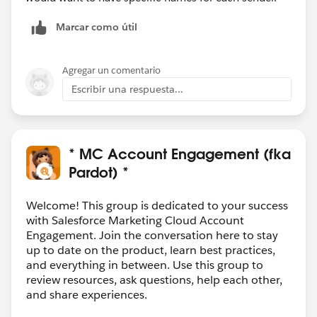
Marcar como útil
Agregar un comentario
Escribir una respuesta...
* MC Account Engagement (fka
Pardot) *
Welcome! This group is dedicated to your success
with Salesforce Marketing Cloud Account
Engagement. Join the conversation here to stay
up to date on the product, learn best practices,
and everything in between. Use this group to
review resources, ask questions, help each other,
and share experiences.