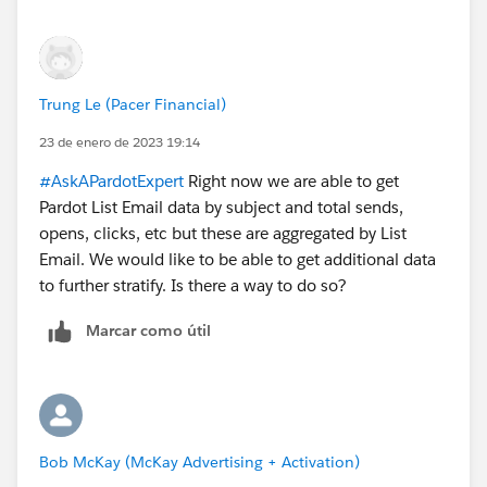
2) For our Website Tracking campaign, under Visits, I
can see Prospects getting tagged with Medium: email
and Source: pardot. Sometimes, that source gets
Trung Le (Pacer Financial)
written to a custom "Lead Source" table in Salesforce
with lead source = pardot. But it's not inconsistent. Do
23 de enero de 2023 19:14
you know why it sometimes gets logged in Salesforce
#AskAPardotExpert
Right now we are able to get
and sometimes not?
Pardot List Email data by subject and total sends,
opens, clicks, etc but these are aggregated by List
Email. We would like to be able to get additional data
to further stratify. Is there a way to do so?
Marcar como útil
Bob McKay (McKay Advertising + Activation)