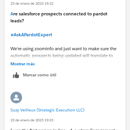
23 de enero de 2023 19:22
A
re salesforce prospects connected to pardot
leads?
#AskAPardotExpert
We're using zoominfo and just want to make sure the
automatic prospects being updated will translate to
pardot automatically?
Mostrar más
I'd also like to schedule a 1 on 1 session about the
Marcar como útil
engagement studio!
Suzy Veilleux (Strategic Execution LLC)
23 de enero de 2023 19:23