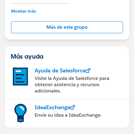
---------------------------------------
This group is maintained and moderated by
Mostrar más
Salesforce employees. The content received in
this group falls under the official Forward-Looking
Más de este grupo
Statement:
http://investor.salesforce.com/about-
us/investor/forward-looking-
statements/default.aspx
Más ayuda
Ayuda de Salesforce
Visite la Ayuda de Salesforce para
obtener asistencia y recursos
adicionales.
IdeaExchange
Envíe su idea a IdeaExchange.