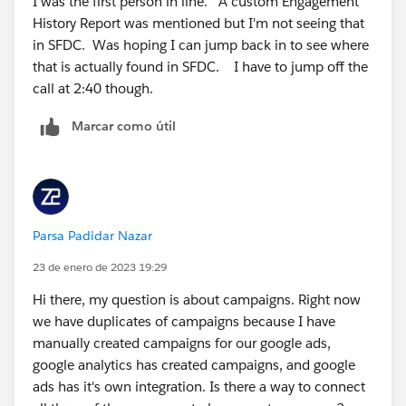
I was the first person in line. A custom Engagement
History Report was mentioned but I'm not seeing that
in SFDC. Was hoping I can jump back in to see where
that is actually found in SFDC. I have to jump off the
call at 2:40 though.
Marcar como útil
Parsa Padidar Nazar
23 de enero de 2023 19:29
Hi there, my question is about campaigns. Right now
we have duplicates of campaigns because I have
manually created campaigns for our google ads,
google analytics has created campaigns, and google
ads has it's own integration. Is there a way to connect