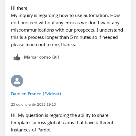
Hi there,
My inquiry is regarding how to use automation. How
do I proceed without any error as we don't want any
miscommunications with our prospects. I understand
this is a process longer than 5 minutes so if needed
please reach out to me, thanks.
Marcar como útil
Damien Franco (Evident)
23 de enero de 2023 19:10
Hi. My question is regarding the ability to share
templates across global teams that have different
instances of Pardot