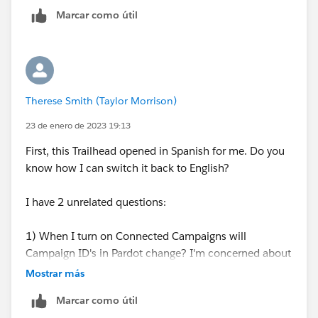
Marcar como útil
Therese Smith (Taylor Morrison)
23 de enero de 2023 19:13
First, this Trailhead opened in Spanish for me. Do you
know how I can switch it back to English?
I have 2 unrelated questions:
1) When I turn on Connected Campaigns will
Campaign ID's in Pardot change? I'm concerned about
some of our automated emails that have a Campaign
Mostrar más
ID associated. Will those break when I turn Connected
Marcar como útil
Campaigns on?