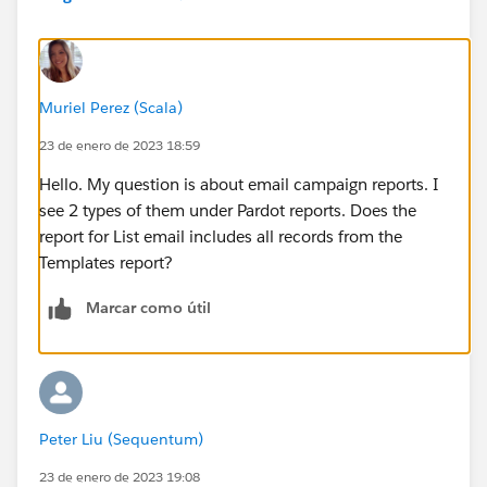
Muriel Perez (Scala)
23 de enero de 2023 18:59
Hello. My question is about email campaign reports. I
see 2 types of them under Pardot reports. Does the
report for List email includes all records from the
Templates report?
Marcar como útil
Peter Liu (Sequentum)
23 de enero de 2023 19:08