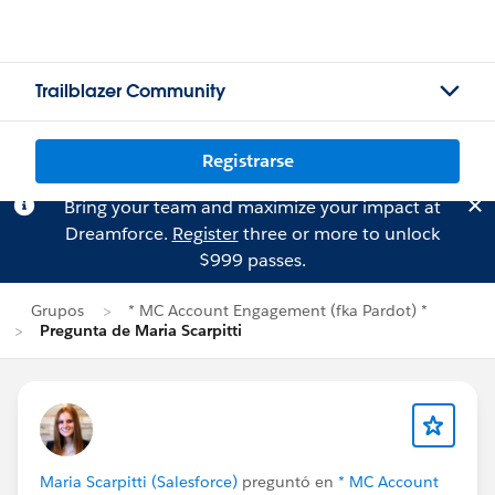
Trailblazer Community
Registrarse
Bring your team and maximize your impact at
Dreamforce.
Register
three or more to unlock
$999 passes.
Grupos
* MC Account Engagement (fka Pardot) *
Pregunta de Maria Scarpitti
Maria Scarpitti (Salesforce)
preguntó en
* MC Account