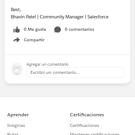
Best,
Bhavin Patel | Community Manager | Salesforce
0 Me gusta
0 comentarios
Compartir
Show menu
Agregar un comentario
Escribir un comentario...