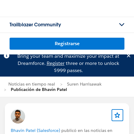
Trailblazer Community
Registrarse
Bring your team and maximize your impact at
Dreamforce.
Register
three or more to unlock
$999 passes.
Noticias en tiempo real
Suren Harrisawak
Publicación de Bhavin Patel
Bhavin Patel (Salesforce)
publicó en las noticias en