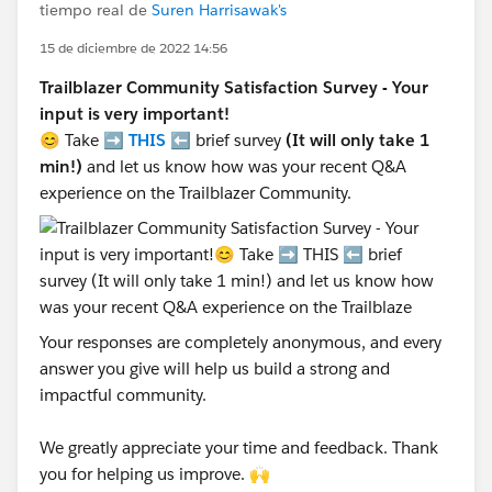
tiempo real de
Suren Harrisawak's
15 de diciembre de 2022 14:56
Trailblazer Community Satisfaction Survey - Your
input is very important!
😊 Take ➡️
THIS
⬅️ brief survey
(It will only take 1
min!)
and let us know how was your recent Q&A
experience on the Trailblazer Community.
Your responses are completely anonymous, and every
answer you give will help us build a strong and
impactful community.
We greatly appreciate your time and feedback. Thank
you for helping us improve. 🙌