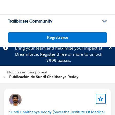
Trailblazer Community
Registrarse
Bring your team and maximize your impact at
Dreamforce.
Register
three or more to unlock
$999 passes.
Noticias en tiempo real
Publicación de Sundi Chaithanya Reddy
Sundi Chaithanya Reddy (Saveetha Institute Of Medical