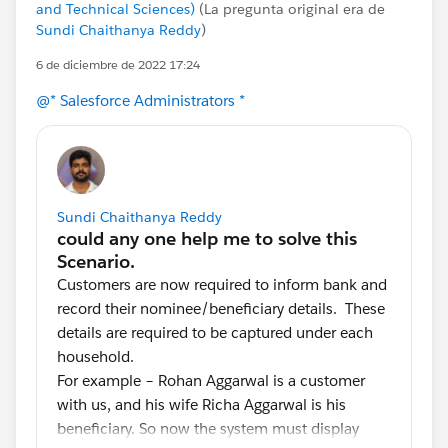
and Technical Sciences)
(La pregunta original era de
Sundi Chaithanya Reddy
)
6 de diciembre de 2022 17:24
@* Salesforce Administrators *
Sundi Chaithanya Reddy
Customers are now required to inform bank and
record their nominee/beneficiary details. These
details are required to be captured under each
household.
For example – Rohan Aggarwal is a customer
with us, and his wife Richa Aggarwal is his
beneficiary. So now the system must display