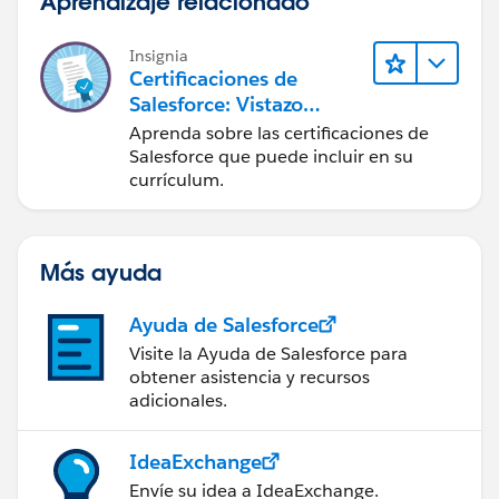
Aprendizaje relacionado
Insignia
Certificaciones de
Salesforce: Vistazo
rápido
Aprenda sobre las certificaciones de
Salesforce que puede incluir en su
currículum.
Más ayuda
Ayuda de Salesforce
Visite la Ayuda de Salesforce para
obtener asistencia y recursos
adicionales.
IdeaExchange
Envíe su idea a IdeaExchange.