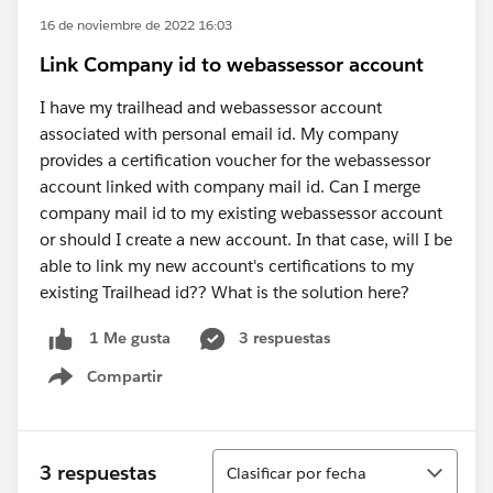
16 de noviembre de 2022 16:03
Link Company id to webassessor account
I have my trailhead and webassessor account
associated with personal email id. My company
provides a certification voucher for the webassessor
account linked with company mail id. Can I merge
company mail id to my existing webassessor account
or should I create a new account. In that case, will I be
able to link my new account's certifications to my
existing Trailhead id?? What is the solution here?
3 respuestas
1 Me gusta
Compartir
Show menu
Ordenar
3 respuestas
Clasificar por fecha