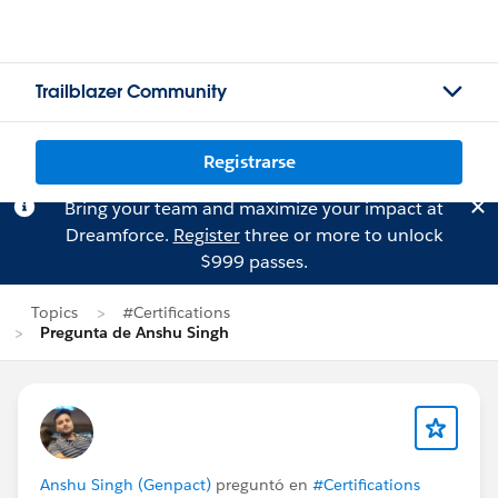
Trailblazer Community
Registrarse
Bring your team and maximize your impact at
Dreamforce.
Register
three or more to unlock
$999 passes.
Topics
#Certifications
Pregunta de Anshu Singh
Anshu Singh (Genpact)
preguntó en
#Certifications