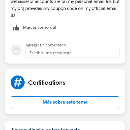
webassesor accounts are on my personal email Ids but
my org provides my coupon code on my official email
ID
Marcar como útil
Agregar un comentario
Escribir una respuesta...
Certifications
Más sobre este tema