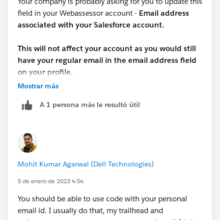
Your company is probably asking for you to update this
field in your Webassessor account -
Email address
associated with your Salesforce account.
This will not affect your account as you would still
have your regular email in the email address field
on your profile.
Mostrar más
A 1 persona más le resultó útil
Mohit Kumar Agarwal (Dell Technologies)
5 de enero de 2023 4:54
You should be able to use code with your personal
email id. I usually do that, my trailhead and