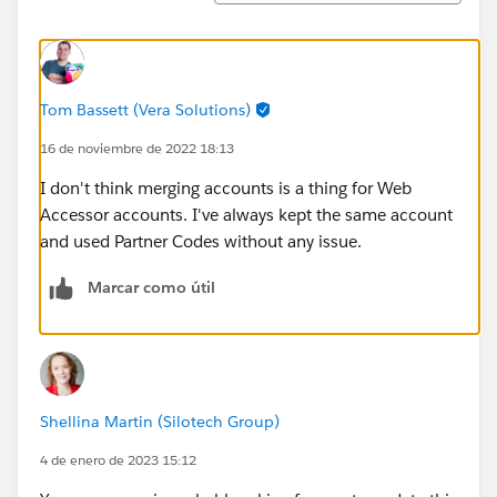
Tom Bassett (Vera Solutions)
16 de noviembre de 2022 18:13
I don't think merging accounts is a thing for Web
Accessor accounts. I've always kept the same account
and used Partner Codes without any issue.
Marcar como útil
Shellina Martin (Silotech Group)
4 de enero de 2023 15:12